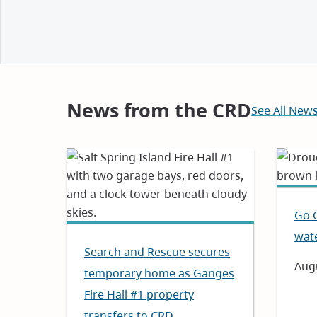
and
Notices
News from the CRD
See All New
Go 
wat
Search and Rescue secures
Dat
Augu
temporary home as Ganges
Fire Hall #1 property
transfers to CRD