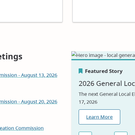
tings
Featured Story
mission - August 13, 2026
Featured Story
Featured Story
2026 General Loc
Canada's Greene
Careers
The next General Local E
mission - August 20, 2026
17, 2026
We are proud to be nam
Visit our jobs applicatio
2026, reflecting our com
Learn More
Explore Jobs
environmental leadershi
reation Commission
Learn Why
(opens