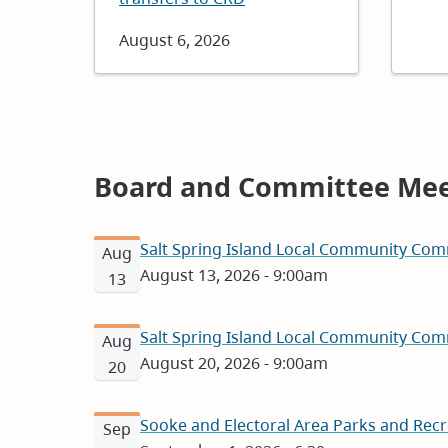
Date
August 6, 2026
Board and Committee Mee
Salt Spring Island Local Community Com
Aug
August 13, 2026 - 9:00am
13
Salt Spring Island Local Community Com
Aug
August 20, 2026 - 9:00am
20
Sooke and Electoral Area Parks and Rec
Sep