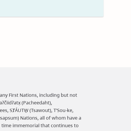
t
any First Nations, including but not
čiidʔatx̣ (Pacheedaht),
ees, SȾÁUTW̱ (Tsawout), T’Sou-ke,
osapsum) Nations, all of whom have a
m time immemorial that continues to