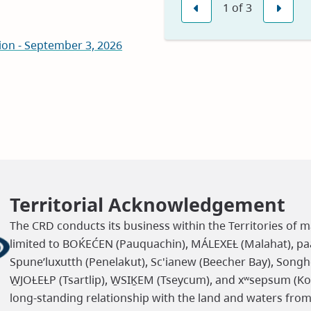
1
of
3
in
Previous
Nex
new
on - September 3, 2026
window)
Territorial Acknowledgement
The CRD conducts its business within the Territories of m
limited to BOḰEĆEN (Pauquachin), MÁLEXEȽ (Malahat), paaʔ
Spune’luxutth (Penelakut), Sc'ianew (Beecher Bay), Songh
W̱JOȽEȽP (Tsartlip), W̱SIḴEM (Tseycum), and xʷsepsum (K
long-standing relationship with the land and waters fro