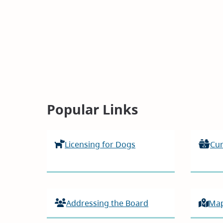
Homepage
Popular Links
Licensing for Dogs
Cur
Addressing the Board
Ma