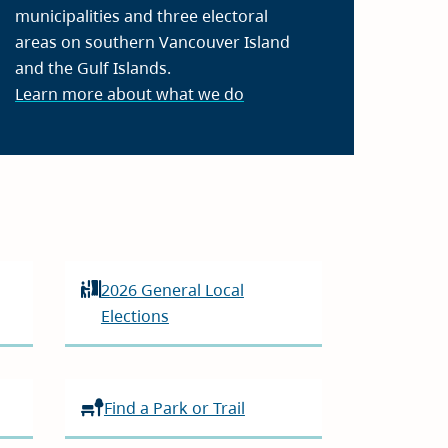
municipalities and three electoral
areas on southern Vancouver Island
and the Gulf Islands.
Learn more about what we do
2026 General Local
Elections
Find a Park or Trail