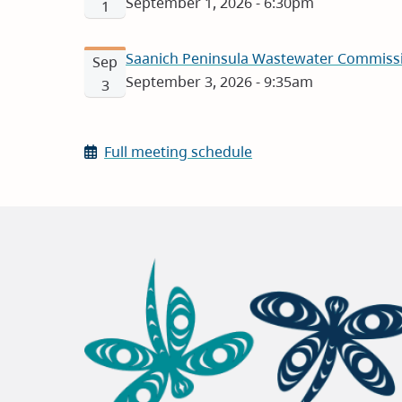
September 1, 2026 - 6:30pm
1
Saanich Peninsula Wastewater Commissi
Sep
September 3, 2026 - 9:35am
3
Full meeting schedule