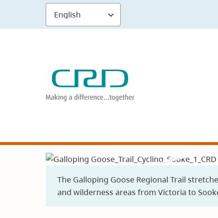
Skip
to
main
content
The Galloping Goose Regional Trail stretch
and wilderness areas from Victoria to Sook