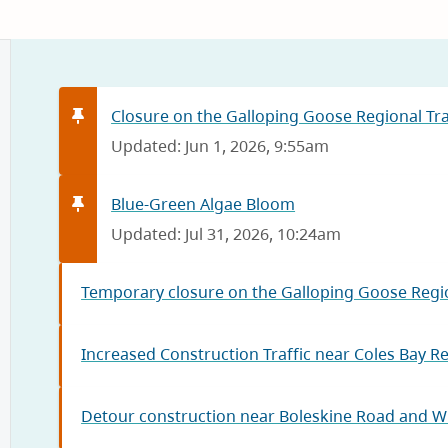
Closure on the Galloping Goose Regional Trai
Updated: Jun 1, 2026, 9:55am
Blue-Green Algae Bloom
Updated: Jul 31, 2026, 10:24am
Temporary closure on the Galloping Goose Regio
Increased Construction Traffic near Coles Bay R
Detour construction near Boleskine Road and W