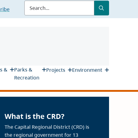
Submit
Search
ribe
s &
Parks &
Projects
Environment
Recreation
What is the CRD?
The Capital Regional District (CRD) is
the regional government for 13