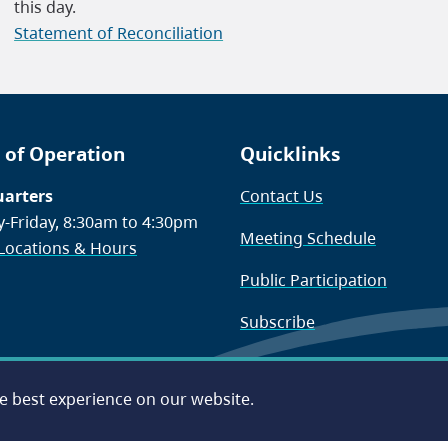
this day.
Statement of Reconciliation
 of Operation
Quicklinks
arters
Contact Us
-Friday, 8:30am to 4:30pm
Meeting Schedule
 Locations & Hours
Public Participation
Subscribe
he best experience on our website.