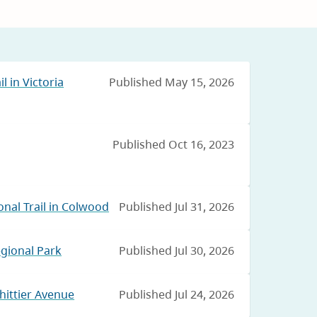
l in Victoria
Published May 15, 2026
Published Oct 16, 2023
nal Trail in Colwood
Published Jul 31, 2026
egional Park
Published Jul 30, 2026
hittier Avenue
Published Jul 24, 2026