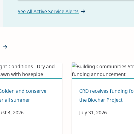
See All Active Service Alerts
s
Golden and conserve
CRD receives funding fo
er all summer
the Biochar Project
e
st 4, 2026
Date
July 31, 2026