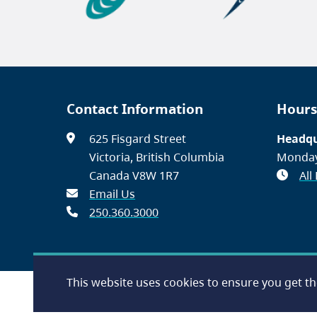
Contact Information
Hours
625 Fisgard Street
Headqu
Victoria, British Columbia
Monday
Canada V8W 1R7
All
Email Us
250.360.3000
This website uses cookies to ensure you get t
Footer
Accessibility
Contact Us
Disclaimer
Privacy