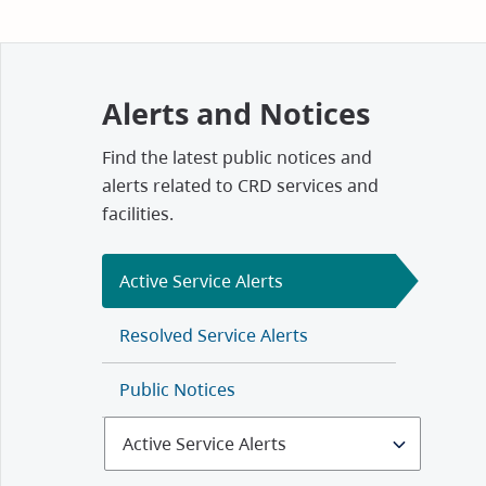
Alerts and Notices
Find the latest public notices and
alerts related to CRD services and
facilities.
Active Service Alerts
Resolved Service Alerts
Public Notices
Select
Alerts