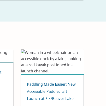
r
Paddling Made Easier: New
Accessible Paddlecraft
Launch at Elk/Beaver Lake