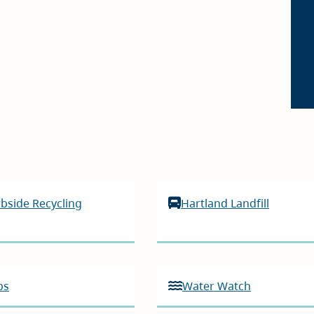
bside Recycling
Hartland Landfill
ps
Water Watch