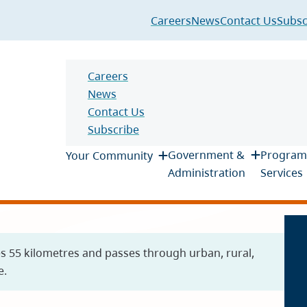
Header
Careers
News
Contact Us
Subsc
Header
Careers
News
Contact Us
Subscribe
Main
Government &
Program
Your Community
Administration
Services
es 55 kilometres and passes through urban, rural,
e.