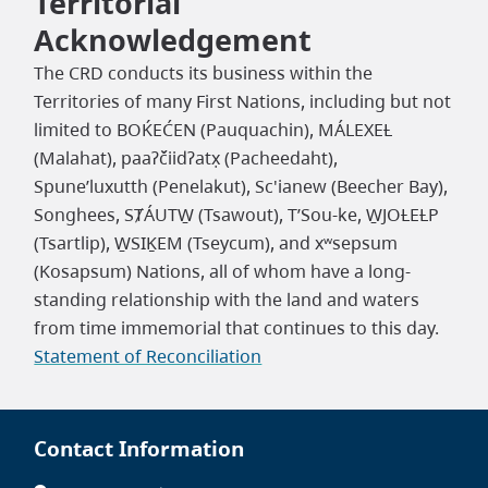
Territorial
Acknowledgement
The CRD conducts its business within the
Territories of many First Nations, including but not
limited to BOḰEĆEN (Pauquachin), MÁLEXEȽ
(Malahat), paaʔčiidʔatx̣ (Pacheedaht),
Spune’luxutth (Penelakut), Sc'ianew (Beecher Bay),
Songhees, SȾÁUTW̱ (Tsawout), T’Sou-ke, W̱JOȽEȽP
(Tsartlip), W̱SIḴEM (Tseycum), and xʷsepsum
(Kosapsum) Nations, all of whom have a long-
standing relationship with the land and waters
from time immemorial that continues to this day.
Statement of Reconciliation
Contact Information