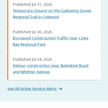
Published Jul 31, 2026
Temporary closure on the Galloping Goose
Regional Trail in Colwood
Published Jul 30, 2026
Increased Construction Traffic near Coles
Bay Regional Park
Published Jul 24, 2026
Detour construction near Boleskine Road
and Whittier Avenue
See All Active Service Alerts