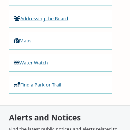
Addressing the Board
Maps
Water Watch
Find a Park or Trail
Alerts and Notices
Find the latest public notices and alerts related to