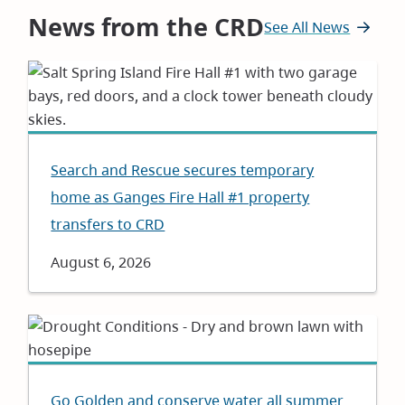
News from the CRD
See All News
Search and Rescue secures temporary
home as Ganges Fire Hall #1 property
transfers to CRD
Date
August 6, 2026
Go Golden and conserve water all summer