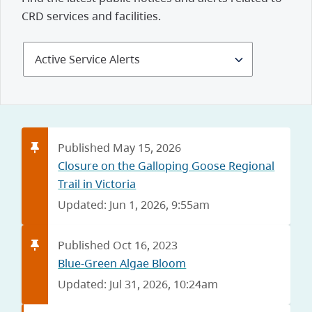
CRD services and facilities.
Select
Alerts
and
Notices
Published May 15, 2026
Closure on the Galloping Goose Regional
Trail in Victoria
Updated: Jun 1, 2026, 9:55am
Published Oct 16, 2023
Blue-Green Algae Bloom
Updated: Jul 31, 2026, 10:24am