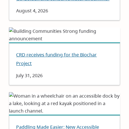
Date
August 4, 2026
CRD receives funding for the Biochar
Project
Date
July 31, 2026
Paddling Made Easier: New Accessible