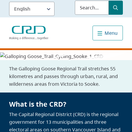
Skip
Submit
Sea
to
main
content
Menu
The Galloping Goose Regional Trail stretches 55
kilometres and passes through urban, rural, and
wilderness areas from Victoria to Sooke.
What is the CRD?
The Capital Regional District (CRD) is the regional
government for 13 municipalities and three
electoral areas on southern Vancouver Island and