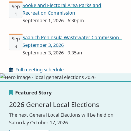
Sooke and Electoral Area Parks and
Sep
Recreation Commission
1
September 1, 2026 - 6:30pm
Saanich Peninsula Wastewater Commission -
Sep
September 3, 2026
3
September 3, 2026 - 9:35am
Full meeting schedule
Featured Story
Featured Story
Featured Story
2026 General Local Elections
Canada's Greenest Employer
Careers
The next General Local Elections will be held on
Award
Saturday October 17, 2026
Visit our jobs application site to explore
opportunities with the CRD