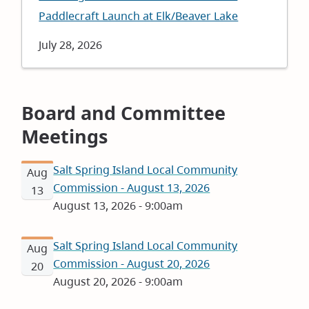
Paddlecraft Launch at Elk/Beaver Lake
Date
July 28, 2026
Board and Committee
Meetings
Salt Spring Island Local Community
Aug
Commission - August 13, 2026
13
August 13, 2026 - 9:00am
Salt Spring Island Local Community
Aug
Commission - August 20, 2026
20
August 20, 2026 - 9:00am