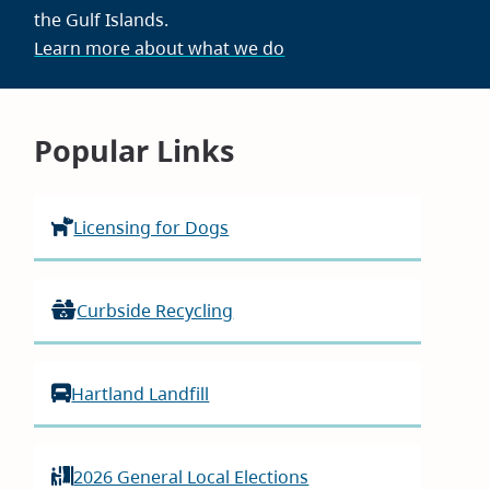
the Gulf Islands.
Learn more about what we do
Homepage
Popular Links
Licensing for Dogs
Curbside Recycling
Hartland Landfill
2026 General Local Elections