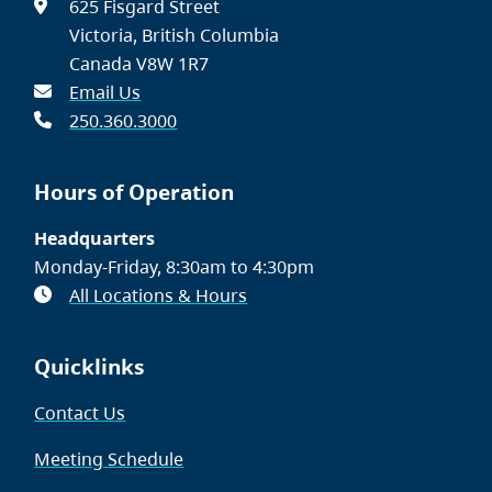
625 Fisgard Street
Victoria, British Columbia
Canada V8W 1R7
Email Us
250.360.3000
Hours of Operation
Headquarters
Monday-Friday, 8:30am to 4:30pm
All Locations & Hours
Quicklinks
Contact Us
Meeting Schedule