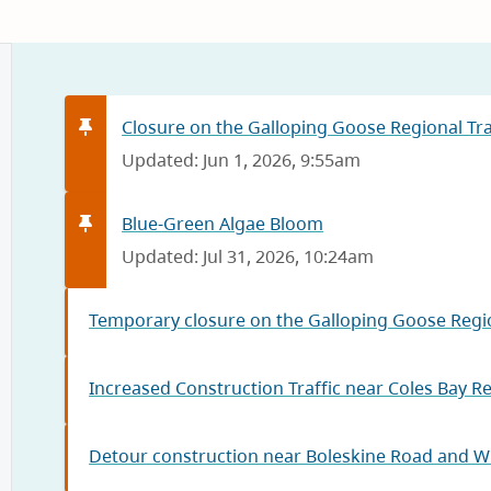
Closure on the Galloping Goose Regional Trai
Updated: Jun 1, 2026, 9:55am
Blue-Green Algae Bloom
Updated: Jul 31, 2026, 10:24am
Temporary closure on the Galloping Goose Regio
Increased Construction Traffic near Coles Bay R
Detour construction near Boleskine Road and W