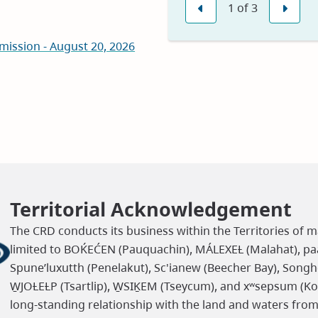
1
of
3
in
Previous
Nex
new
mission - August 20, 2026
window)
Territorial Acknowledgement
The CRD conducts its business within the Territories of m
limited to BOḰEĆEN (Pauquachin), MÁLEXEȽ (Malahat), paaʔ
Spune’luxutth (Penelakut), Sc'ianew (Beecher Bay), Songh
W̱JOȽEȽP (Tsartlip), W̱SIḴEM (Tseycum), and xʷsepsum (K
long-standing relationship with the land and waters fro