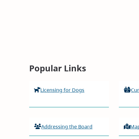
Homepage
Popular Links
Licensing for Dogs
Cur
Addressing the Board
Ma