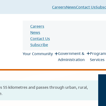
Header
Careers
News
Contact Us
Subsc
Header
Careers
News
Contact Us
Subscribe
Main
Government &
Program
Your Community
Administration
Services
es 55 kilometres and passes through urban, rural,
e.