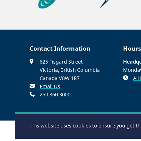
Contact Information
Hours
625 Fisgard Street
Headqu
Victoria, British Columbia
Monday
Canada V8W 1R7
All
Email Us
250.360.3000
This website uses cookies to ensure you get t
Footer
Accessibility
Contact Us
Disclaimer
Privacy