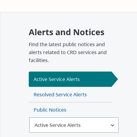
Alerts and Notices
Find the latest public notices and
alerts related to CRD services and
facilities.
Active Service Alerts
Resolved Service Alerts
Public Notices
Select
Alerts