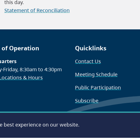
this day.
Statement of Reconciliation
 of Operation
Quicklinks
arters
Contact Us
-Friday, 8:30am to 4:30pm
Meeting Schedule
 Locations & Hours
Public Participation
Subscribe
he best experience on our website.