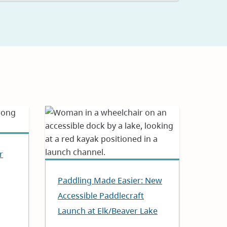
r
Paddling Made Easier: New
Accessible Paddlecraft
Launch at Elk/Beaver Lake