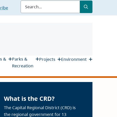
Submit
Search
ribe
s &
Parks &
Projects
Environment
Recreation
What is the CRD?
The Capital Regional District (CRD) is
the regional government for 13