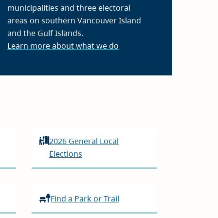
municipalities and three electoral
areas on southern Vancouver Island
and the Gulf Islands.
Learn more about what we do
2026 General Local
Elections
Find a Park or Trail