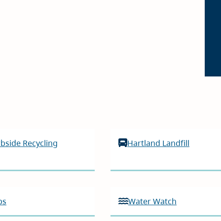
bside Recycling
Hartland Landfill
ps
Water Watch