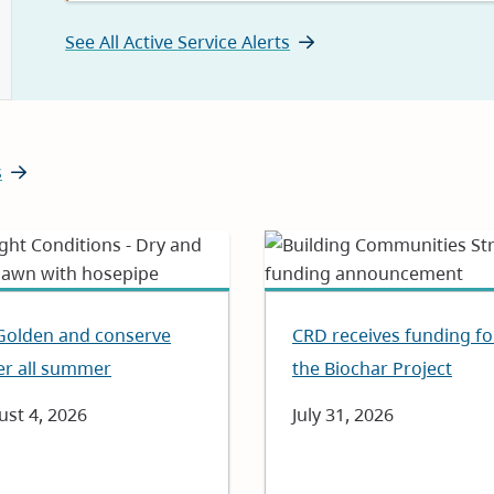
See All Active Service Alerts
s
Golden and conserve
CRD receives funding fo
er all summer
the Biochar Project
e
st 4, 2026
Date
July 31, 2026