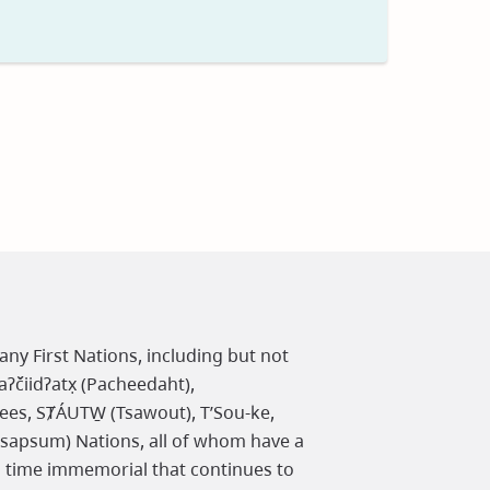
t
any First Nations, including but not
čiidʔatx̣ (Pacheedaht),
ees, SȾÁUTW̱ (Tsawout), T’Sou-ke,
osapsum) Nations, all of whom have a
m time immemorial that continues to