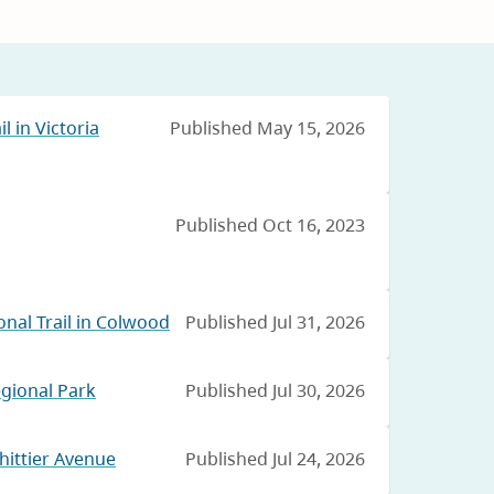
l in Victoria
Published May 15, 2026
Published Oct 16, 2023
nal Trail in Colwood
Published Jul 31, 2026
egional Park
Published Jul 30, 2026
hittier Avenue
Published Jul 24, 2026