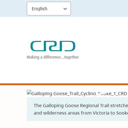
Skip
to
main
content
The Galloping Goose Regional Trail stretch
and wilderness areas from Victoria to Sook