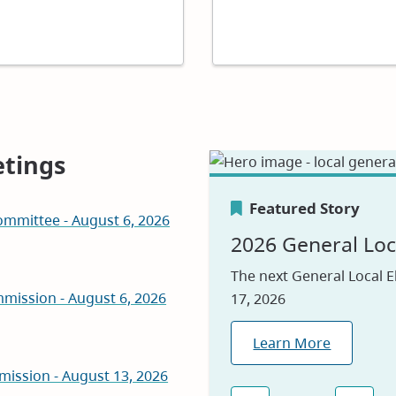
tings
Featured Story
mmittee - August 6, 2026
Featured Story
Featured Story
2026 General Loc
Canada's Greene
Careers
The next General Local E
mission - August 6, 2026
17, 2026
We are proud to be nam
Visit our jobs applicatio
2026, reflecting our com
Learn More
Explore Jobs
environmental leadershi
mission - August 13, 2026
Learn Why
(opens