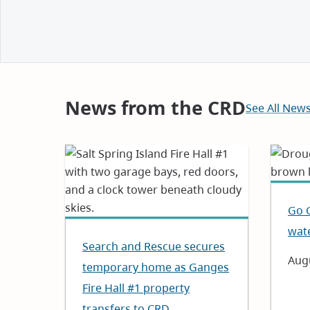
and
Notices
News from the CRD
See All New
Go 
wat
Search and Rescue secures
Dat
Augu
temporary home as Ganges
Fire Hall #1 property
transfers to CRD