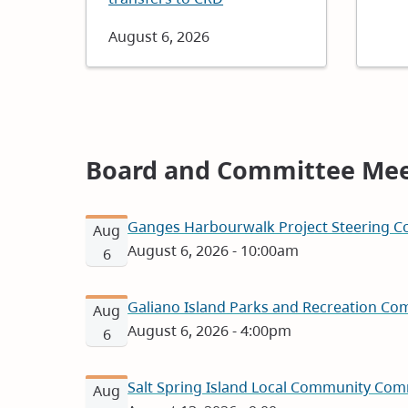
Date
August 6, 2026
Board and Committee Mee
Ganges Harbourwalk Project Steering Co
Aug
August 6, 2026 - 10:00am
6
Galiano Island Parks and Recreation Com
Aug
August 6, 2026 - 4:00pm
6
Salt Spring Island Local Community Com
Aug