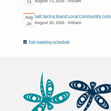
August 13, 2026 - 9:00am
13
Salt Spring Island Local Community Com
Aug
August 20, 2026 - 9:00am
20
Full meeting schedule