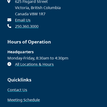
625 Fisgard Street
Victoria, British Columbia
Canada V8W 1R7
Email Us
250.360.3000
Hours of Operation
Headquarters
Monday-Friday, 8:30am to 4:30pm
All Locations & Hours
Quicklinks
Contact Us
Meeting Schedule