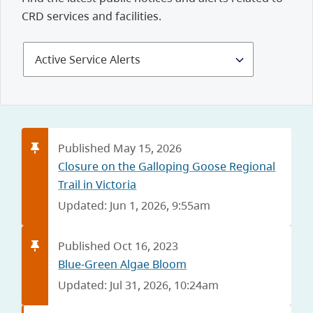
CRD services and facilities.
Select
Alerts
and
Notices
Published May 15, 2026
Closure on the Galloping Goose Regional
Trail in Victoria
Updated: Jun 1, 2026, 9:55am
Published Oct 16, 2023
Blue-Green Algae Bloom
Updated: Jul 31, 2026, 10:24am