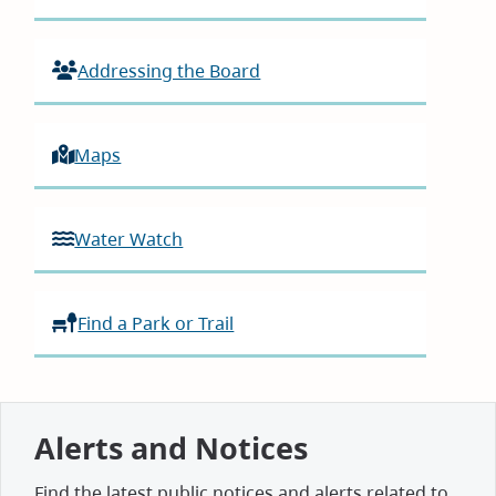
Addressing the Board
Maps
Water Watch
Find a Park or Trail
Alerts and Notices
Find the latest public notices and alerts related to