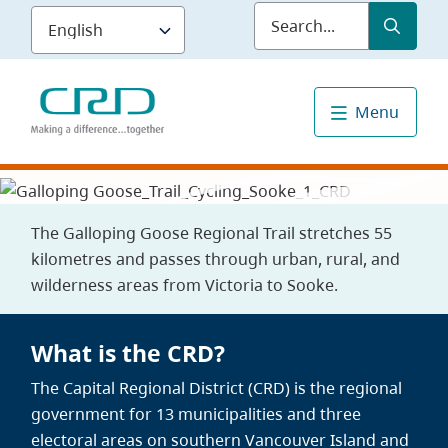
Skip
Submit
Sea
to
main
content
Menu
The Galloping Goose Regional Trail stretches 55
kilometres and passes through urban, rural, and
wilderness areas from Victoria to Sooke.
What is the CRD?
The Capital Regional District (CRD) is the regional
government for 13 municipalities and three
electoral areas on southern Vancouver Island and