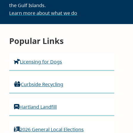
the Gulf Islands.
Learn more about what we do
Homepage
Popular Links
Licensing for Dogs
Curbside Recycling
Hartland Landfill
2026 General Local Elections