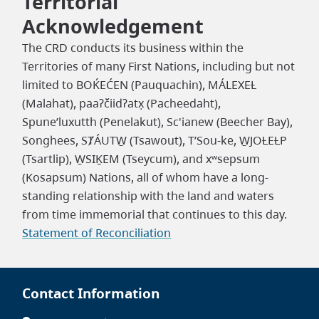
Territorial
Acknowledgement
The CRD conducts its business within the
Territories of many First Nations, including but not
limited to BOḰEĆEN (Pauquachin), MÁLEXEȽ
(Malahat), paaʔčiidʔatx̣ (Pacheedaht),
Spune’luxutth (Penelakut), Sc'ianew (Beecher Bay),
Songhees, SȾÁUTW̱ (Tsawout), T’Sou-ke, W̱JOȽEȽP
(Tsartlip), W̱SIḴEM (Tseycum), and xʷsepsum
(Kosapsum) Nations, all of whom have a long-
standing relationship with the land and waters
from time immemorial that continues to this day.
Statement of Reconciliation
Contact Information