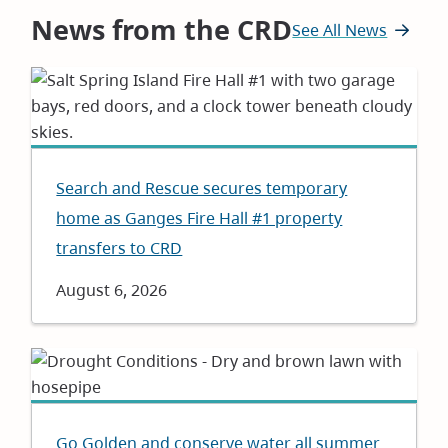
News from the CRD
See All News
Search and Rescue secures temporary
home as Ganges Fire Hall #1 property
transfers to CRD
Date
August 6, 2026
Go Golden and conserve water all summer