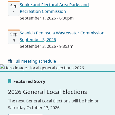
Sooke and Electoral Area Parks and
Sep
Recreation Commission
1
September 1, 2026 - 6:30pm
Saanich Peninsula Wastewater Commission -
Sep
September 3, 2026
3
September 3, 2026 - 9:35am
Full meeting schedule
Featured Story
Featured Story
Featured Story
2026 General Local Elections
Canada's Greenest Employer
Careers
The next General Local Elections will be held on
Award
Saturday October 17, 2026
Visit our jobs application site to explore
opportunities with the CRD