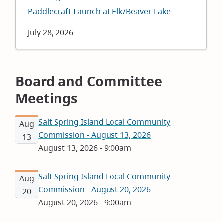
Paddlecraft Launch at Elk/Beaver Lake
Date
July 28, 2026
Board and Committee
Meetings
Salt Spring Island Local Community
Aug
Commission - August 13, 2026
13
August 13, 2026 - 9:00am
Salt Spring Island Local Community
Aug
Commission - August 20, 2026
20
August 20, 2026 - 9:00am