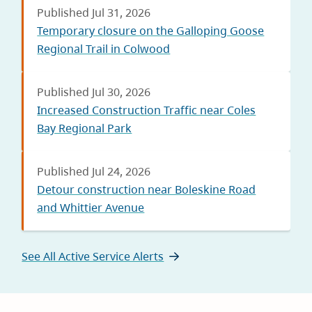
Published Jul 31, 2026
Temporary closure on the Galloping Goose
Regional Trail in Colwood
Published Jul 30, 2026
Increased Construction Traffic near Coles
Bay Regional Park
Published Jul 24, 2026
Detour construction near Boleskine Road
and Whittier Avenue
See All Active Service Alerts