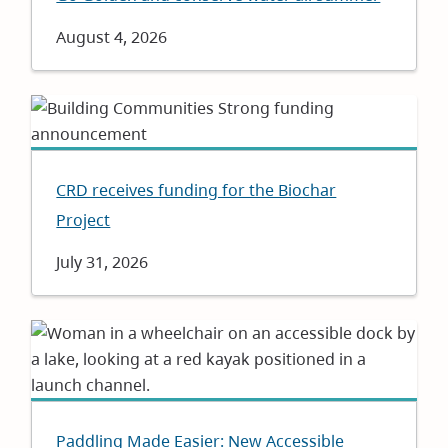
Date
August 4, 2026
CRD receives funding for the Biochar
Project
Date
July 31, 2026
Paddling Made Easier: New Accessible