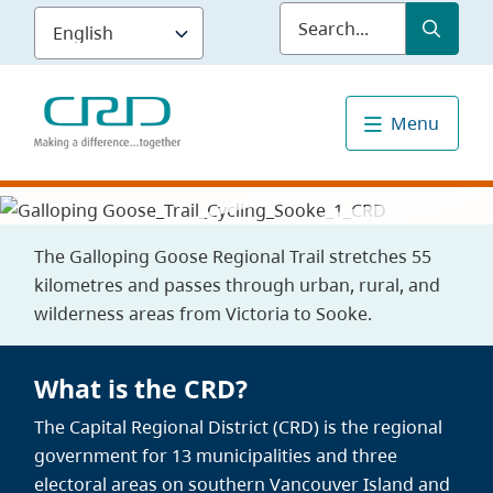
Skip
Submit
Sea
to
main
content
Menu
The Galloping Goose Regional Trail stretches 55
kilometres and passes through urban, rural, and
wilderness areas from Victoria to Sooke.
What is the CRD?
The Capital Regional District (CRD) is the regional
government for 13 municipalities and three
electoral areas on southern Vancouver Island and