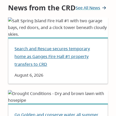
News from the CRD
See All News
Search and Rescue secures temporary
home as Ganges Fire Hall #1 property
transfers to CRD
Date
August 6, 2026
Go Golden and conserve water all summer