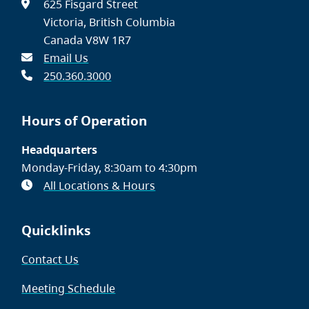
625 Fisgard Street
Victoria, British Columbia
Canada V8W 1R7
Email Us
250.360.3000
Hours of Operation
Headquarters
Monday-Friday, 8:30am to 4:30pm
All Locations & Hours
Quicklinks
Contact Us
Meeting Schedule