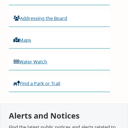
Addressing the Board
Maps
Water Watch
Find a Park or Trail
Alerts and Notices
Find the latest public notices and alerts related to