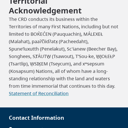
Territorial
Acknowledgement
The CRD conducts its business within the
Territories of many First Nations, including but not
limited to BOḰEĆEN (Pauquachin), MÁLEXEȽ
(Malahat), paaʔčiidʔatx̣ (Pacheedaht),
Spune’luxutth (Penelakut), Sc'ianew (Beecher Bay),
Songhees, SȾÁUTW̱ (Tsawout), T’Sou-ke, W̱JOȽEȽP
(Tsartlip), W̱SIḴEM (Tseycum), and xʷsepsum
(Kosapsum) Nations, all of whom have a long-
standing relationship with the land and waters
from time immemorial that continues to this day.
Statement of Reconciliation
Contact Information