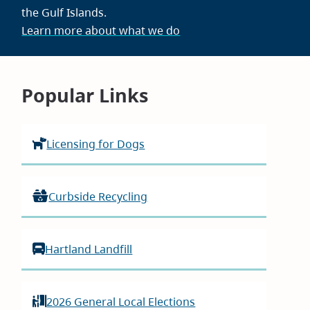
the Gulf Islands.
Learn more about what we do
Homepage
Popular Links
Licensing for Dogs
Curbside Recycling
Hartland Landfill
2026 General Local Elections