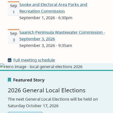
Sooke and Electoral Area Parks and
Sep
Recreation Commission
1
September 1, 2026 - 6:30pm
Saanich Peninsula Wastewater Commission -
Sep
September 3, 2026
3
September 3, 2026 - 9:35am
Full meeting schedule
Featured Story
Featured Story
Featured Story
2026 General Local Elections
Canada's Greenest Employer
Careers
The next General Local Elections will be held on
Award
Saturday October 17, 2026
Visit our jobs application site to explore
opportunities with the CRD