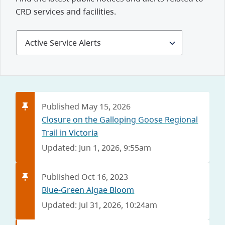
CRD services and facilities.
Select
Alerts
and
Notices
Published May 15, 2026
Closure on the Galloping Goose Regional
Trail in Victoria
Updated: Jun 1, 2026, 9:55am
Published Oct 16, 2023
Blue-Green Algae Bloom
Updated: Jul 31, 2026, 10:24am