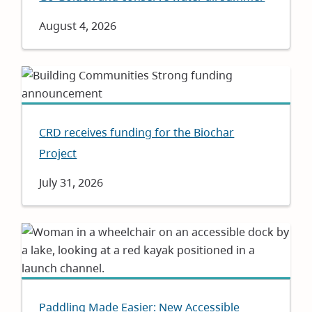
Date
August 4, 2026
CRD receives funding for the Biochar
Project
Date
July 31, 2026
Paddling Made Easier: New Accessible