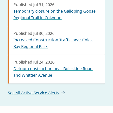
Published Jul 31, 2026
Temporary closure on the Galloping Goose
Regional Trail in Colwood
Published Jul 30, 2026
Increased Construction Traffic near Coles
Bay Regional Park
Published Jul 24, 2026
Detour construction near Boleskine Road
and Whittier Avenue
See All Active Service Alerts