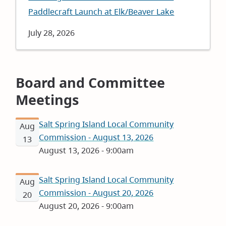
Paddlecraft Launch at Elk/Beaver Lake
Date
July 28, 2026
Board and Committee
Meetings
Salt Spring Island Local Community
Aug
Commission - August 13, 2026
13
August 13, 2026 - 9:00am
Salt Spring Island Local Community
Aug
Commission - August 20, 2026
20
August 20, 2026 - 9:00am