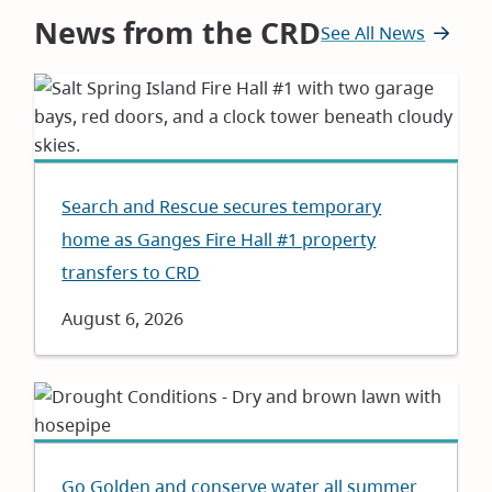
News from the CRD
See All News
Search and Rescue secures temporary
home as Ganges Fire Hall #1 property
transfers to CRD
Date
August 6, 2026
Go Golden and conserve water all summer