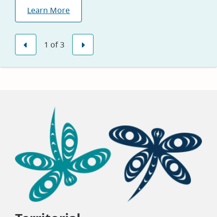
We are proud to be named one of Canada’s
Learn More
Greenest Employers for 2026, reflecting our
Explore Jobs
commitment to sustainability and environmental
leadership.
1
of
3
Previous
Next
Learn Why
(opens
in
new
window)