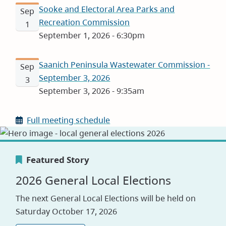
Sooke and Electoral Area Parks and
Sep
Recreation Commission
1
September 1, 2026 - 6:30pm
Saanich Peninsula Wastewater Commission -
Sep
September 3, 2026
3
September 3, 2026 - 9:35am
Full meeting schedule
Featured Story
Featured Story
Featured Story
2026 General Local Elections
Canada's Greenest Employer
Careers
The next General Local Elections will be held on
Award
Saturday October 17, 2026
Visit our jobs application site to explore
opportunities with the CRD