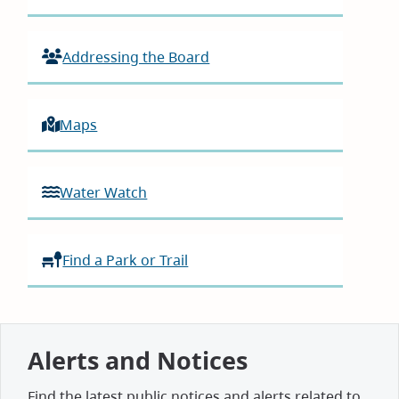
Addressing the Board
Maps
Water Watch
Find a Park or Trail
Alerts and Notices
Find the latest public notices and alerts related to