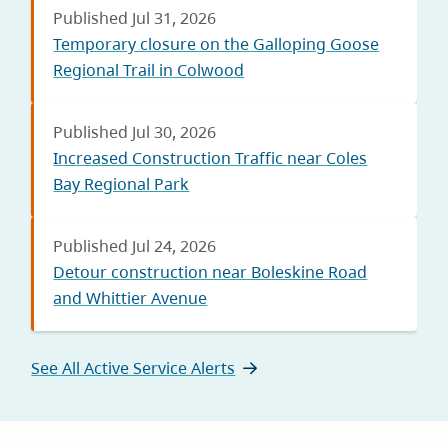
Published Jul 31, 2026
Temporary closure on the Galloping Goose
Regional Trail in Colwood
Published Jul 30, 2026
Increased Construction Traffic near Coles
Bay Regional Park
Published Jul 24, 2026
Detour construction near Boleskine Road
and Whittier Avenue
See All Active Service Alerts