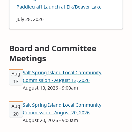
Paddlecraft Launch at Elk/Beaver Lake
Date
July 28, 2026
Board and Committee
Meetings
Salt Spring Island Local Community
Aug
Commission - August 13, 2026
13
August 13, 2026 - 9:00am
Salt Spring Island Local Community
Aug
Commission - August 20, 2026
20
August 20, 2026 - 9:00am