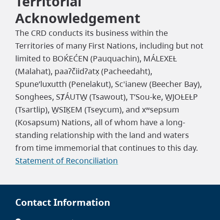
Territorial
Acknowledgement
The CRD conducts its business within the
Territories of many First Nations, including but not
limited to BOḰEĆEN (Pauquachin), MÁLEXEȽ
(Malahat), paaʔčiidʔatx̣ (Pacheedaht),
Spune’luxutth (Penelakut), Sc'ianew (Beecher Bay),
Songhees, SȾÁUTW̱ (Tsawout), T’Sou-ke, W̱JOȽEȽP
(Tsartlip), W̱SIḴEM (Tseycum), and xʷsepsum
(Kosapsum) Nations, all of whom have a long-
standing relationship with the land and waters
from time immemorial that continues to this day.
Statement of Reconciliation
Contact Information