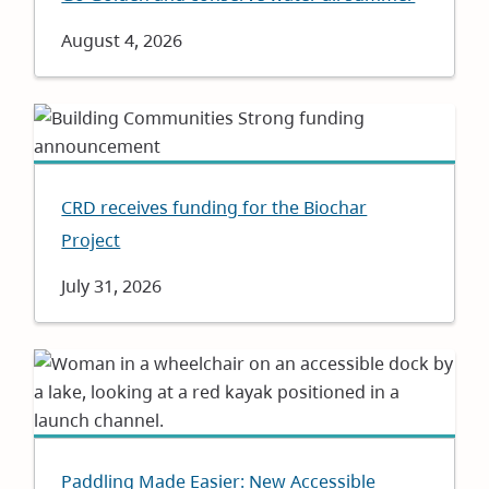
Date
August 4, 2026
CRD receives funding for the Biochar
Project
Date
July 31, 2026
Paddling Made Easier: New Accessible