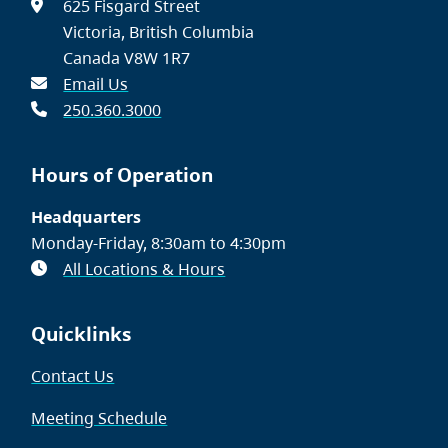
625 Fisgard Street
Victoria, British Columbia
Canada V8W 1R7
Email Us
250.360.3000
Hours of Operation
Headquarters
Monday-Friday, 8:30am to 4:30pm
All Locations & Hours
Quicklinks
Contact Us
Meeting Schedule