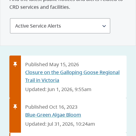
CRD services and facilities.
Select
Alerts
and
Notices
Published May 15, 2026
Closure on the Galloping Goose Regional
Trail in Victoria
Updated: Jun 1, 2026, 9:55am
Published Oct 16, 2023
Blue-Green Algae Bloom
Updated: Jul 31, 2026, 10:24am