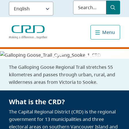
Skip
Submit
Sea
to
main
content
Menu
The Galloping Goose Regional Trail stretches 55
kilometres and passes through urban, rural, and
wilderness areas from Victoria to Sooke.
What is the CRD?
The Capital Regional District (CRD) is the regional
government for 13 municipalities and three
electoral areas on southern Vancouver Island and