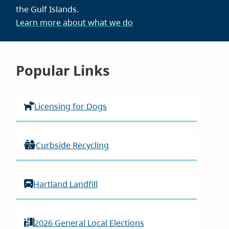
the Gulf Islands.
Learn more about what we do
Homepage
Popular Links
Licensing for Dogs
Curbside Recycling
Hartland Landfill
2026 General Local Elections