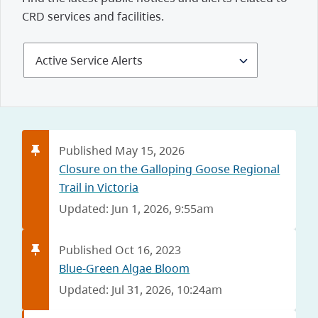
CRD services and facilities.
Select
Alerts
and
Notices
Published May 15, 2026
Closure on the Galloping Goose Regional
Trail in Victoria
Updated: Jun 1, 2026, 9:55am
Published Oct 16, 2023
Blue-Green Algae Bloom
Updated: Jul 31, 2026, 10:24am