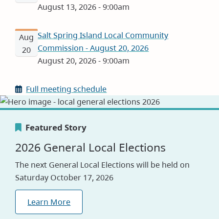
August 13, 2026 - 9:00am
Salt Spring Island Local Community
Aug
Commission - August 20, 2026
20
August 20, 2026 - 9:00am
Full meeting schedule
Featured Story
Featured Story
Featured Story
2026 General Local Elections
Canada's Greenest Employer
Careers
The next General Local Elections will be held on
Award
Saturday October 17, 2026
Visit our jobs application site to explore
opportunities with the CRD
We are proud to be named one of Canada’s
Learn More
Greenest Employers for 2026, reflecting our
Explore Jobs
commitment to sustainability and environmental