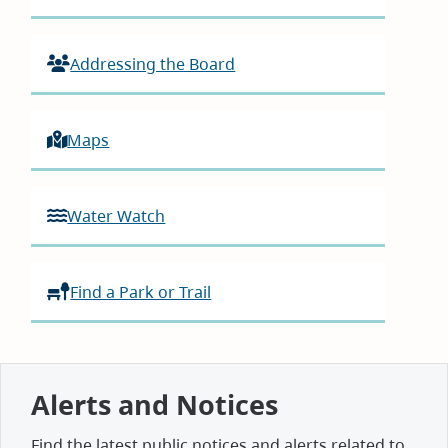
Addressing the Board
Maps
Water Watch
Find a Park or Trail
Alerts and Notices
Find the latest public notices and alerts related to