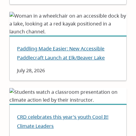
Paddling Made Easier: New Accessible
Paddlecraft Launch at Elk/Beaver Lake
Date
July 28, 2026
CRD celebrates this year’s youth Cool It!
Climate Leaders