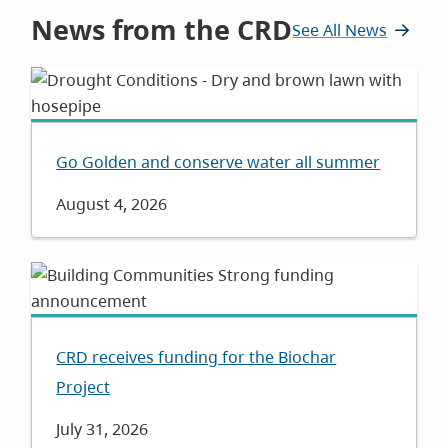
News from the CRD
See All News
Go Golden and conserve water all summer
Date
August 4, 2026
CRD receives funding for the Biochar
Project
Date
July 31, 2026