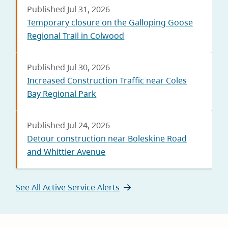
Published Jul 31, 2026
Temporary closure on the Galloping Goose
Regional Trail in Colwood
Published Jul 30, 2026
Increased Construction Traffic near Coles
Bay Regional Park
Published Jul 24, 2026
Detour construction near Boleskine Road
and Whittier Avenue
See All Active Service Alerts