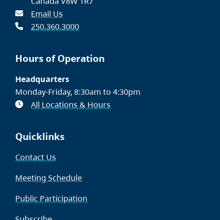
Canada V8W 1R7
Email Us
250.360.3000
Hours of Operation
Headquarters
Monday-Friday, 8:30am to 4:30pm
All Locations & Hours
Quicklinks
Contact Us
Meeting Schedule
Public Participation
Subscribe