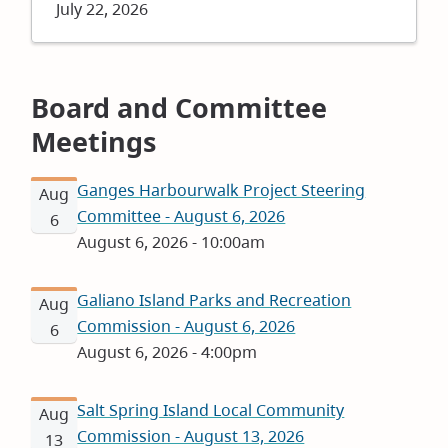
Date
July 22, 2026
Board and Committee
Meetings
Ganges Harbourwalk Project Steering
Aug
Committee - August 6, 2026
6
August 6, 2026 - 10:00am
Galiano Island Parks and Recreation
Aug
Commission - August 6, 2026
6
August 6, 2026 - 4:00pm
Salt Spring Island Local Community
Aug
Commission - August 13, 2026
13