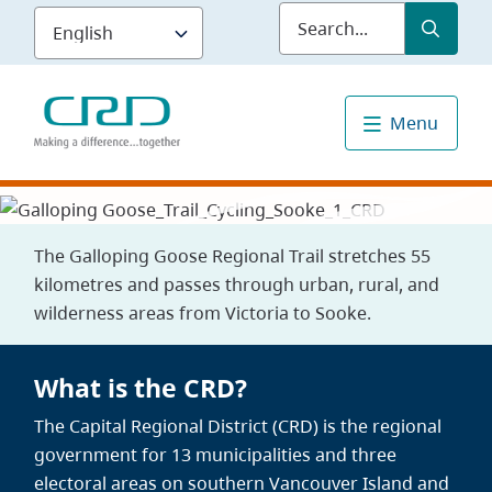
Skip
Submit
Sea
to
main
content
Menu
The Galloping Goose Regional Trail stretches 55
kilometres and passes through urban, rural, and
wilderness areas from Victoria to Sooke.
What is the CRD?
The Capital Regional District (CRD) is the regional
government for 13 municipalities and three
electoral areas on southern Vancouver Island and