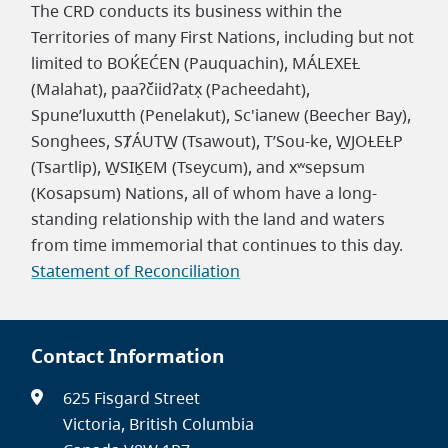
The CRD conducts its business within the
Territories of many First Nations, including but not
limited to BOḰEĆEN (Pauquachin), MÁLEXEȽ
(Malahat), paaʔčiidʔatx̣ (Pacheedaht),
Spune’luxutth (Penelakut), Sc'ianew (Beecher Bay),
Songhees, SȾÁUTW̱ (Tsawout), T’Sou-ke, W̱JOȽEȽP
(Tsartlip), W̱SIḴEM (Tseycum), and xʷsepsum
(Kosapsum) Nations, all of whom have a long-
standing relationship with the land and waters
from time immemorial that continues to this day.
Statement of Reconciliation
Contact Information
625 Fisgard Street
Victoria, British Columbia