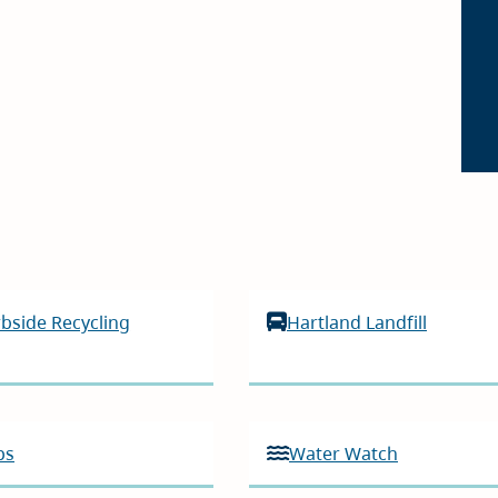
bside Recycling
Hartland Landfill
ps
Water Watch