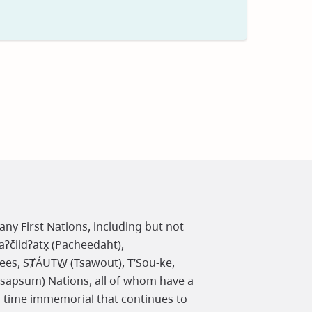
t
any First Nations, including but not
čiidʔatx̣ (Pacheedaht),
ees, SȾÁUTW̱ (Tsawout), T’Sou-ke,
osapsum) Nations, all of whom have a
m time immemorial that continues to