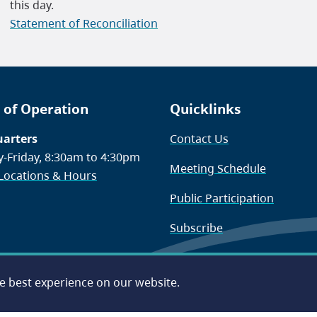
this day.
Statement of Reconciliation
 of Operation
Quicklinks
arters
Contact Us
-Friday, 8:30am to 4:30pm
Meeting Schedule
 Locations & Hours
Public Participation
Subscribe
he best experience on our website.