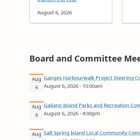
Date
August 6, 2026
Board and Committee Mee
Ganges Harbourwalk Project Steering Co
Aug
August 6, 2026 - 10:00am
6
Galiano Island Parks and Recreation Com
Aug
August 6, 2026 - 4:00pm
6
Salt Spring Island Local Community Com
Aug