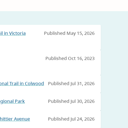
l in Victoria
Published May 15, 2026
Published Oct 16, 2023
nal Trail in Colwood
Published Jul 31, 2026
egional Park
Published Jul 30, 2026
hittier Avenue
Published Jul 24, 2026