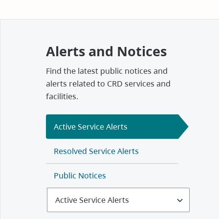
Alerts and Notices
Find the latest public notices and
alerts related to CRD services and
facilities.
Active Service Alerts
Resolved Service Alerts
Public Notices
Select
Alerts