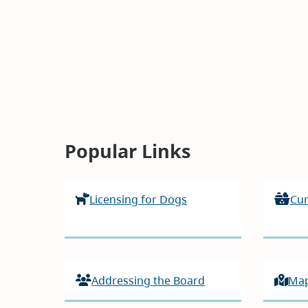
Homepage
Popular Links
Licensing for Dogs
Cur
Addressing the Board
Ma