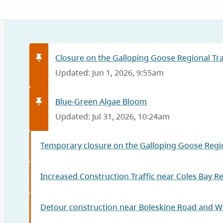
Closure on the Galloping Goose Regional Trai
Updated: Jun 1, 2026, 9:55am
Blue-Green Algae Bloom
Updated: Jul 31, 2026, 10:24am
Temporary closure on the Galloping Goose Regio
Increased Construction Traffic near Coles Bay R
Detour construction near Boleskine Road and W