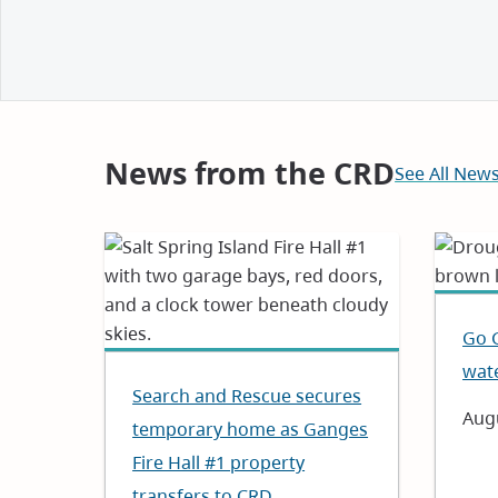
and
Notices
News from the CRD
See All New
Go 
wat
Search and Rescue secures
Dat
Augu
temporary home as Ganges
Fire Hall #1 property
transfers to CRD