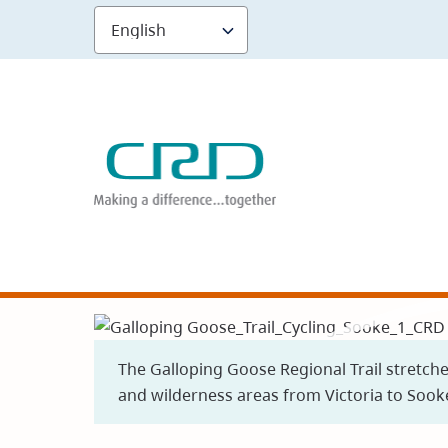
Skip
to
main
content
The Galloping Goose Regional Trail stretch
and wilderness areas from Victoria to Sook