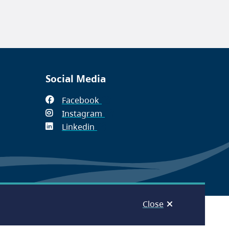
Social Media
Facebook
(opens
Instagram
in
(opens
Linkedin
(opens
new
in
in
window)
new
new
window)
window)
Close
© Capital Regional District 2026