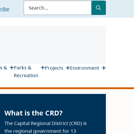
Submit
Search
ribe
s &
Parks &
Projects
Environment
Recreation
What is the CRD?
The Capital Regional District (CRD) is
the regional government for 13