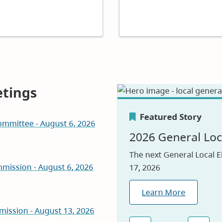
tings
Featured Story
mmittee - August 6, 2026
Featured Story
Featured Story
2026 General Loc
Canada's Greene
Careers
The next General Local E
mission - August 6, 2026
17, 2026
We are proud to be nam
Visit our jobs applicatio
2026, reflecting our com
Learn More
Explore Jobs
environmental leadershi
mission - August 13, 2026
Learn Why
(opens