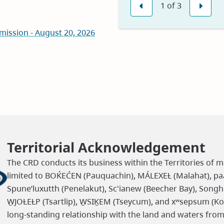
1
of
3
in
Previous
Nex
new
mission - August 20, 2026
window)
Territorial Acknowledgement
The CRD conducts its business within the Territories of m
limited to BOḰEĆEN (Pauquachin), MÁLEXEȽ (Malahat), paaʔ
Spune’luxutth (Penelakut), Sc'ianew (Beecher Bay), Songh
W̱JOȽEȽP (Tsartlip), W̱SIḴEM (Tseycum), and xʷsepsum (K
long-standing relationship with the land and waters fro