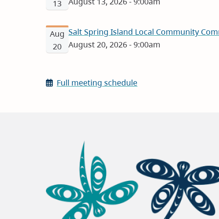
August 13, 2026 - 9:00am
13
Salt Spring Island Local Community Com
Aug
August 20, 2026 - 9:00am
20
Full meeting schedule