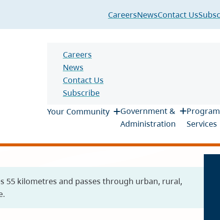
Header
Careers
News
Contact Us
Subsc
Header
Careers
News
Contact Us
Subscribe
Main
Government &
Program
Your Community
Administration
Services
es 55 kilometres and passes through urban, rural,
e.