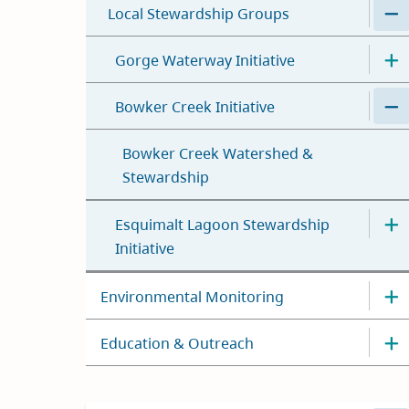
Local Stewardship Groups
Gorge Waterway Initiative
Bowker Creek Initiative
Bowker Creek Watershed &
Stewardship
Esquimalt Lagoon Stewardship
Initiative
Environmental Monitoring
Education & Outreach