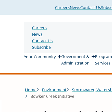
Header
Careers
News
Contact Us
Subsc
Header
Careers
News
Contact Us
Subscribe
Main
Government &
Program
Your Community
Administration
Services
Breadcrumb
Home
Environment
Stormwater, Waters
Bowker Creek Initiative