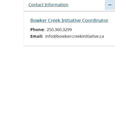
Contact Information
Bowker Creek Initiative Coordinator
Phone
250.360.3299
Email
info@bowkercreekinitiative.ca