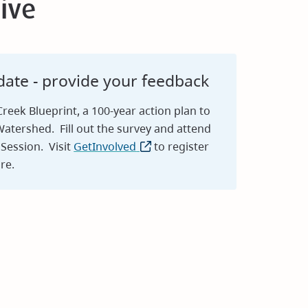
ive
ate - provide your feedback
eek Blueprint, a 100-year action plan to
atershed. Fill out the survey and attend
Session. Visit
GetInvolved
(opens
to register
re.
in
new
window)