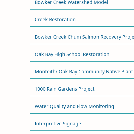
Bowker Creek Watershed Model
Creek Restoration
Bowker Creek Chum Salmon Recovery Proje
Oak Bay High School Restoration
Monteith/ Oak Bay Community Native Plan
1000 Rain Gardens Project
Water Quality and Flow Monitoring
Interpretive Signage