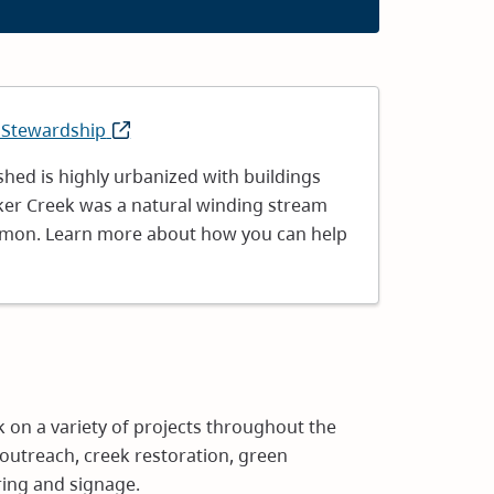
 Stewardship
(opens
in
hed is highly urbanized with buildings
new
ker Creek was a natural winding stream
window)
almon. Learn more about how you can help
 on a variety of projects throughout the
outreach, creek restoration, green
ring and signage.