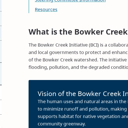
Resources
What is the Bowker Creek 
The Bowker Creek Initiative (BCI) is a collabo
and local governments to protect and enhance
of the Bowker Creek watershed. The initiativ
flooding, pollution, and the degraded condit
Vision of the Bowker Creek In
The human uses and natural areas in th
to minimize runoff and pollution, making
supports habitat for native vegetation an
community greenway.