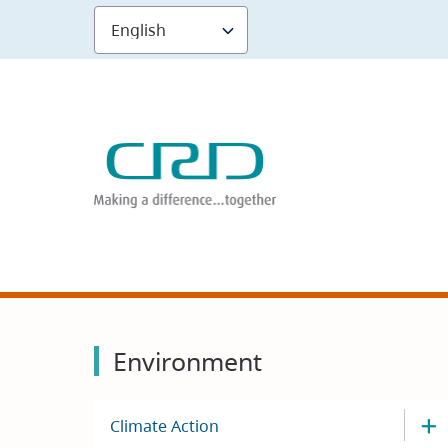
Skip
to
main
content
Environment
Climate Action