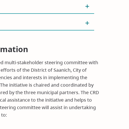
rmation
sed multi-stakeholder steering committee with
fforts of the District of Saanich, City of
gencies and interests in implementing the
 initiative is chaired and coordinated by
ared by the three municipal partners. The CRD
al assistance to the initiative and helps to
eering committee will assist in undertaking
 to: