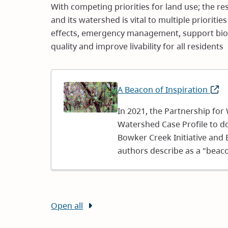
With competing priorities for land use; the r
and its watershed is vital to multiple prioritie
effects, emergency management, support bio
quality and improve livability for all residents
Image
A Beacon of Inspiration
(ope
in
In 2021, the Partnership for
new
Watershed Case Profile to d
wind
Bowker Creek Initiative and
authors describe as a "beaco
Open all