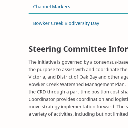
Channel Markers
Bowker Creek Biodiversity Day
Steering Committee Info
The initiative is governed by a consensus-ba
the purpose to assist with and coordinate the e
Victoria, and District of Oak Bay and other a
Bowker Creek Watershed Management Plan. The
the CRD through a part-time position cost-sh
Coordinator provides coordination and logistic
move strategy implementation forward. The st
a variety of activities, including but not limited