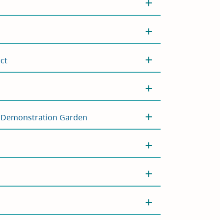
ct
t Demonstration Garden