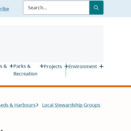
Submit
Search
ribe
s &
Parks &
Projects
Environment
Recreation
heds & Harbours
Local Stewardship Groups