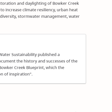
estoration and daylighting of Bowker Creek
s to increase climate resiliency, urban heat
diversity, stormwater management, water
ns
 Water Sustainability published a
ocument the history and successes of the
ow)
 Bowker Creek Blueprint, which the
n of inspiration".