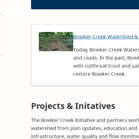
Image
Bowker Creek Watershed &
Today, Bowker Creek Waters
and roads. In the past, Bow
with cutthroat trout and s
restore Bowker Creek.
Projects & Initatives
The Bowker Creek Initiative and partners work
watershed from plan updates, education and 
infrastructure, water quality and flow monito