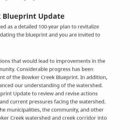
k Blueprint Update
d as a detailed 100-year plan to revitalize
ting the blueprint and you are invited to
actions that would lead to improvements in the
)
munity. Considerable progress has been
nt of the Bowker Creek Blueprint. In addition,
hanced our understanding of the watershed.
print Update to review and revise actions
nd current pressures facing the watershed.
the municipalities, the community, and other
ker Creek watershed and creek corridor into