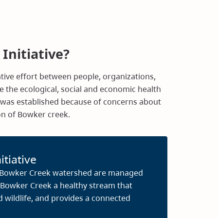
Initiative?
rative effort between people, organizations,
 the ecological, social and economic health
e was established because of concerns about
ion of Bowker creek.
itiative
e Bowker Creek watershed are managed
 Bowker Creek a healthy stream that
d wildlife, and provides a connected