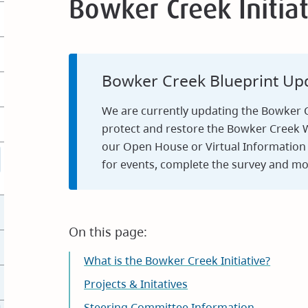
Bowker Creek Initiat
Bowker Creek Blueprint Upd
We are currently updating the Bowker Cr
protect and restore the Bowker Creek W
our Open House or Virtual Information 
for events, complete the survey and mo
On this page:
What is the Bowker Creek Initiative?
Projects & Initatives
Steering Committee Information