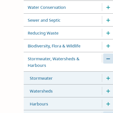
Water Conservation
Sewer and Septic
Reducing Waste
Biodiversity, Flora & Wildlife
Stormwater, Watersheds &
Harbours
Stormwater
Watersheds
Harbours