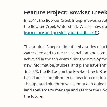
Feature Project: Bowker Cree
In 2011, the Bowker Creek Blueprint was create
the Bowker Creek Watershed. We are now upda
learn more and provide your feedback
(opens
.
in
new
The original Blueprint identified a series of 
window
watershed and to the creek, habitat and com
achieved in the ten years since the developme
new information, studies, and plans have en
In 2023, the BCI began the Bowker Creek Blue
based on accomplishments, new information a
The updated blueprint will continue to guide 
land stewards to manage and restore the Bow
the future.