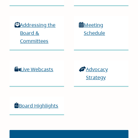
Addressing the
Meeting
Board &
Schedule
Committees
Live Webcasts
Advocacy
Strategy
Board Highlights