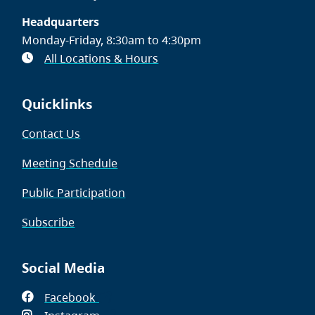
Headquarters
Monday-Friday, 8:30am to 4:30pm
All Locations & Hours
Quicklinks
Contact Us
Meeting Schedule
Public Participation
Subscribe
Social Media
Facebook
(opens