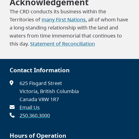
Acknowledgement
The CRD conducts its business within the
Territories of
many First Nations
, all of whom have
a long-standing relationship with the land and
waters from time immemorial that continues to
this day.
Statement of Reconciliation
Contact Information
625 Fisgard Street
Victoria, British Columbia
Canada V8W 1R7
Email Us
250.360.3000
Hours of Operation