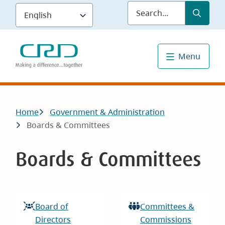
Skip
Submit
Sea
to
main
content
Menu
Breadcrumb
Home
Government & Administration
Boards & Committees
Boards & Committees
Board of
Committees &
Directors
Commissions