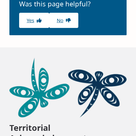
Was this page helpful?
Yes
No
Territorial