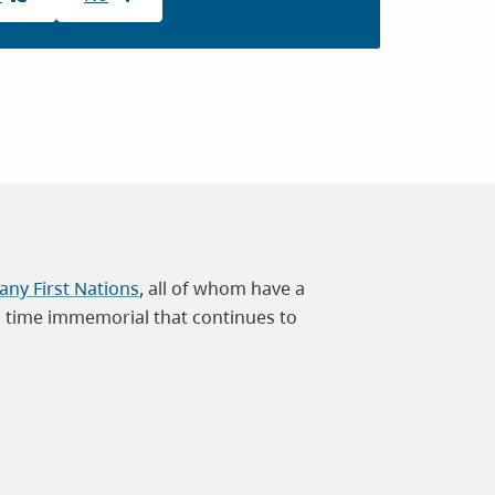
ny First Nations
, all of whom have a
m time immemorial that continues to