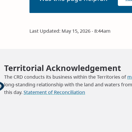
Last Updated:
May 15, 2026 - 8:44am
Territorial Acknowledgement
The CRD conducts its business within the Territories of
ma
long-standing relationship with the land and waters fro
this day.
Statement of Reconciliation