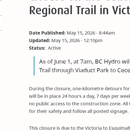
Regional Trail in Vic
Date Published:
May 15, 2026 - 8:44am
Updated:
May 15, 2026 - 12:10pm
Status
Active
As of June 1, at 7am, BC Hydro wi
Trail through Viaduct Park to Cece
During the closure, one-kilometre detours for
will be in place 24 hours a day, 7 days per we
no public access to the construction zone. All
for their safety and follow all posted signage.
This closure is due to the Victoria to Esquima