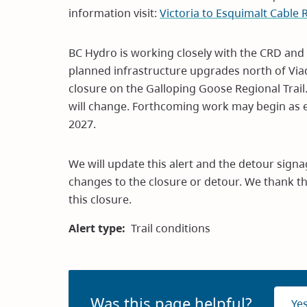
information visit:
Victoria to Esquimalt Cable
BC Hydro is working closely with the CRD and th
planned infrastructure upgrades north of Viad
closure on the Galloping Goose Regional Trail.
will change. Forthcoming work may begin as 
2027.
We will update this alert and the detour signa
changes to the closure or detour. We thank th
this closure.
Alert type
Trail conditions
Was this page helpful?
Ye