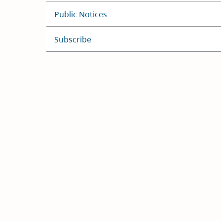
Public Notices
Subscribe