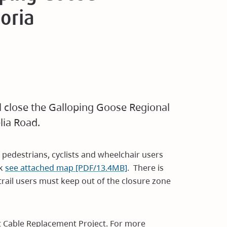
toria
ll close the Galloping Goose Regional
lia Road.
 pedestrians, cyclists and wheelchair users
ek
see attached map [PDF/13.4MB]
. There is
 trail users must keep out of the closure zone
lt Cable Replacement Project. For more