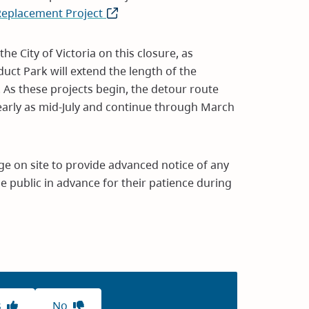
 Replacement Project
(opens
in
new
e City of Victoria on this closure, as
window)
uct Park will extend the length of the
 As these projects begin, the detour route
early as mid-July and continue through March
ge on site to provide advanced notice of any
e public in advance for their patience during
s
No