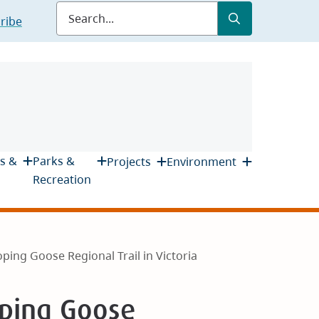
Submit
Search
ribe
s &
Parks &
Projects
Environment
Recreation
ping Goose Regional Trail in Victoria
oping Goose