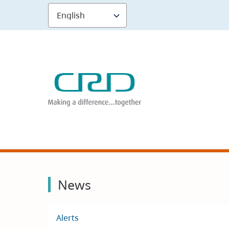
Skip
to
main
content
News
Alerts