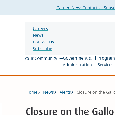
Header
Careers
News
Contact Us
Subsc
Header
Careers
News
Contact Us
Subscribe
Main
Government &
Program
Your Community
Administration
Services
Breadcrumb
Home
News
Alerts
Closure on the Gallo
Closure on the Gall