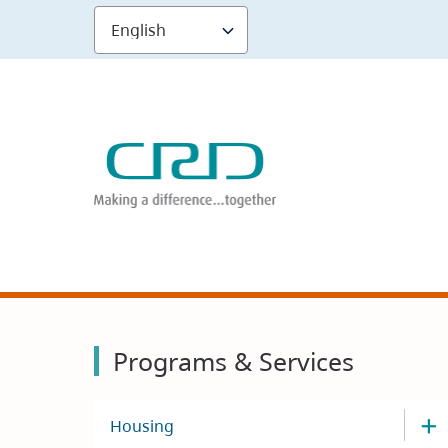
Skip
to
main
content
Programs & Services
Housing