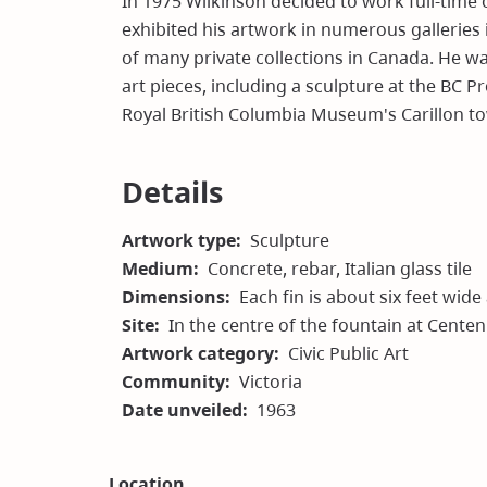
In 1975 Wilkinson decided to work full-time 
exhibited his artwork in numerous galleries 
of many private collections in Canada. He w
art pieces, including a sculpture at the BC P
Royal British Columbia Museum's Carillon to
Details
Artwork type
Sculpture
Medium
Concrete, rebar, Italian glass tile
Dimensions
Each fin is about six feet wide
Site
In the centre of the fountain at Cente
Artwork category
Civic Public Art
Community
Victoria
Date unveiled
1963
Location