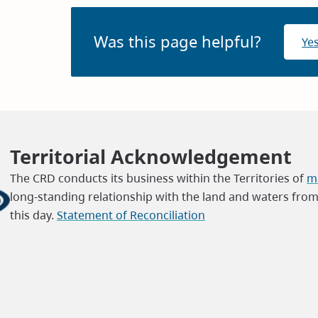
Was this page helpful?
Ye
Territorial Acknowledgement
The CRD conducts its business within the Territories of
ma
long-standing relationship with the land and waters fro
this day.
Statement of Reconciliation