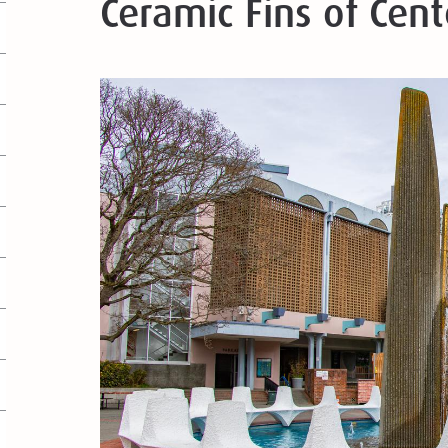
Ceramic Fins of Cen
Image