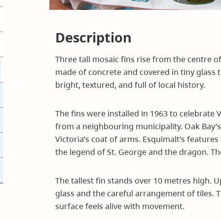
Description
Three tall mosaic fins rise from the centre o
made of concrete and covered in tiny glass t
bright, textured, and full of local history.
The fins were installed in 1963 to celebrate V
from a neighbouring municipality. Oak Bay’s
Victoria’s coat of arms. Esquimalt’s feature
the legend of St. George and the dragon. The
The tallest fin stands over 10 metres high. U
glass and the careful arrangement of tiles. T
surface feels alive with movement.