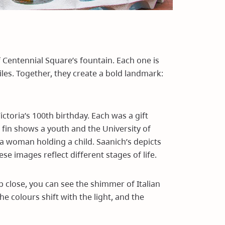
f Centennial Square’s fountain. Each one is
iles. Together, they create a bold landmark:
ictoria’s 100th birthday. Each was a gift
 fin shows a youth and the University of
s a woman holding a child. Saanich’s depicts
se images reflect different stages of life.
p close, you can see the shimmer of Italian
he colours shift with the light, and the