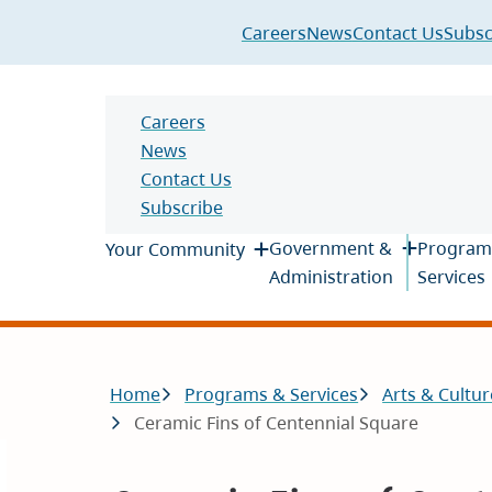
Header
Careers
News
Contact Us
Subsc
Header
Careers
News
Contact Us
Subscribe
Main
Government &
Program
Your Community
Administration
Services
Breadcrumb
Home
Programs & Services
Arts & Cultur
Ceramic Fins of Centennial Square