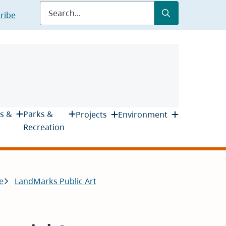
Submit
Search
ribe
s &
Parks &
Projects
Environment
Recreation
e
LandMarks Public Art