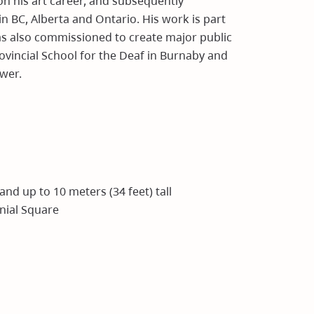
on his art career, and subsequently
in BC, Alberta and Ontario. His work is part
as also commissioned to create major public
rovincial School for the Deaf in Burnaby and
wer.
 and up to 10 meters (34 feet) tall
nnial Square