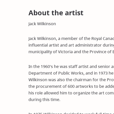
About the artist
Jack Wilkinson
Jack Wilkinson, a member of the Royal Canad
influential artist and art administrator duri
municipality of Victoria and the Province of 
In the 1960's he was staff artist and senior 
Department of Public Works, and in 1973 he 
Wilkinson was also the chairman for the Pr
the procurement of 600 artworks to be added 
his role allowed him to organize the art com
during this time.