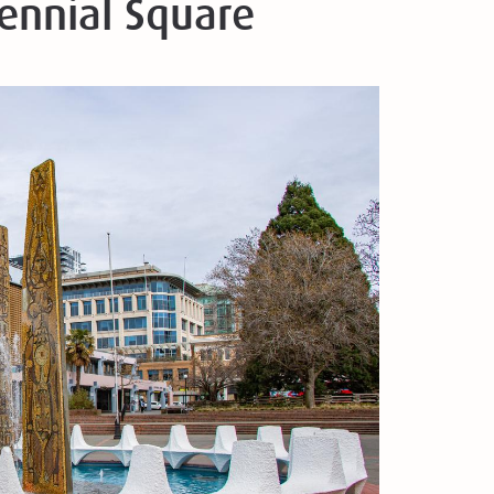
tennial Square