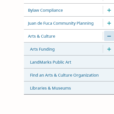
Bylaw Compliance
Juan de Fuca Community Planning
Arts & Culture
Arts Funding
LandMarks Public Art
Find an Arts & Culture Organization
Libraries & Museums