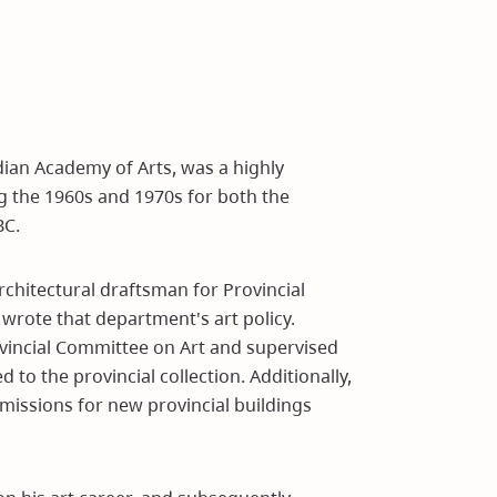
ian Academy of Arts, was a highly
ng the 1960s and 1970s for both the
BC.
architectural draftsman for Provincial
wrote that department's art policy.
ovincial Committee on Art and supervised
to the provincial collection. Additionally,
missions for new provincial buildings