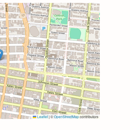
Leaflet
|
©
OpenStreetMap
contributors