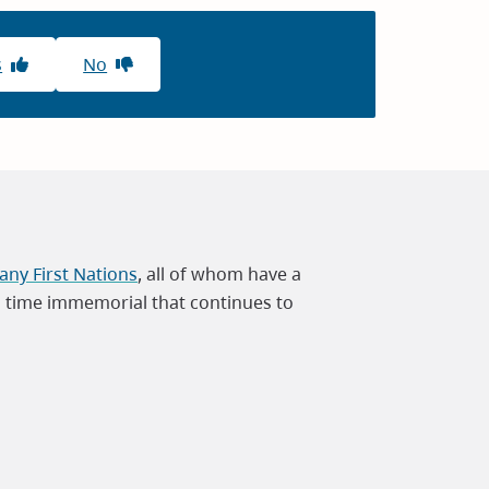
s
No
ny First Nations
, all of whom have a
m time immemorial that continues to