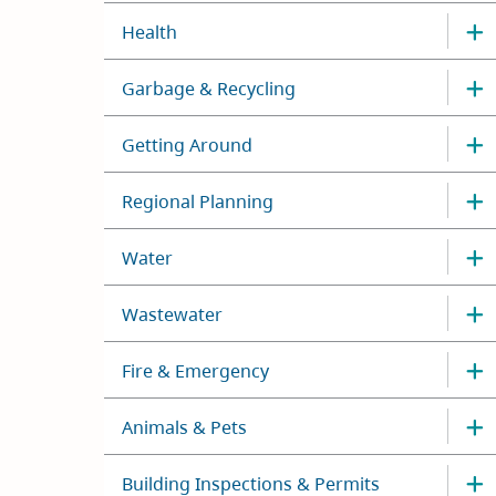
Health
Garbage & Recycling
Getting Around
Regional Planning
Water
Wastewater
Fire & Emergency
Animals & Pets
Building Inspections & Permits