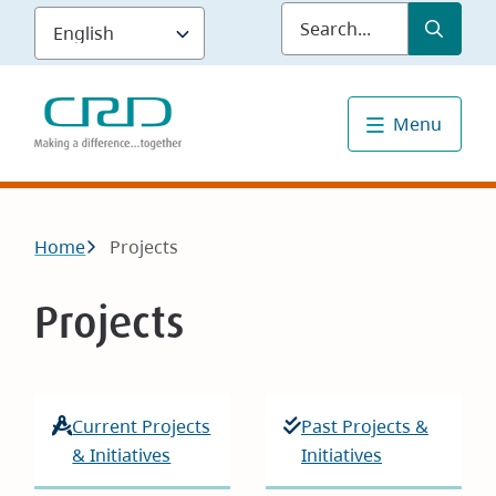
Skip
Submit
Sea
to
main
content
Menu
Breadcrumb
Home
Projects
Projects
Current Projects
Past Projects &
& Initiatives
Initiatives