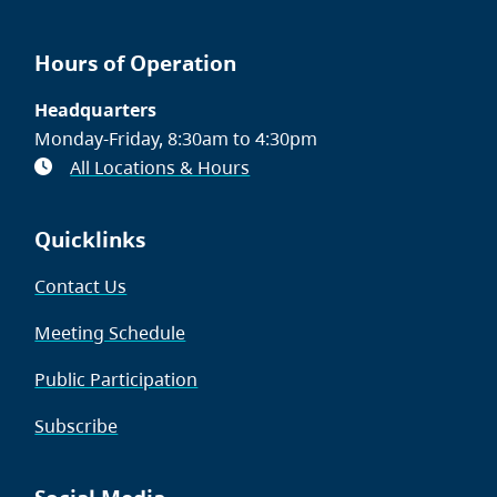
Hours of Operation
Headquarters
Monday-Friday, 8:30am to 4:30pm
All Locations & Hours
Quicklinks
Contact Us
Meeting Schedule
Public Participation
Subscribe