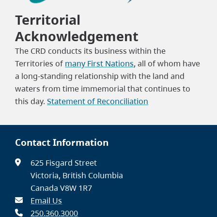
Territorial
Acknowledgement
The CRD conducts its business within the
Territories of
many First Nations
, all of whom have
a long-standing relationship with the land and
waters from time immemorial that continues to
this day.
Statement of Reconciliation
Contact Information
625 Fisgard Street
Victoria, British Columbia
Canada V8W 1R7
Email Us
250.360.3000