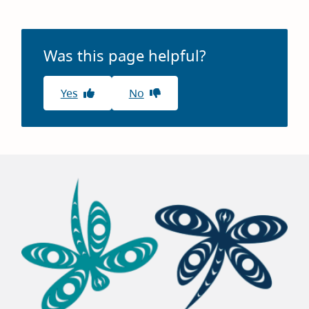
Was this page helpful?
Yes
No