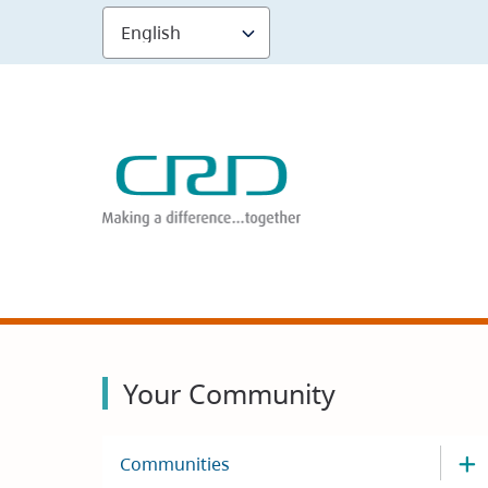
Skip
to
main
content
Your Community
Communities