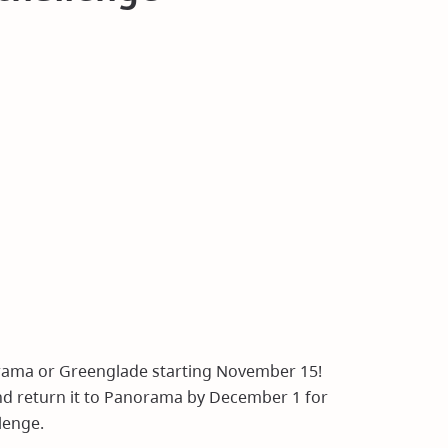
rama or Greenglade starting November 15!
and return it to Panorama by December 1 for
lenge.