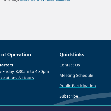
 of Operation
Quicklinks
arters
Contact Us
-Friday, 8:30am to 4:30pm
Meeting Schedule
 Locations & Hours
Public Participation
Subscribe