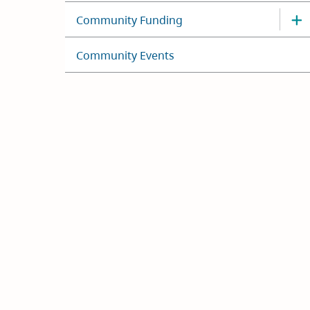
Community Funding
Community Events