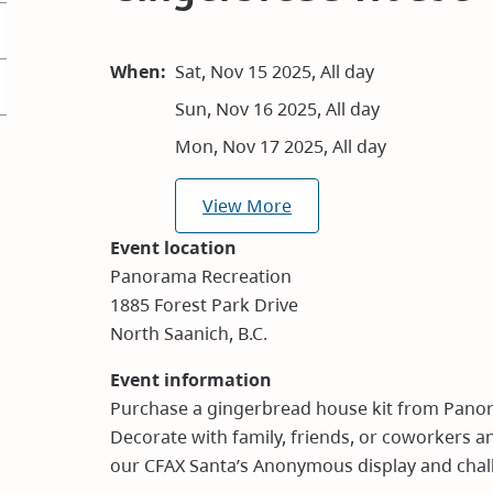
When
Sat, Nov 15 2025, All day
Sun, Nov 16 2025, All day
Mon, Nov 17 2025, All day
View More
Event location
Panorama Recreation
1885 Forest Park Drive
North Saanich, B.C.
Event information
Purchase a gingerbread house kit from Pano
Decorate with family, friends, or coworkers 
our CFAX Santa’s Anonymous display and chal