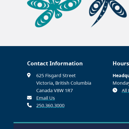
Contact Information
Hours
625 Fisgard Street
Headqu
Victoria, British Columbia
Monday
Canada V8W 1R7
All
Email Us
250.360.3000