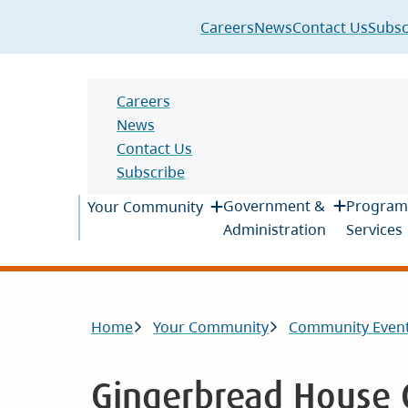
Header
Careers
News
Contact Us
Subsc
Header
Careers
News
Contact Us
Subscribe
Main
Government &
Program
Your Community
Administration
Services
Breadcrumb
Home
Your Community
Community Even
Gingerbread House 