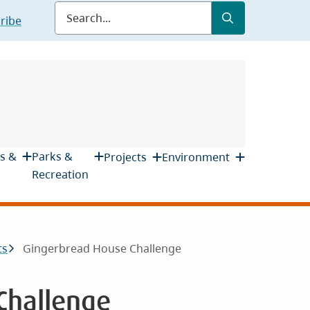
Submit
Search
ribe
s &
Parks &
Projects
Environment
Recreation
ts
Gingerbread House Challenge
Challenge