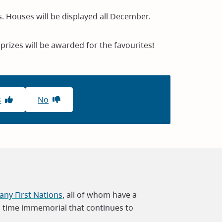
. Houses will be displayed all December.
 prizes will be awarded for the favourites!
s
No
ny First Nations
, all of whom have a
m time immemorial that continues to