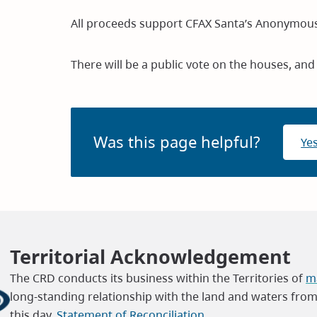
All proceeds support CFAX Santa’s Anonymous
There will be a public vote on the houses, and
Was this page helpful?
Ye
Territorial Acknowledgement
The CRD conducts its business within the Territories of
ma
long-standing relationship with the land and waters fro
this day.
Statement of Reconciliation