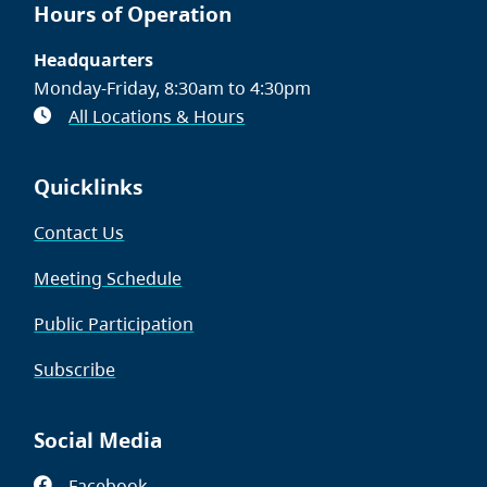
Hours of Operation
Headquarters
Monday-Friday, 8:30am to 4:30pm
All Locations & Hours
Quicklinks
Contact Us
Meeting Schedule
Public Participation
Subscribe
Social Media
Facebook
(opens