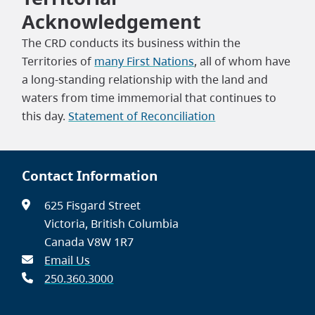
Acknowledgement
The CRD conducts its business within the
Territories of
many First Nations
, all of whom have
a long-standing relationship with the land and
waters from time immemorial that continues to
this day.
Statement of Reconciliation
Contact Information
625 Fisgard Street
Victoria, British Columbia
Canada V8W 1R7
Email Us
250.360.3000