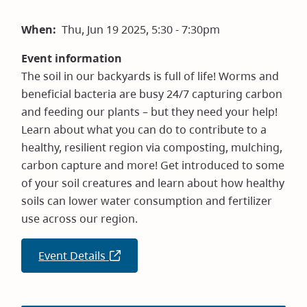
When
Thu, Jun 19 2025, 5:30 - 7:30pm
Event information
The soil in our backyards is full of life! Worms and
beneficial bacteria are busy 24/7 capturing carbon
and feeding our plants – but they need your help!
Learn about what you can do to contribute to a
healthy, resilient region via composting, mulching,
carbon capture and more! Get introduced to some
of your soil creatures and learn about how healthy
soils can lower water consumption and fertilizer
use across our region.
Event Details
(opens
in
new