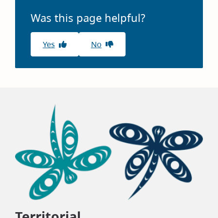
window)
Was this page helpful?
Yes
No
Territorial