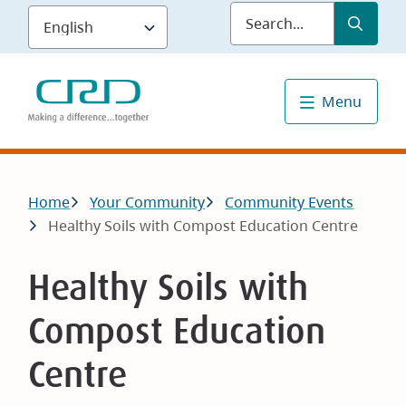
Skip
Submit
Sea
to
main
content
Menu
Breadcrumb
Home
Your Community
Community Events
Healthy Soils with Compost Education Centre
Healthy Soils with
Compost Education
Centre