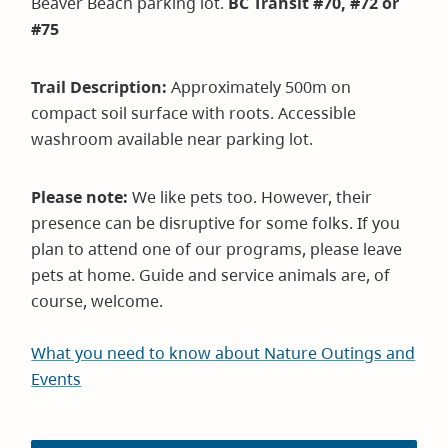
Beaver Beach parking lot.
BC Transit #70, #72 or
#75
Trail Description:
Approximately 500m on
compact soil surface with roots. Accessible
washroom available near parking lot.
Please note:
We like pets too. However, their
presence can be disruptive for some folks. If you
plan to attend one of our programs, please leave
pets at home. Guide and service animals are, of
course, welcome.
What you need to know about Nature Outings and
Events