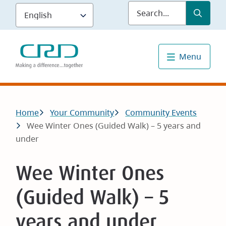
Skip
Submit
Sea
to
main
content
Menu
Breadcrumb
Home
Your Community
Community Events
Wee Winter Ones (Guided Walk) – 5 years and
under
Wee Winter Ones
(Guided Walk) – 5
years and under