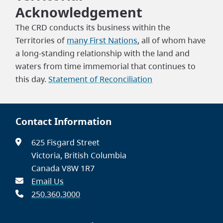
Acknowledgement
The CRD conducts its business within the
Territories of
many First Nations
, all of whom have
a long-standing relationship with the land and
waters from time immemorial that continues to
this day.
Statement of Reconciliation
Contact Information
625 Fisgard Street
Victoria, British Columbia
Canada V8W 1R7
Email Us
250.360.3000