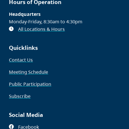
Hours of Operation
Headquarters
Monday-Friday, 8:30am to 4:30pm
All Locations & Hours
Quicklinks
Contact Us
Meeting Schedule
Public Participation
Subscribe
Social Media
Facebook
(opens