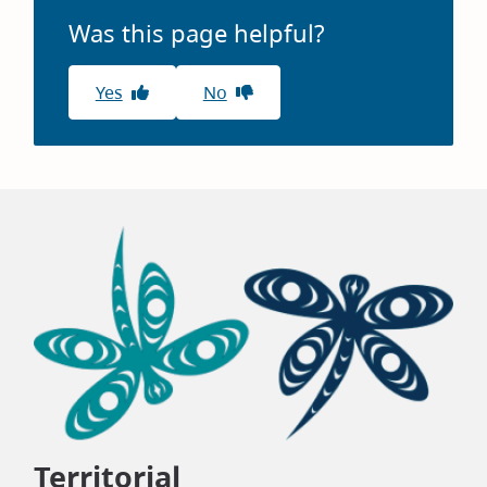
Was this page helpful?
Yes
No
Territorial