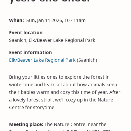
When
Sun, Jan 11 2026, 10 - 11am
Event location
Saanich, Elk/Beaver Lake Regional Park
Event information
Elk/Beaver Lake Regional Park
(Saanich)
Bring your littles ones to explore the forest in
wintertime and learn all about how animals keep
their babies warm and cozy this time of year. After
a lovely forest stroll, we’ll cozy up in the Nature
Centre for storytime.
Meeting place:
The Nature Centre, near the