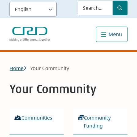
Skip
Submit
Sea
to
main
content
Menu
Breadcrumb
Home
Your Community
Your Community
Communities
Community
Funding