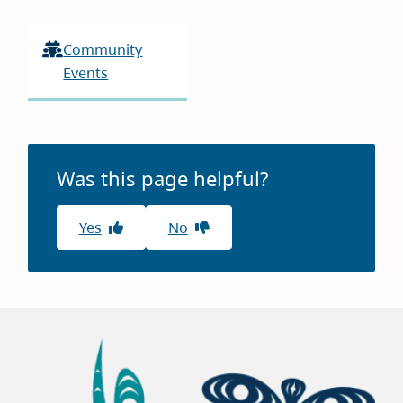
Community
Events
Was this page helpful?
Yes
No