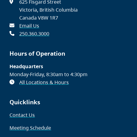
625 Fisgard Street
Victoria, British Columbia
Canada V8W 1R7
Email Us
250.360.3000
Hours of Operation
Headquarters
Monday-Friday, 8:30am to 4:30pm
All Locations & Hours
Quicklinks
Contact Us
Meeting Schedule