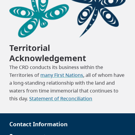
Territorial
Acknowledgement
The CRD conducts its business within the
Territories of
many First Nations
, all of whom have
a long-standing relationship with the land and
waters from time immemorial that continues to
this day.
Statement of Reconciliation
Contact Information