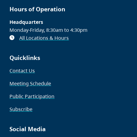
Hours of Operation
Headquarters
Monday-Friday, 8:30am to 4:30pm
All Locations & Hours
Quicklinks
Contact Us
Meeting Schedule
Public Participation
Subscribe
Social Media