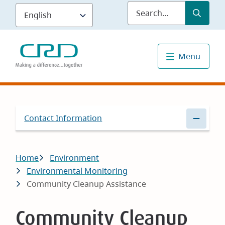
Skip
Submit
Sea
to
main
content
Menu
Contact Information
Breadcrumb
Home
Environment
Environmental Monitoring
Community Cleanup Assistance
Community Cleanup