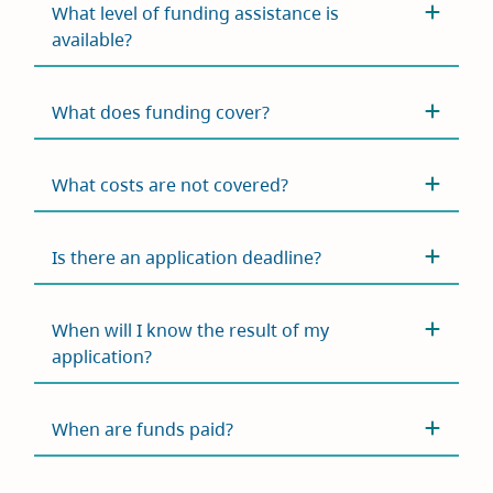
What level of funding assistance is
available?
What does funding cover?
What costs are not covered?
Is there an application deadline?
When will I know the result of my
application?
When are funds paid?