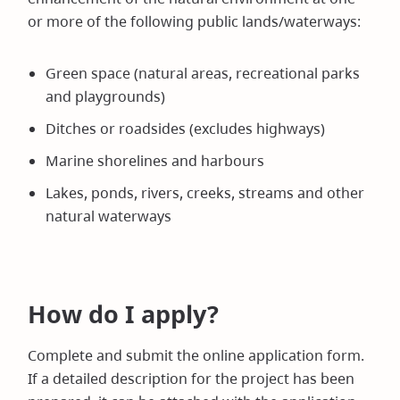
or more of the following public lands/waterways:
Green space (natural areas, recreational parks
and playgrounds)
Ditches or roadsides (excludes highways)
Marine shorelines and harbours
Lakes, ponds, rivers, creeks, streams and other
natural waterways
How do I apply?
Complete and submit the online application form.
If a detailed description for the project has been