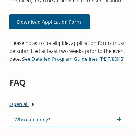
prepared, it can be attached with the application.
Download Application Form
Please note: To be eligible, application forms must
be submitted at least two weeks prior to the event
date.
See Detailed Program Guidelines [PDF/80KB]
FAQ
Open all
Who can apply?