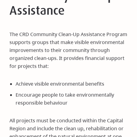
Assistance
The CRD Community Clean-Up Assistance Program
supports groups that make visible environmental
improvements to their community through
organized clean-ups. It provides financial support
for projects that:
Achieve visible environmental benefits
Encourage people to take environmentally
responsible behaviour
All projects must be conducted within the Capital
Region and include the clean up, rehabilitation or
enhancement of the natural environment at one