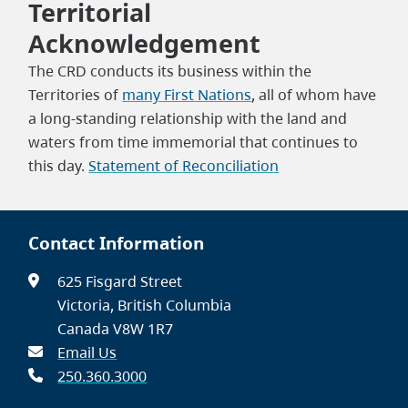
Territorial
Acknowledgement
The CRD conducts its business within the
Territories of
many First Nations
, all of whom have
a long-standing relationship with the land and
waters from time immemorial that continues to
this day.
Statement of Reconciliation
Contact Information
625 Fisgard Street
Victoria, British Columbia
Canada V8W 1R7
Email Us
250.360.3000