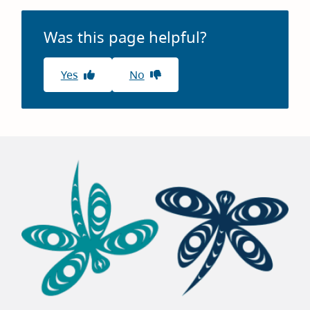
Was this page helpful?
Yes
No