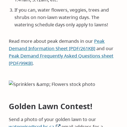
If you can, water flowers, veggies, trees and
shrubs on non-lawn watering days. The
watering schedule days only apply to lawns!
Read more about peak demands in our
Peak
Demand Information Sheet [PDF/261KB]
and our
Peak Demand Frequently Asked Questions sheet
[PDF/99KB]
.
Golden Lawn Contest!
Send a photo of your golden lawn to our
waterwise@crd.bc.ca
email address for a