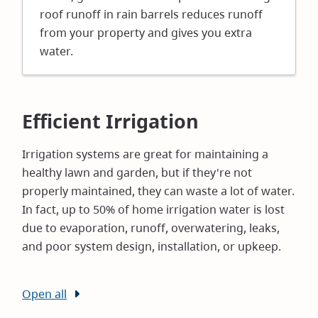
roof runoff in rain barrels reduces runoff
from your property and gives you extra
water.
Efficient Irrigation
Irrigation systems are great for maintaining a
healthy lawn and garden, but if they're not
properly maintained, they can waste a lot of water.
In fact, up to 50% of home irrigation water is lost
due to evaporation, runoff, overwatering, leaks,
and poor system design, installation, or upkeep.
Open all