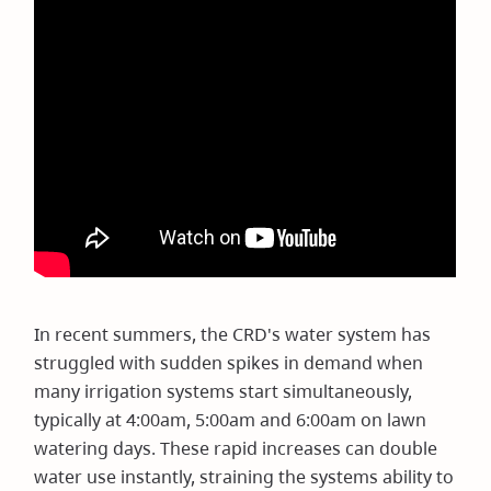
In recent summers, the CRD's water system has
struggled with sudden spikes in demand when
many irrigation systems start simultaneously,
typically at 4:00am, 5:00am and 6:00am on lawn
watering days. These rapid increases can double
water use instantly, straining the systems ability to