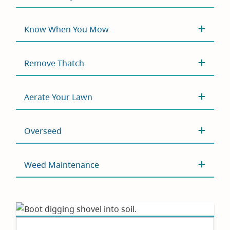
Know When You Mow
Remove Thatch
Aerate Your Lawn
Overseed
Weed Maintenance