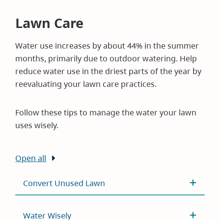
Lawn Care
Water use increases by about 44% in the summer
months, primarily due to outdoor watering. Help
reduce water use in the driest parts of the year by
reevaluating your lawn care practices.
Follow these tips to manage the water your lawn
uses wisely.
Open all
Convert Unused Lawn
Water Wisely