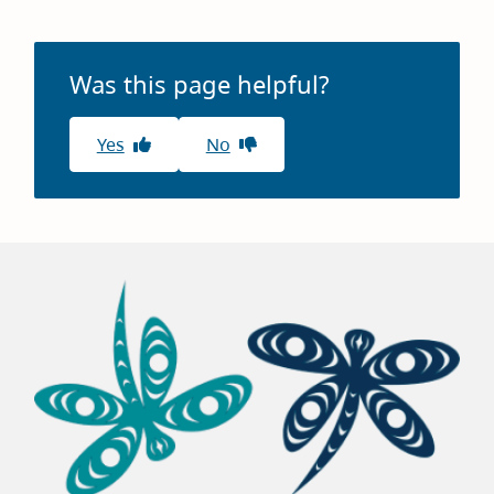
Was this page helpful?
Yes
No