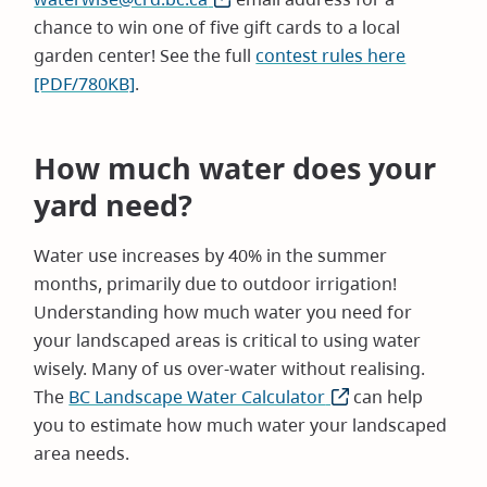
chance to win one of five gift cards to a local
garden center! See the full
contest rules here
[PDF/780KB]
.
How much water does your
yard need?
Water use increases by 40% in the summer
months, primarily due to outdoor irrigation!
Understanding how much water you need for
your landscaped areas is critical to using water
wisely. Many of us over-water without realising.
The
BC Landscape Water Calculator
(opens
can help
you to estimate how much water your landscaped
in
area needs.
new
window)