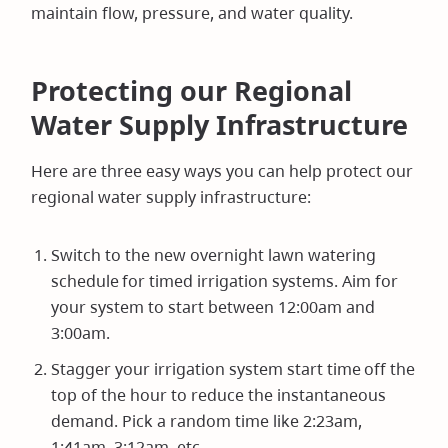
maintain flow, pressure, and water quality.
Protecting our Regional
Water Supply Infrastructure
Here are three easy ways you can help protect our
regional water supply infrastructure:
Switch to the new overnight lawn watering
schedule for timed irrigation systems. Aim for
your system to start between 12:00am and
3:00am.
Stagger your irrigation system start time off the
top of the hour to reduce the instantaneous
demand. Pick a random time like 2:23am,
1:41am, 3:12am, etc.