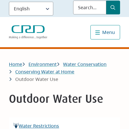
Skip
Submit
Sea
to
main
content
Menu
Breadcrumb
Home
Environment
Water Conservation
Conserving Water at Home
Outdoor Water Use
Outdoor Water Use
Water Restrictions