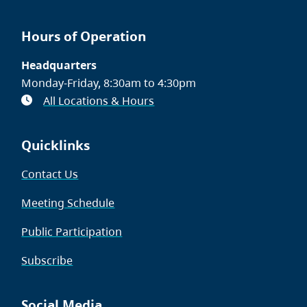
Hours of Operation
Headquarters
Monday-Friday, 8:30am to 4:30pm
All Locations & Hours
Quicklinks
Contact Us
Meeting Schedule
Public Participation
Subscribe
Social Media