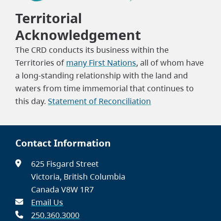
Territorial
Acknowledgement
The CRD conducts its business within the
Territories of
many First Nations
, all of whom have
a long-standing relationship with the land and
waters from time immemorial that continues to
this day.
Statement of Reconciliation
Contact Information
625 Fisgard Street
Victoria, British Columbia
Canada V8W 1R7
Email Us
250.360.3000