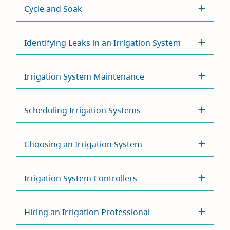
Cycle and Soak
Identifying Leaks in an Irrigation System
Irrigation System Maintenance
Scheduling Irrigation Systems
Choosing an Irrigation System
Irrigation System Controllers
Hiring an Irrigation Professional