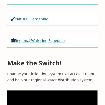
Natural Gardening
Regional Watering Schedule
Make the Switch!
Change your irrigation system to start over night
and help our regional water distribution system.