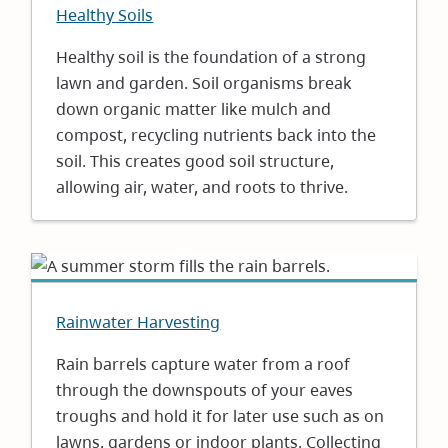
Healthy Soils
Healthy soil is the foundation of a strong
lawn and garden. Soil organisms break
down organic matter like mulch and
compost, recycling nutrients back into the
soil. This creates good soil structure,
allowing air, water, and roots to thrive.
Rainwater Harvesting
Rain barrels capture water from a roof
through the downspouts of your eaves
troughs and hold it for later use such as on
lawns, gardens or indoor plants. Collecting