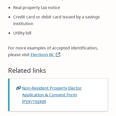
Real property tax notice
Credit card or debit card issued by a savings
institution
Utility bill
For more examples of accepted identification,
please visit
Elections BC
(opens
.
in
new
Related links
window)
Non-Resident Property Elector
Application & Consent Form
[PDF/192KB]