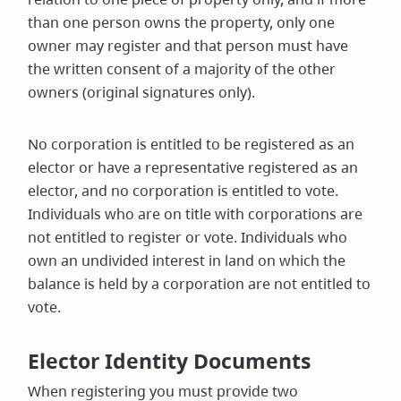
than one person owns the property, only one
owner may register and that person must have
the written consent of a majority of the other
owners (original signatures only).
No corporation is entitled to be registered as an
elector or have a representative registered as an
elector, and no corporation is entitled to vote.
Individuals who are on title with corporations are
not entitled to register or vote. Individuals who
own an undivided interest in land on which the
balance is held by a corporation are not entitled to
vote.
Elector Identity Documents
When registering you must provide two