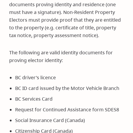
documents proving identity and residence (one
must have a signature). Non-Resident Property
Electors must provide proof that they are entitled
to the property (e.g. certificate of title, property
tax notice, property assessment notice).
The following are valid identity documents for
proving elector identity:
BC driver’s licence
BC ID card issued by the Motor Vehicle Branch
BC Services Card
Request for Continued Assistance form SDES8
Social Insurance Card (Canada)
Citizenship Card (Canada)