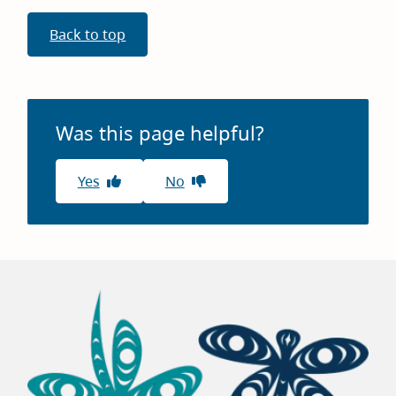
Back to top
Was this page helpful?
Yes
No