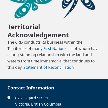
Territorial
Acknowledgement
The CRD conducts its business within the
Territories of
many First Nations
, all of whom have
a long-standing relationship with the land and
waters from time immemorial that continues to
this day.
Statement of Reconciliation
Contact Information
625 Fisgard Street
Victoria, British Columbia