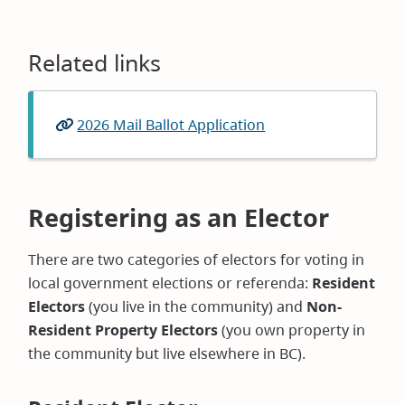
Related links
2026 Mail Ballot Application
(opens
in
new
window)
Registering as an Elector
There are two categories of electors for voting in
local government elections or referenda:
Resident
Electors
(you live in the community) and
Non-
Resident Property Electors
(you own property in
the community but live elsewhere in BC).