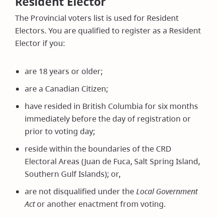
Resident Elector
The Provincial voters list is used for Resident
Electors. You are qualified to register as a Resident
Elector if you:
are 18 years or older;
are a Canadian Citizen;
have resided in British Columbia for six months
immediately before the day of registration or
prior to voting day;
reside within the boundaries of the CRD
Electoral Areas (Juan de Fuca, Salt Spring Island,
Southern Gulf Islands); or,
are not disqualified under the
Local Government
Act
or another enactment from voting.