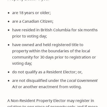
are 18 years or older;
are a Canadian Citizen;
have resided in British Columbia for six months
prior to voting day;
have owned and held registered title to
property within the boundaries of the local
community for 30 days prior to registration or
voting day;
do not qualify as a Resident Elector; or,
are not disqualified under the
Local Government
Act
or another enactment from voting.
A Non-Resident Property Elector may register in
relation to one piece of property only, and if more