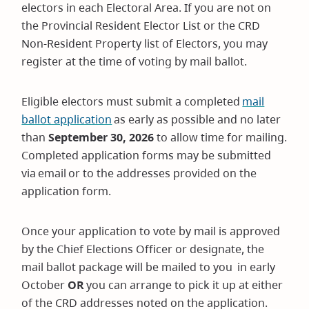
electors in each Electoral Area. If you are not on
the Provincial Resident Elector List or the CRD
Non-Resident Property list of Electors, you may
register at the time of voting by mail ballot.
Eligible electors must submit a completed
mail
ballot application
as early as possible and no later
than
September 30, 2026
to allow time for mailing.
Completed application forms may be submitted
via email or to the addresses provided on the
application form.
Once your application to vote by mail is approved
by the Chief Elections Officer or designate, the
mail ballot package will be mailed to you in early
October
OR
you can arrange to pick it up at either
of the CRD addresses noted on the application.