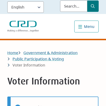
Skip
Submit
Sea
to
main
content
Menu
Breadcrumb
Home
Government & Administration
Public Participation & Voting
Voter Information
Voter Information