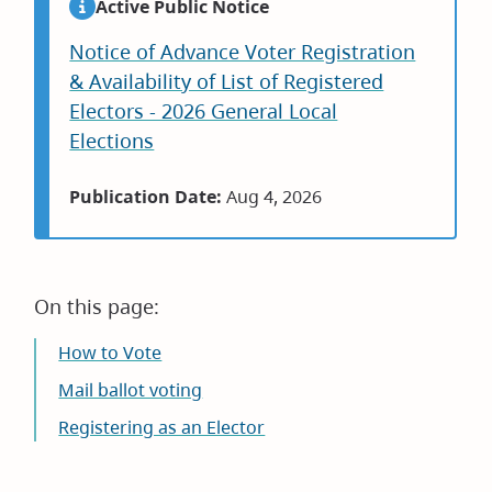
Active Public Notice
Notice of Advance Voter Registration
& Availability of List of Registered
Electors - 2026 General Local
Elections
Publication Date:
Aug 4, 2026
On this page:
How to Vote
Mail ballot voting
Registering as an Elector