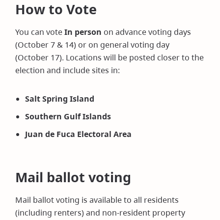
How to Vote
You can vote
In person
on advance voting days
(October 7 & 14) or on general voting day
(October 17). Locations will be posted closer to the
election and include sites in:
Salt Spring Island
Southern Gulf Islands
Juan de Fuca Electoral Area
Mail ballot voting
Mail ballot voting is available to all residents
(including renters) and non-resident property