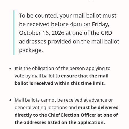
To be counted, your mail ballot must
be received before 4pm on Friday,
October 16, 2026 at one of the CRD
addresses provided on the mail ballot
package.
It is the obligation of the person applying to
vote by mail ballot to
ensure that the mail
ballot is received within this time limit
.
Mail ballots cannot be received at advance or
general voting locations and
must be delivered
directly to the Chief Election Officer at one of
the addresses listed on the application.