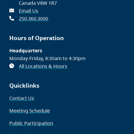
Canada V8W 1R7
Email Us
250.360.3000
Hours of Operation
Headquarters
Monday-Friday, 8:30am to 4:30pm
All Locations & Hours
Quicklinks
Contact Us
Meeting Schedule
Public Participation