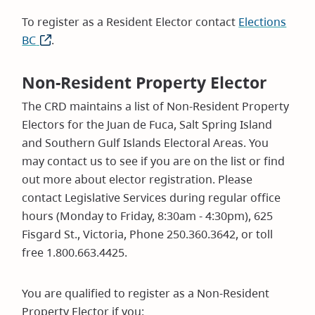
To register as a Resident Elector contact
Elections
BC
(opens
.
in
new
Non-Resident Property Elector
window)
The CRD maintains a list of Non-Resident Property
Electors for the Juan de Fuca, Salt Spring Island
and Southern Gulf Islands Electoral Areas. You
may contact us to see if you are on the list or find
out more about elector registration. Please
contact Legislative Services during regular office
hours (Monday to Friday, 8:30am - 4:30pm), 625
Fisgard St., Victoria, Phone 250.360.3642, or toll
free 1.800.663.4425.
You are qualified to register as a Non-Resident
Property Elector if you: