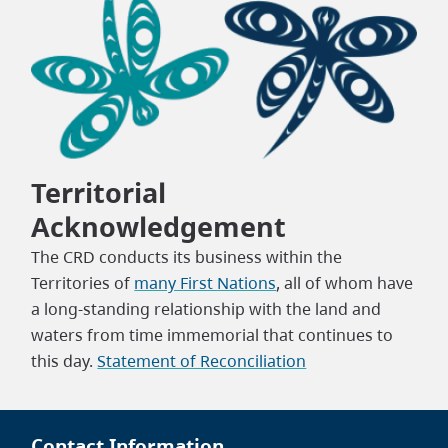
Territorial
Acknowledgement
The CRD conducts its business within the
Territories of
many First Nations
, all of whom have
a long-standing relationship with the land and
waters from time immemorial that continues to
this day.
Statement of Reconciliation
Contact Information