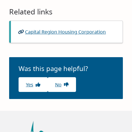
Related links
Capital Region Housing Corporation
(opens
in
new
window)
Was this page helpful?
Yes
No