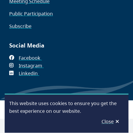
Meeting Schedule
Public Participation
Subscribe
Social Media
Facebook
(opens
Instagram
in
(opens
Linkedin
(opens
new
in
in
window)
new
new
window)
window)
This website uses cookies to ensure you get the
Footer
Accessibility
Contact Us
Disclaimer
Privacy
best experience on our website.
Close
© Capital Regional District 2026