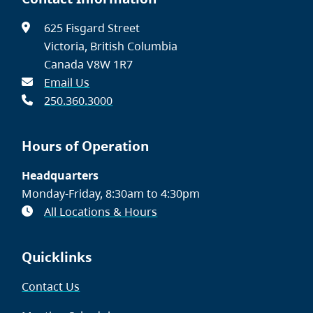
625 Fisgard Street
Victoria, British Columbia
Canada V8W 1R7
Email Us
250.360.3000
Hours of Operation
Headquarters
Monday-Friday, 8:30am to 4:30pm
All Locations & Hours
Quicklinks
Contact Us