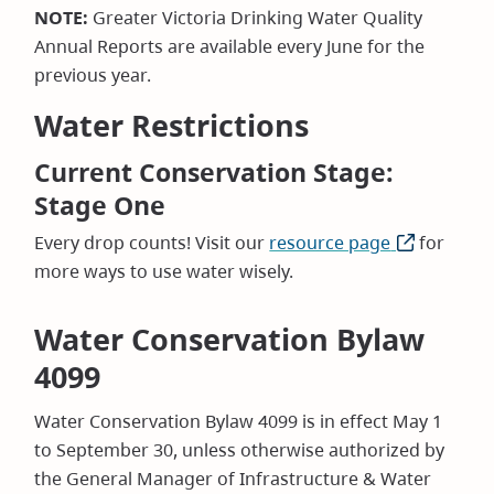
NOTE:
Greater Victoria Drinking Water Quality
Annual Reports are available every June for the
previous year.
Water Restrictions
Current Conservation Stage:
Stage One
Every drop counts! Visit our
resource page
(opens
for
more ways to use water wisely.
in
new
window)
Water Conservation Bylaw
4099
Water Conservation Bylaw 4099 is in effect May 1
to September 30, unless otherwise authorized by
the General Manager of Infrastructure & Water