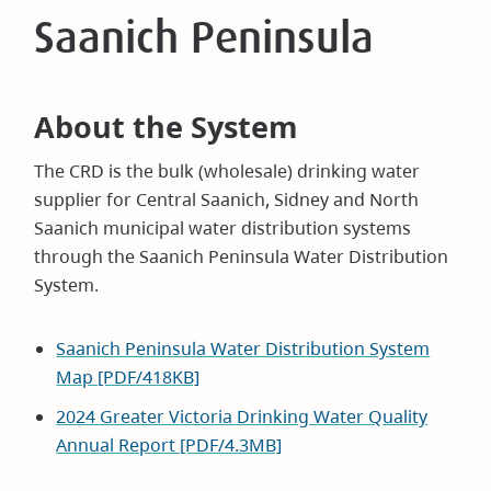
Saanich Peninsula
About the System
The CRD is the bulk (wholesale) drinking water
supplier for Central Saanich, Sidney and North
Saanich municipal water distribution systems
through the Saanich Peninsula Water Distribution
System.
Saanich Peninsula Water Distribution System
Map [PDF/418KB]
2024 Greater Victoria Drinking Water Quality
Annual Report [PDF/4.3MB]