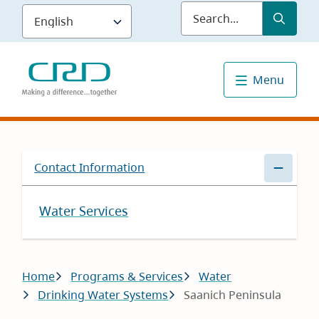
Skip
Submit
Sea
to
main
content
Menu
Contact Information
Water Services
Breadcrumb
Home
Programs & Services
Water
Drinking Water Systems
Saanich Peninsula