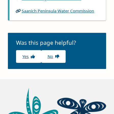
Saanich Peninsula Water Commission
Was this page helpful?
Yes
No