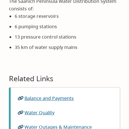
The Saanich Peninsula Water Distribution System
consists of:
6 storage reservoirs
6 pumping stations
13 pressure control stations
35 km of water supply mains
Related Links
Balance and Payments
Water Quality
Water Outages & Maintenance