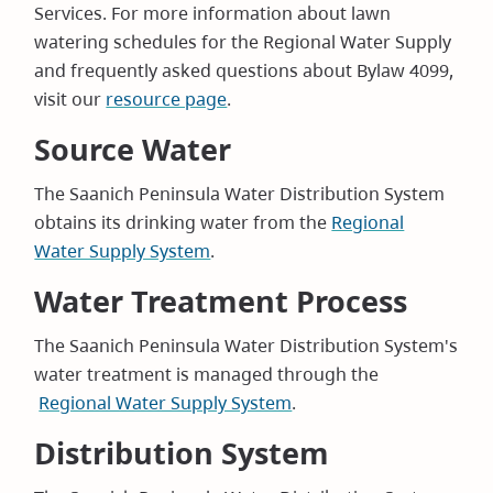
Services. For more information about lawn
watering schedules for the Regional Water Supply
and frequently asked questions about Bylaw 4099,
visit our
resource page
.
Source Water
The Saanich Peninsula Water Distribution System
obtains its drinking water from the
Regional
Water Supply System
.
Water Treatment Process
The Saanich Peninsula Water Distribution System's
water treatment is managed through the
Regional Water Supply System
.
Distribution System