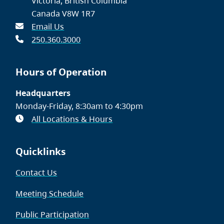
Victoria, British Columbia
Canada V8W 1R7
Email Us
250.360.3000
Hours of Operation
Headquarters
Monday-Friday, 8:30am to 4:30pm
All Locations & Hours
Quicklinks
Contact Us
Meeting Schedule
Public Participation