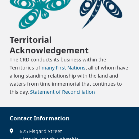
Territorial
Acknowledgement
The CRD conducts its business within the
Territories of
many First Nations
, all of whom have
a long-standing relationship with the land and
waters from time immemorial that continues to
this day.
Statement of Reconciliation
Contact Information
625 Fisgard Street