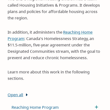
called Housing Initiatives & Programs. It develops
plans and policies for affordable housing across
the region.
In addition, it administers the
Reaching Home
Program
: Canada's Homelessness Strategy, an
$11.5-million, five-year agreement under the
Designated Communities stream, with the goal to
prevent and reduce chronic homelessness.
Learn more about this work in the following
sections.
Open all
Reaching Home Program