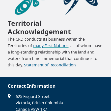
Territorial
Acknowledgement
The CRD conducts its business within the
Territories of
many First Nations
, all of whom have
a long-standing relationship with the land and
waters from time immemorial that continues to
this day.
Statement of Reconciliation
Contact Information
625 Fisgard Street
Victoria, British Columbia
Canada V8W 1R7