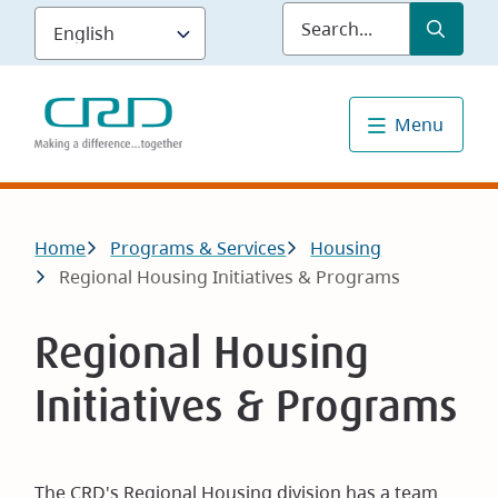
Skip
Submit
Sea
to
main
content
Menu
Breadcrumb
Home
Programs & Services
Housing
Regional Housing Initiatives & Programs
Regional Housing
Initiatives & Programs
The CRD's Regional Housing division has a team