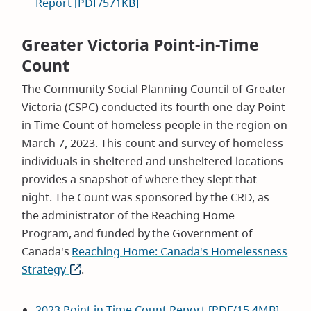
Report [PDF/571KB]
Greater Victoria Point-in-Time
Count
The Community Social Planning Council of Greater
Victoria (CSPC) conducted its fourth one-day Point-
in-Time Count of homeless people in the region on
March 7, 2023. This count and survey of homeless
individuals in sheltered and unsheltered locations
provides a snapshot of where they slept that
night. The Count was sponsored by the CRD, as
the administrator of the Reaching Home
Program, and funded by the Government of
Canada's
Reaching Home: Canada's Homelessness
Strategy
(opens
.
in
new
2023 Point in Time Count Report [PDF/15.4MB]