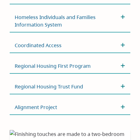
Homeless Individuals and Families
Information System
Coordinated Access
Regional Housing First Program
Regional Housing Trust Fund
Alignment Project