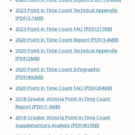
window)
2023 Point in Time Count Technical Appendix
[PDF/3.1MB]
2023 Point in Time Count FAQ [PDF/217KB]
2020 Point in Time Count Report [PDF/3.4MB]
2020 Point in Time Count Technical Appendix
[PDF/2MB]
2020 Point in Time Count Infographic
[PDF/492KB]
2020 Point in Time Count FAQ [PDF/264KB]
2018 Greater Victoria Point-in-Time Count
Report [PDF/1.3MB]
2018 Greater Victoria Point-in-Time Count
Supplementary Analysis [PDF/807KB]