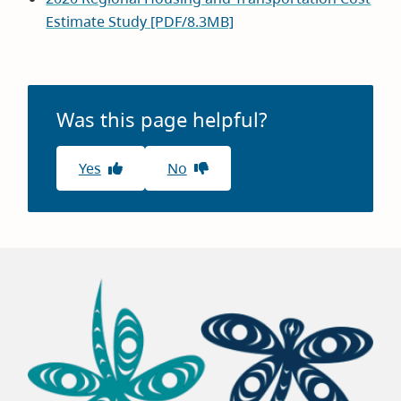
Estimate Study [PDF/8.3MB]
Was this page helpful?
Yes
No