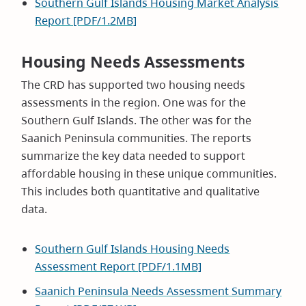
Southern Gulf Islands Housing Market Analysis
Report [PDF/1.2MB]
Housing Needs Assessments
The CRD has supported two housing needs
assessments in the region. One was for the
Southern Gulf Islands. The other was for the
Saanich Peninsula communities. The reports
summarize the key data needed to support
affordable housing in these unique communities.
This includes both quantitative and qualitative
data.
Southern Gulf Islands Housing Needs
Assessment Report [PDF/1.1MB]
Saanich Peninsula Needs Assessment Summary