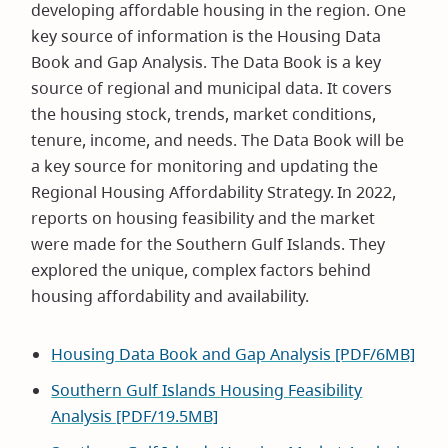
developing affordable housing in the region. One
key source of information is the Housing Data
Book and Gap Analysis. The Data Book is a key
source of regional and municipal data. It covers
the housing stock, trends, market conditions,
tenure, income, and needs. The Data Book will be
a key source for monitoring and updating the
Regional Housing Affordability Strategy. In 2022,
reports on housing feasibility and the market
were made for the Southern Gulf Islands. They
explored the unique, complex factors behind
housing affordability and availability.
Housing Data Book and Gap Analysis [PDF/6MB]
Southern Gulf Islands Housing Feasibility
Analysis [PDF/19.5MB]