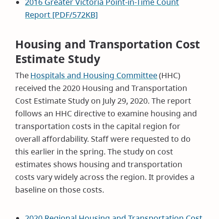
2016 Greater Victoria Point-in-Time Count
Report [PDF/572KB]
Housing and Transportation Cost
Estimate Study
The
Hospitals and Housing Committee
(HHC)
received the 2020 Housing and Transportation
Cost Estimate Study on July 29, 2020. The report
follows an HHC directive to examine housing and
transportation costs in the capital region for
overall affordability. Staff were requested to do
this earlier in the spring. The study on cost
estimates shows housing and transportation
costs vary widely across the region. It provides a
baseline on those costs.
2020 Regional Housing and Transportation Cost