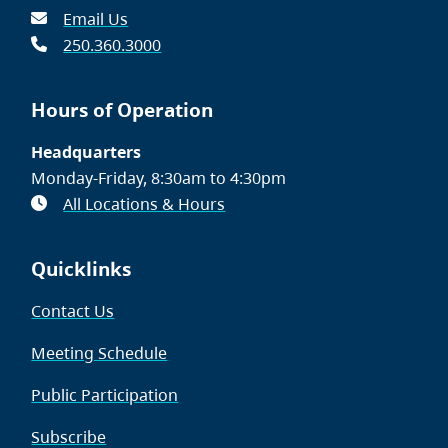
Email Us
250.360.3000
Hours of Operation
Headquarters
Monday-Friday, 8:30am to 4:30pm
All Locations & Hours
Quicklinks
Contact Us
Meeting Schedule
Public Participation
Subscribe