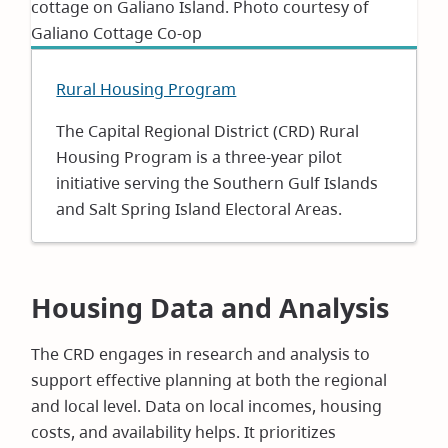
Rural Housing Program
The Capital Regional District (CRD) Rural
Housing Program is a three-year pilot
initiative serving the Southern Gulf Islands
and Salt Spring Island Electoral Areas.
Housing Data and Analysis
The CRD engages in research and analysis to
support effective planning at both the regional
and local level. Data on local incomes, housing
costs, and availability helps. It prioritizes