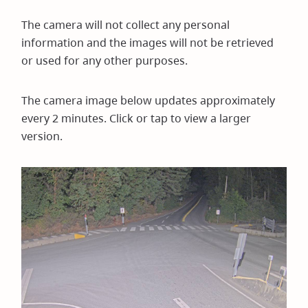
The camera will not collect any personal
information and the images will not be retrieved
or used for any other purposes.
The camera image below updates approximately
every 2 minutes. Click or tap to view a larger
version.