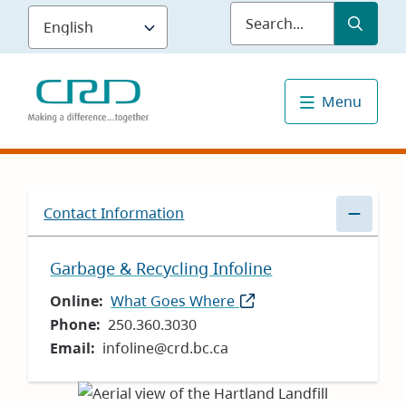
Skip
Submit
Sea
to
main
content
Menu
Contact Information
Garbage & Recycling Infoline
Online
What Goes Where
(opens
Phone
250.360.3030
in
Email
infoline@crd.bc.ca
new
window)