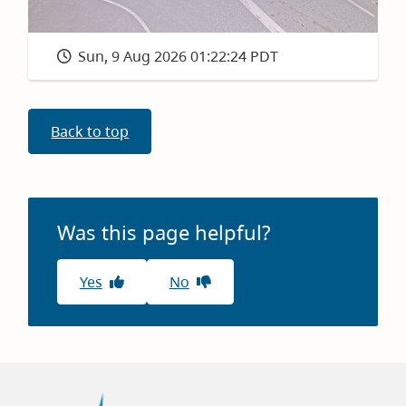
Sun, 9 Aug 2026 01:22:24 PDT
Back to top
Was this page helpful?
Yes
No