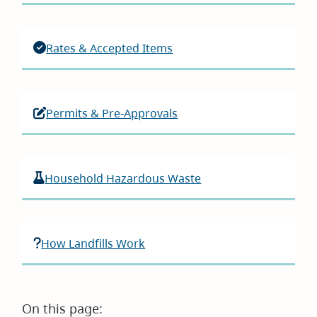
Rates & Accepted Items
Permits & Pre-Approvals
Household Hazardous Waste
How Landfills Work
On this page: