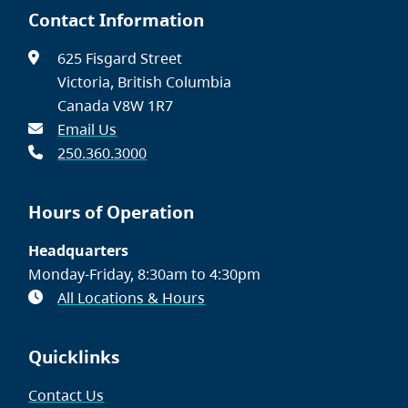
Contact Information
625 Fisgard Street
Victoria, British Columbia
Canada V8W 1R7
Email Us
250.360.3000
Hours of Operation
Headquarters
Monday-Friday, 8:30am to 4:30pm
All Locations & Hours
Quicklinks
Contact Us