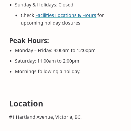
Sunday & Holidays: Closed
Check
Facilities Locations & Hours
for
upcoming holiday closures
Peak Hours:
Monday – Friday: 9:00am to 12:00pm
Saturday: 11:00am to 2:00pm
Mornings following a holiday.
Location
#1 Hartland Avenue, Victoria, BC.