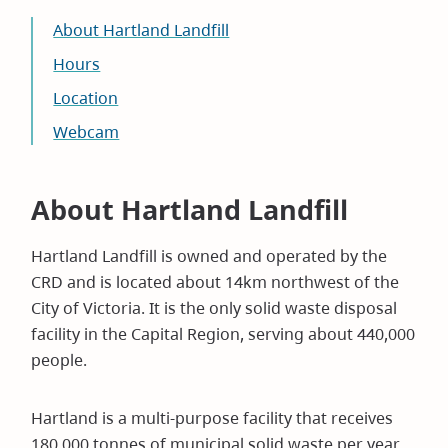
About Hartland Landfill
Hours
Location
Webcam
About Hartland Landfill
Hartland Landfill is owned and operated by the
CRD and is located about 14km northwest of the
City of Victoria. It is the only solid waste disposal
facility in the Capital Region, serving about 440,000
people.
Hartland is a multi-purpose facility that receives
180,000 tonnes of municipal solid waste per year