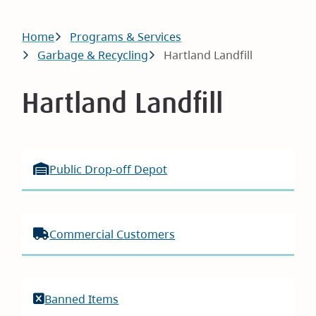
Breadcrumb
Home
Programs & Services
Garbage & Recycling
Hartland Landfill
Hartland Landfill
Public Drop-off Depot
Commercial Customers
Banned Items