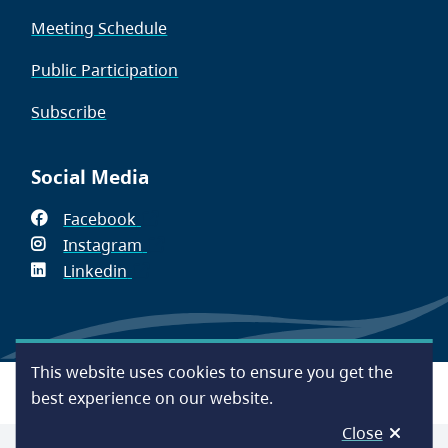
Meeting Schedule
Public Participation
Subscribe
Social Media
Facebook
(opens
Instagram
in
(opens
Linkedin
(opens
new
in
in
window)
new
new
window)
window)
This website uses cookies to ensure you get the
Footer
Accessibility
Contact Us
Disclaimer
Privacy
best experience on our website.
Close