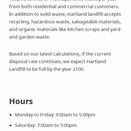
from both residential and commercial customers.
In addition to solid waste, Hartland landfill accepts
recycling, hazardous waste, salvageable materials,
and organic materials like kitchen scraps and yard
and garden waste.
Based on our latest calculations, if the current
disposal rate continues, we expect Hartland
Landfill to be full by the year 2100.
Hours
Monday to Friday: 9:00am to 5:00pm
Saturday: 7:00am to 5:00pm