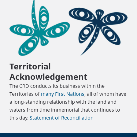
Territorial
Acknowledgement
The CRD conducts its business within the
Territories of
many First Nations
, all of whom have
a long-standing relationship with the land and
waters from time immemorial that continues to
this day.
Statement of Reconciliation