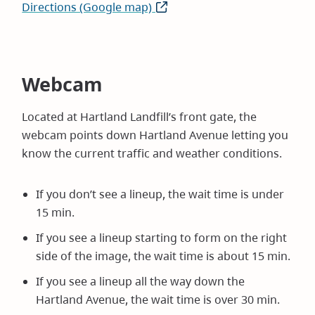
Directions (Google map)
(opens
in
new
window)
Webcam
Located at Hartland Landfill’s front gate, the
webcam points down Hartland Avenue letting you
know the current traffic and weather conditions.
If you don’t see a lineup, the wait time is under
15 min.
If you see a lineup starting to form on the right
side of the image, the wait time is about 15 min.
If you see a lineup all the way down the
Hartland Avenue, the wait time is over 30 min.