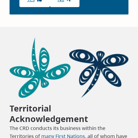
Territorial
Acknowledgement
The CRD conducts its business within the
Territories of
many First Nations
, all of whom have