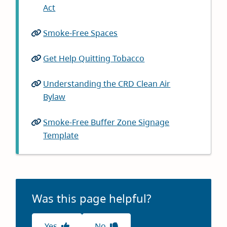
Act
(opens
in
Smoke-Free Spaces
(opens
new
in
window)
Get Help Quitting Tobacco
(opens
new
in
window)
Understanding the CRD Clean Air
new
Bylaw
(opens
window)
in
Smoke-Free Buffer Zone Signage
new
Template
(opens
window)
in
new
window)
Was this page helpful?
Yes
No