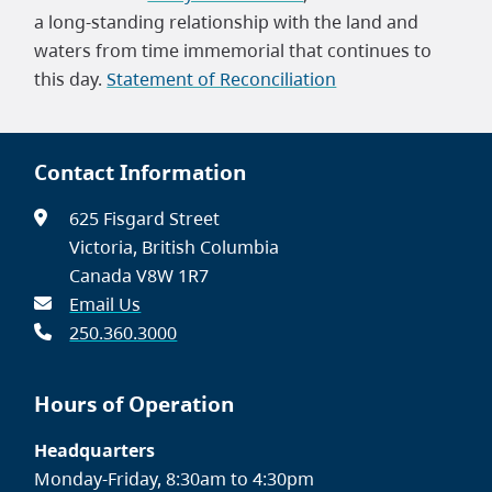
a long-standing relationship with the land and
waters from time immemorial that continues to
this day.
Statement of Reconciliation
Contact Information
625 Fisgard Street
Victoria, British Columbia
Canada V8W 1R7
Email Us
250.360.3000
Hours of Operation
Headquarters
Monday-Friday, 8:30am to 4:30pm