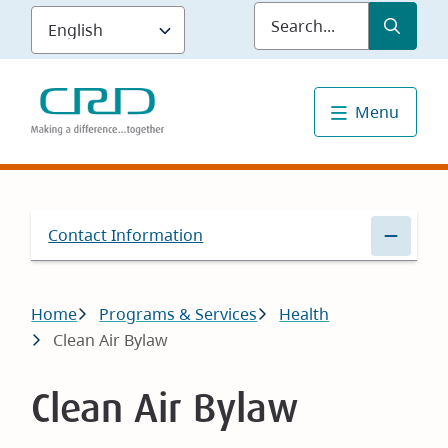
Skip
Submit
Sea
to
main
content
Menu
Contact Information
Breadcrumb
Home
Programs & Services
Health
Clean Air Bylaw
Clean Air Bylaw