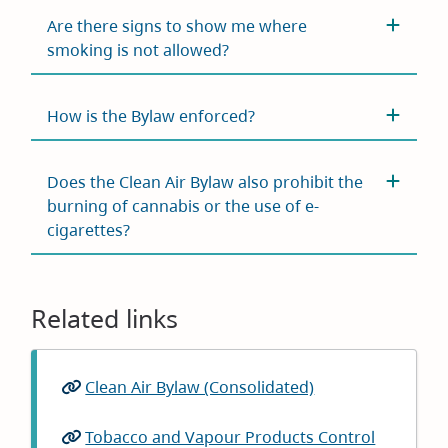
Are there signs to show me where
smoking is not allowed?
How is the Bylaw enforced?
Does the Clean Air Bylaw also prohibit the
burning of cannabis or the use of e-
cigarettes?
Related links
Clean Air Bylaw (Consolidated)
Tobacco and Vapour Products Control