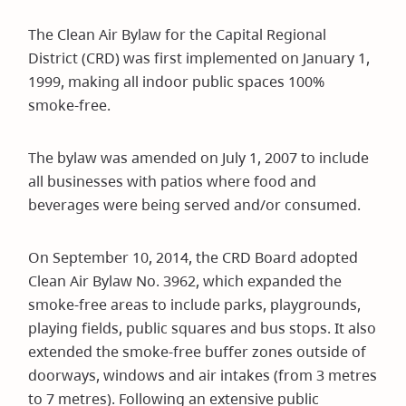
The Clean Air Bylaw for the Capital Regional
District (CRD) was first implemented on January 1,
1999, making all indoor public spaces 100%
smoke-free.
The bylaw was amended on July 1, 2007 to include
all businesses with patios where food and
beverages were being served and/or consumed.
On September 10, 2014, the CRD Board adopted
Clean Air Bylaw No. 3962, which expanded the
smoke-free areas to include parks, playgrounds,
playing fields, public squares and bus stops. It also
extended the smoke-free buffer zones outside of
doorways, windows and air intakes (from 3 metres
to 7 metres). Following an extensive public