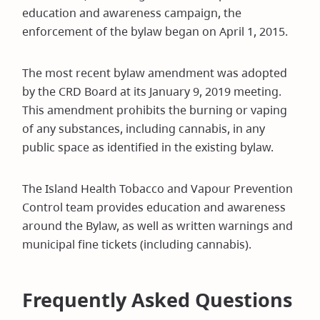
education and awareness campaign, the
enforcement of the bylaw began on April 1, 2015.
The most recent bylaw amendment was adopted
by the CRD Board at its January 9, 2019 meeting.
This amendment prohibits the burning or vaping
of any substances, including cannabis, in any
public space as identified in the existing bylaw.
The Island Health Tobacco and Vapour Prevention
Control team provides education and awareness
around the Bylaw, as well as written warnings and
municipal fine tickets (including cannabis).
Frequently Asked Questions