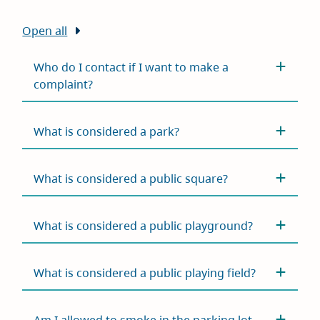
Open all
Who do I contact if I want to make a
complaint?
What is considered a park?
What is considered a public square?
What is considered a public playground?
What is considered a public playing field?