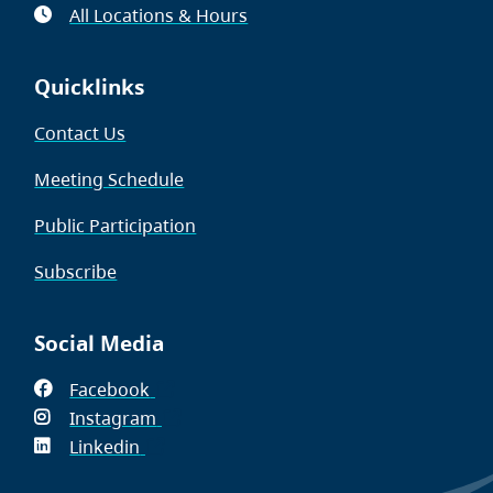
All Locations & Hours
Quicklinks
Contact Us
Meeting Schedule
Public Participation
Subscribe
Social Media
Facebook
(opens
Instagram
in
(opens
Linkedin
(opens
new
in
in
window)
new