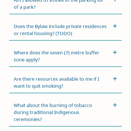
Am I allowed to smoke in the parking lot
of a park?
Does the Bylaw include private residences
or rental housing? (TODO)
Where does the seven (7) metre buffer
zone apply?
Are there resources available to me if I
want to quit smoking?
What about the burning of tobacco
during traditional Indigenous
ceremonies?