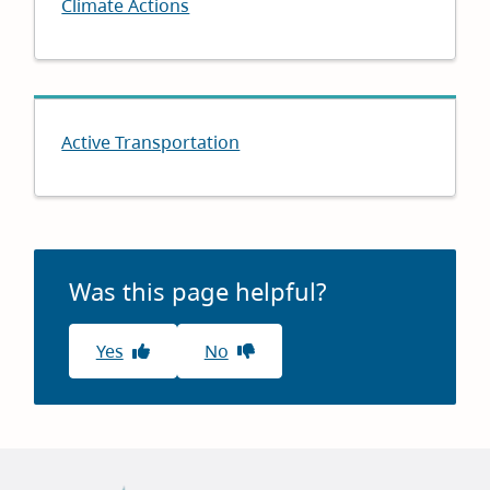
Climate Actions
Active Transportation
Was this page helpful?
Yes
No