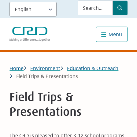
Skip
Submit
Sea
to
main
content
Menu
Breadcrumb
Home
Environment
Education & Outreach
Field Trips & Presentations
Field Trips &
Presentations
The CRD is pleased to offer K-12 school programs