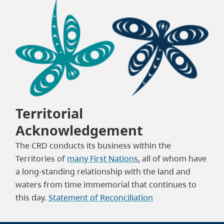
Territorial
Acknowledgement
The CRD conducts its business within the
Territories of
many First Nations
, all of whom have
a long-standing relationship with the land and
waters from time immemorial that continues to
this day.
Statement of Reconciliation