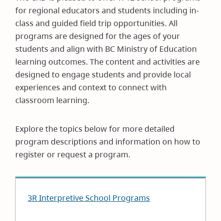
for regional educators and students including in-
class and guided field trip opportunities. All
programs are designed for the ages of your
students and align with BC Ministry of Education
learning outcomes. The content and activities are
designed to engage students and provide local
experiences and context to connect with
classroom learning.
Explore the topics below for more detailed
program descriptions and information on how to
register or request a program.
3R Interpretive School Programs