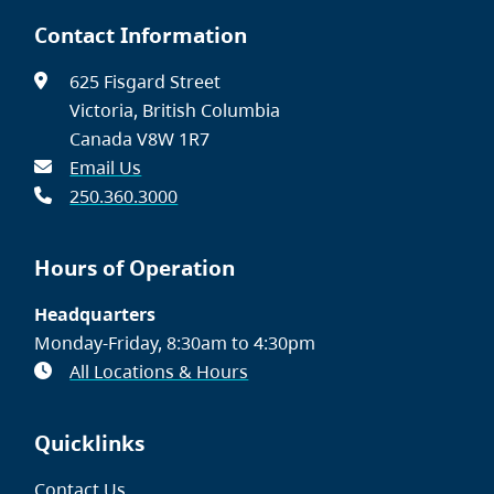
Contact Information
625 Fisgard Street
Victoria, British Columbia
Canada V8W 1R7
Email Us
250.360.3000
Hours of Operation
Headquarters
Monday-Friday, 8:30am to 4:30pm
All Locations & Hours
Quicklinks
Contact Us