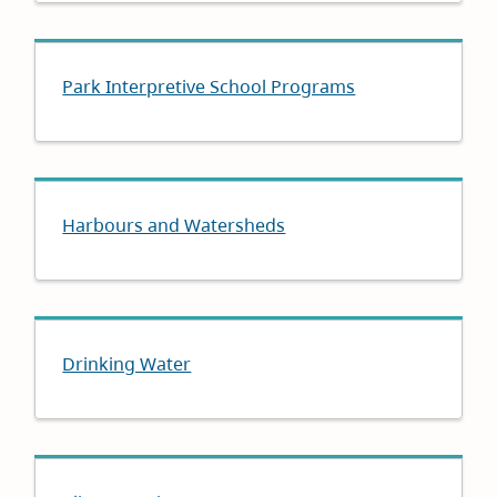
Park Interpretive School Programs
Harbours and Watersheds
Drinking Water