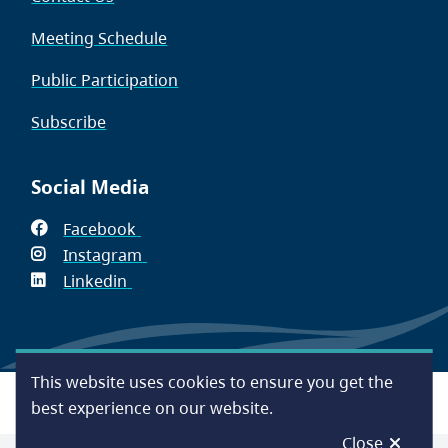
Meeting Schedule
Public Participation
Subscribe
Social Media
Facebook
(opens
Instagram
in
(opens
Linkedin
(opens
new
in
in
window)
new
new
window)
window)
This website uses cookies to ensure you get the
Footer
Accessibility
Contact Us
Disclaimer
Privacy
best experience on our website.
Close