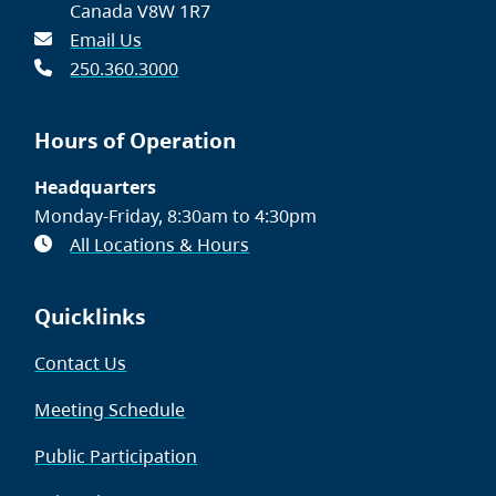
Canada V8W 1R7
Email Us
250.360.3000
Hours of Operation
Headquarters
Monday-Friday, 8:30am to 4:30pm
All Locations & Hours
Quicklinks
Contact Us
Meeting Schedule
Public Participation