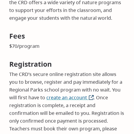
the CRD offers a wide variety of nature programs
to support your efforts in the classroom, and
engage your students with the natural world.
Fees
$70/program
Registration
The CRD’s secure online registration site allows
you to browse, register and pay immediately for a
Regional Parks school program with no wait. You
will first have to
create an account
(opens
. Once
registration is complete, a receipt and
in
confirmation will be emailed to you. Registration is
new
only confirmed once payment is processed.
window)
Teachers must book their own program, please