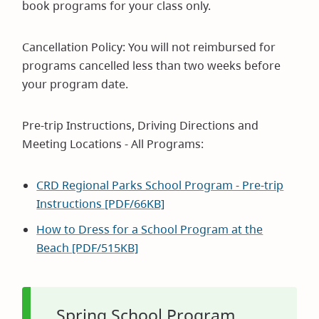
book programs for your class only.
Cancellation Policy: You will not reimbursed for
programs cancelled less than two weeks before
your program date.
Pre-trip Instructions, Driving Directions and
Meeting Locations - All Programs:
CRD Regional Parks School Program - Pre-trip
Instructions [PDF/66KB]
How to Dress for a School Program at the
Beach [PDF/515KB]
Spring School Program