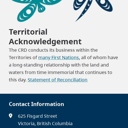
Territorial
Acknowledgement
The CRD conducts its business within the
Territories of
many First Nations
, all of whom have
a long-standing relationship with the land and
waters from time immemorial that continues to
this day.
Statement of Reconciliation
Contact Information
625 Fisgard Street
Victoria, British Columbia