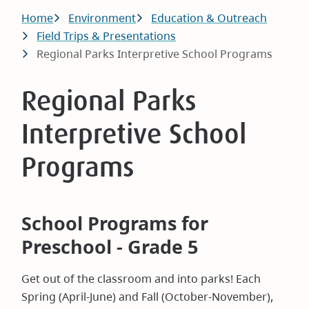
Breadcrumb
Home
Environment
Education & Outreach
Field Trips & Presentations
Regional Parks Interpretive School Programs
Regional Parks
Interpretive School
Programs
School Programs for
Preschool - Grade 5
Get out of the classroom and into parks! Each
Spring (April-June) and Fall (October-November),