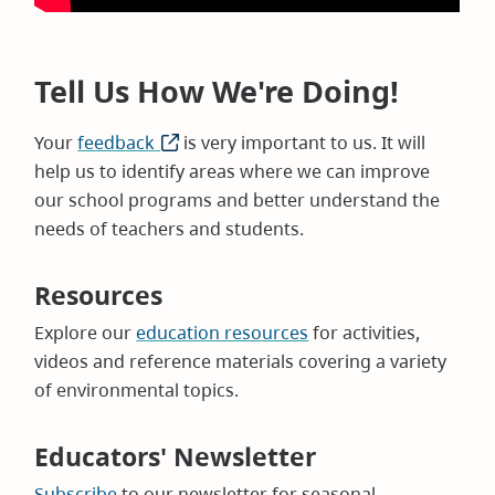
Tell Us How We're Doing!
Your
feedback
(opens
is very important to us. It will
help us to identify areas where we can improve
in
our school programs and better understand the
new
needs of teachers and students.
window)
Resources
Explore our
education resources
for activities,
videos and reference materials covering a variety
of environmental topics.
Educators' Newsletter
Subscribe
to our newsletter for seasonal