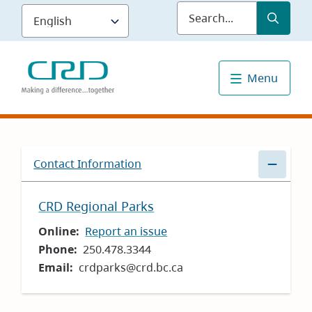
Skip
Submit
Sea
to
main
content
Menu
Contact Information
CRD Regional Parks
Online
Report an issue
Phone
250.478.3344
Email
crdparks@crd.bc.ca