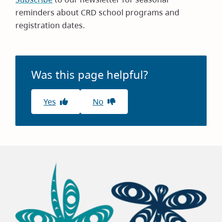
reminders about CRD school programs and
registration dates.
Was this page helpful?
Yes
No