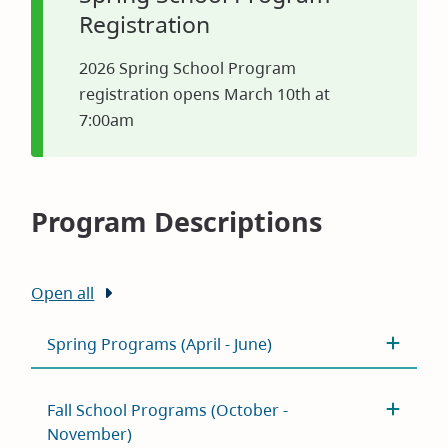
Registration
2026 Spring School Program
registration opens March 10th at
7:00am
Program Descriptions
Open all
Spring Programs (April - June)
Fall School Programs (October -
November)