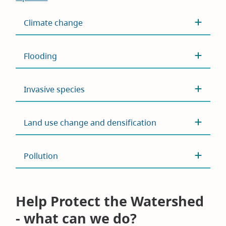
Climate change
Flooding
Invasive species
Land use change and densification
Pollution
Help Protect the Watershed
- what can we do?