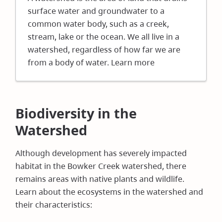
new
surface water and groundwater to a
window)
common water body, such as a creek,
stream, lake or the ocean. We all live in a
watershed, regardless of how far we are
from a body of water. Learn more
Biodiversity in the
Watershed
Although development has severely impacted
habitat in the Bowker Creek watershed, there
remains areas with native plants and wildlife.
Learn about the ecosystems in the watershed and
their characteristics: