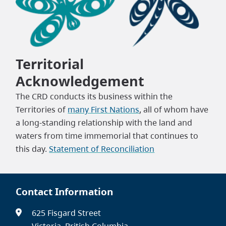
Territorial
Acknowledgement
The CRD conducts its business within the
Territories of
many First Nations
, all of whom have
a long-standing relationship with the land and
waters from time immemorial that continues to
this day.
Statement of Reconciliation
Contact Information
625 Fisgard Street
Victoria, British Columbia