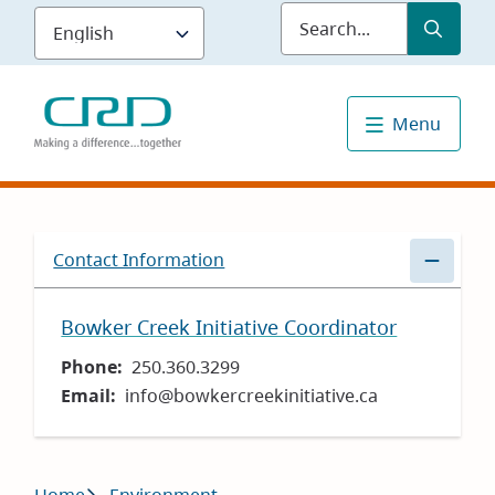
Skip
Submit
Sea
to
main
content
Menu
Contact Information
Bowker Creek Initiative Coordinator
Phone
250.360.3299
Email
info@bowkercreekinitiative.ca