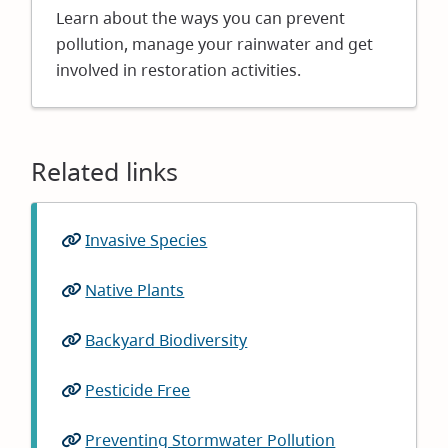
in
Learn about the ways you can prevent
new
pollution, manage your rainwater and get
window)
involved in restoration activities.
Related links
Invasive Species
(opens
in
Native Plants
(opens
new
in
window)
Backyard Biodiversity
(opens
new
in
window)
Pesticide Free
(opens
new
in
window)
Preventing Stormwater Pollution
(opens
new