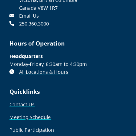
Canada V8W 1R7
Email Us
250.360.3000
Hours of Operation
Headquarters
Monday-Friday, 8:30am to 4:30pm
All Locations & Hours
Quicklinks
Contact Us
Meeting Schedule
Public Participation