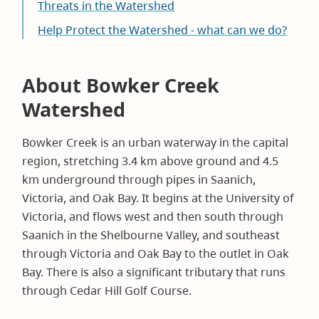
Threats in the Watershed
Help Protect the Watershed - what can we do?
About Bowker Creek
Watershed
Bowker Creek is an urban waterway in the capital
region, stretching 3.4 km above ground and 4.5
km underground through pipes in Saanich,
Victoria, and Oak Bay. It begins at the University of
Victoria, and flows west and then south through
Saanich in the Shelbourne Valley, and southeast
through Victoria and Oak Bay to the outlet in Oak
Bay. There is also a significant tributary that runs
through Cedar Hill Golf Course.