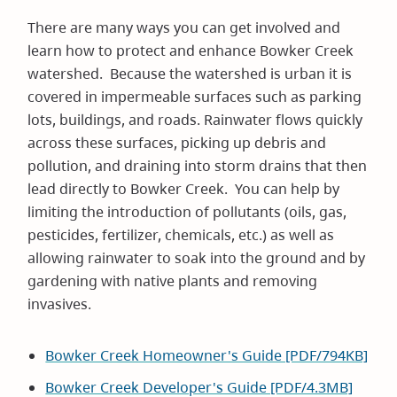
There are many ways you can get involved and
learn how to protect and enhance Bowker Creek
watershed. Because the watershed is urban it is
covered in impermeable surfaces such as parking
lots, buildings, and roads. Rainwater flows quickly
across these surfaces, picking up debris and
pollution, and draining into storm drains that then
lead directly to Bowker Creek. You can help by
limiting the introduction of pollutants (oils, gas,
pesticides, fertilizer, chemicals, etc.) as well as
allowing rainwater to soak into the ground and by
gardening with native plants and removing
invasives.
Bowker Creek Homeowner's Guide [PDF/794KB]
Bowker Creek Developer's Guide [PDF/4.3MB]