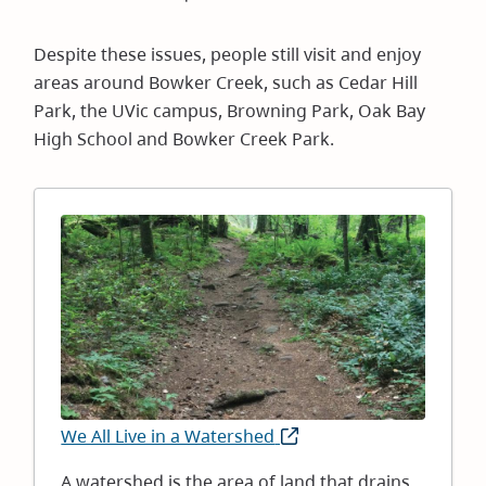
Despite these issues, people still visit and enjoy
areas around Bowker Creek, such as Cedar Hill
Park, the UVic campus, Browning Park, Oak Bay
High School and Bowker Creek Park.
Image
We All Live in a Watershed
(opens
in
A watershed is the area of land that drains