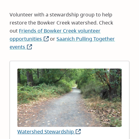
Volunteer with a stewardship group to help
restore the Bowker Creek watershed. Check
out
Friends of Bowker Creek volunteer
opportunities
(opens
or
Saanich Pulling Together
events
(opens
in
in
new
new
window)
window)
Image
Watershed Stewardship
(opens