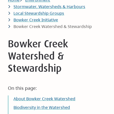
Breadcrumb
Home
Environment
Stormwater, Watersheds & Harbours
Local Stewardship Groups
Bowker Creek Initiative
Bowker Creek Watershed & Stewardship
Bowker Creek
Watershed &
Stewardship
On this page:
About Bowker Creek Watershed
Biodiversity in the Watershed