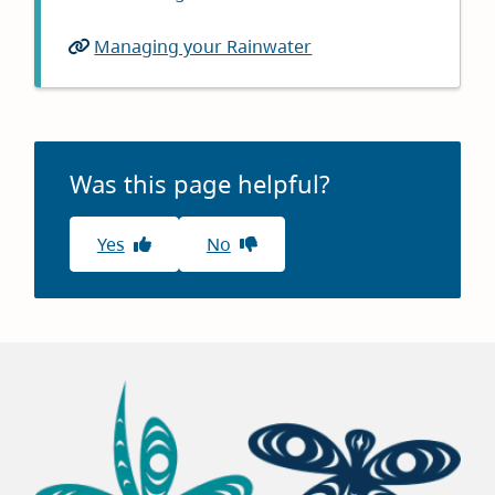
in
window)
Managing your Rainwater
(opens
new
in
window)
new
window)
Was this page helpful?
Yes
No