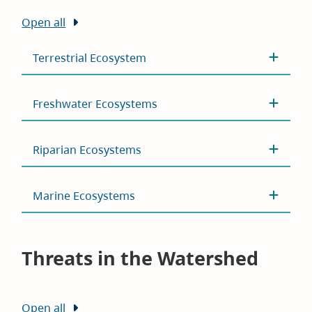
Open all
Terrestrial Ecosystem
Freshwater Ecosystems
Riparian Ecosystems
Marine Ecosystems
Threats in the Watershed
Open all