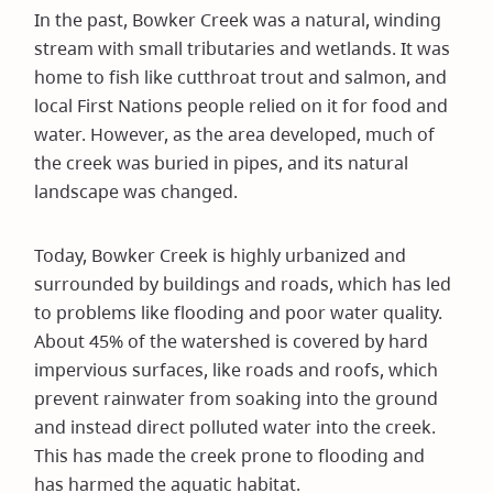
In the past, Bowker Creek was a natural, winding
stream with small tributaries and wetlands. It was
home to fish like cutthroat trout and salmon, and
local First Nations people relied on it for food and
water. However, as the area developed, much of
the creek was buried in pipes, and its natural
landscape was changed.
Today, Bowker Creek is highly urbanized and
surrounded by buildings and roads, which has led
to problems like flooding and poor water quality.
About 45% of the watershed is covered by hard
impervious surfaces, like roads and roofs, which
prevent rainwater from soaking into the ground
and instead direct polluted water into the creek.
This has made the creek prone to flooding and
has harmed the aquatic habitat.