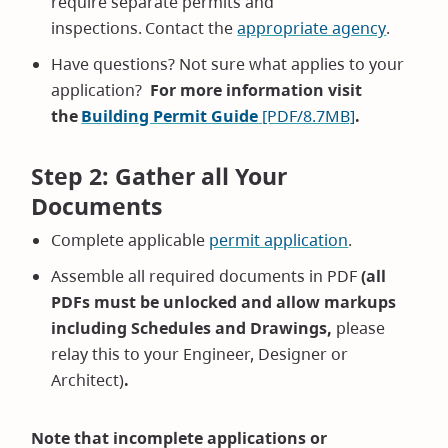
require separate permits and
inspections. Contact the
appropriate agency
.
Have questions? Not sure what applies to your
application?
For more information visit
the
Building Permit Guide
[PDF/8.7MB]
.
Step 2: Gather all Your
Documents
Complete applicable
permit application
.
Assemble all required documents in PDF
(all
PDFs must be unlocked and allow markups
including Schedules and Drawings,
please
relay this to your Engineer, Designer or
Architect)
.
Note that incomplete applications or