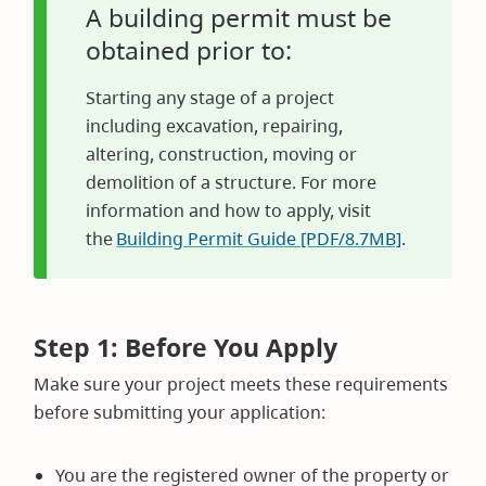
A building permit must be
obtained prior to:
Starting any stage of a project
including excavation, repairing,
altering, construction, moving or
demolition of a structure. For more
information and how to apply, visit
the
Building Permit Guide [PDF/8.7MB]
.
Step 1: Before You Apply
Make sure your project meets these requirements
before submitting your application:
You are the registered owner of the property or