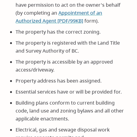
have permission to act on the owner's behalf
(by completing an
Appointment of an
Authorized Agent [PDF/99KB]
form).
The property has the correct zoning.
The property is registered with the Land Title
and Survey Authority of BC.
The property is accessible by an approved
access/driveway.
Property address has been assigned.
Essential services have or will be provided for.
Building plans conform to current building
code, land use and zoning bylaws and all other
applicable enactments.
Electrical, gas and sewage disposal work