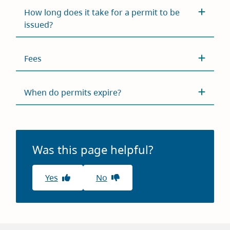
How long does it take for a permit to be
issued?
Fees
When do permits expire?
Was this page helpful?
Yes
No