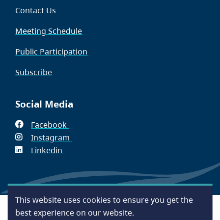
Contact Us
Meeting Schedule
Public Participation
Subscribe
Social Media
Facebook
(opens
Instagram
in
(opens
Linkedin
(opens
new
in
in
window)
new
new
window)
window)
This website uses cookies to ensure you get the
Footer
Accessibility
Contact Us
Disclaimer
Privacy
best experience on our website.