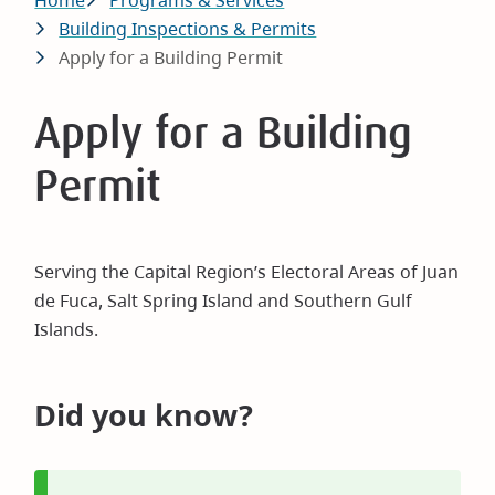
Breadcrumb
Home
Programs & Services
Building Inspections & Permits
Apply for a Building Permit
Apply for a Building
Permit
Serving the Capital Region’s Electoral Areas of Juan
de Fuca, Salt Spring Island and Southern Gulf
Islands.
Did you know?