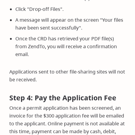
Click "Drop-off Files".
A message will appear on the screen "Your files
have been sent successfully".
Once the CRD has retrieved your PDF file(s)
from ZendTo, you will receive a confirmation
email.
Applications sent to other file-sharing sites will not
be received.
Step 4: Pay the Application Fee
Once a permit application has been screened, an
invoice for the $300 application fee will be emailed
to the applicant. Online payment is not available at
this time, payment can be made by cash, debit,