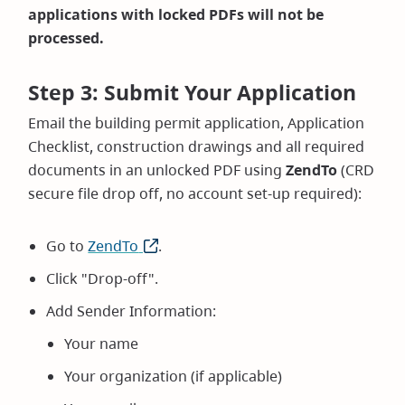
applications with locked PDFs will not be
processed.
Step 3: Submit Your Application
Email the building permit application, Application
Checklist, construction drawings and all required
documents in an unlocked PDF using
ZendTo
(CRD
secure file drop off, no account set-up required):
Go to
ZendTo
(opens
.
in
Click "Drop-off".
new
Add Sender Information:
window)
Your name
Your organization (if applicable)