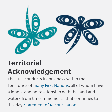
Territorial
Acknowledgement
The CRD conducts its business within the
Territories of
many First Nations
, all of whom have
a long-standing relationship with the land and
waters from time immemorial that continues to
this day.
Statement of Reconciliation