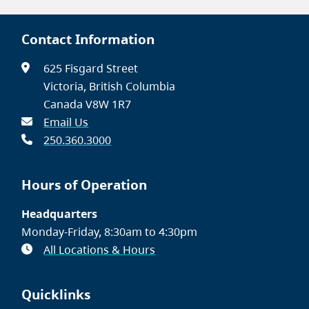
Contact Information
625 Fisgard Street
Victoria, British Columbia
Canada V8W 1R7
Email Us
250.360.3000
Hours of Operation
Headquarters
Monday-Friday, 8:30am to 4:30pm
All Locations & Hours
Quicklinks