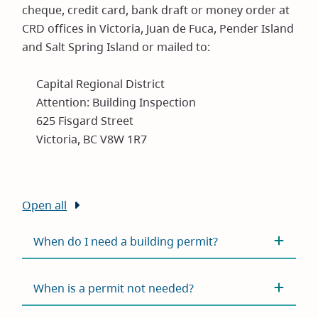
cheque, credit card, bank draft or money order at
CRD offices in Victoria, Juan de Fuca, Pender Island
and Salt Spring Island or mailed to:
Capital Regional District
Attention: Building Inspection
625 Fisgard Street
Victoria, BC V8W 1R7
Open all
When do I need a building permit?
When is a permit not needed?