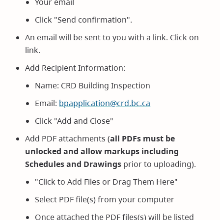
Your email
Click "Send confirmation".
An email will be sent to you with a link. Click on
link.
Add Recipient Information:
Name: CRD Building Inspection
Email:
bpapplication@crd.bc.ca
Click "Add and Close"
Add PDF attachments (
all PDFs must be
unlocked and allow markups including
Schedules and Drawings
prior to uploading).
"Click to Add Files or Drag Them Here"
Select PDF file(s) from your computer
Once attached the PDF files(s) will be listed