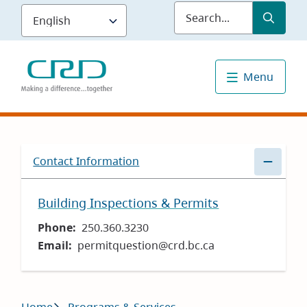
Skip
Submit
Sea
to
main
content
Menu
Contact Information
Building Inspections & Permits
Phone
250.360.3230
Email
permitquestion@crd.bc.ca