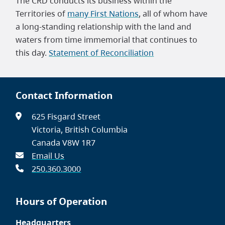
The CRD conducts its business within the
Territories of
many First Nations
, all of whom have
a long-standing relationship with the land and
waters from time immemorial that continues to
this day.
Statement of Reconciliation
Contact Information
625 Fisgard Street
Victoria, British Columbia
Canada V8W 1R7
Email Us
250.360.3000
Hours of Operation
Headquarters