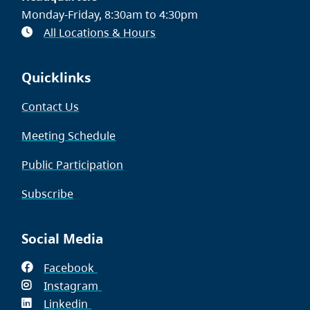
Monday-Friday, 8:30am to 4:30pm
All Locations & Hours
Quicklinks
Contact Us
Meeting Schedule
Public Participation
Subscribe
Social Media
Facebook
(opens
Instagram
in
(opens
Linkedin
(opens
new
in