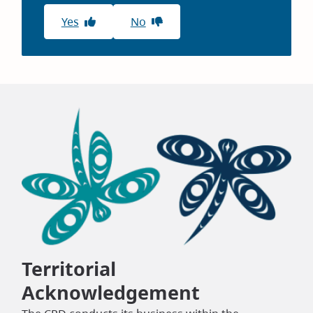
Yes
No
Territorial
Acknowledgement