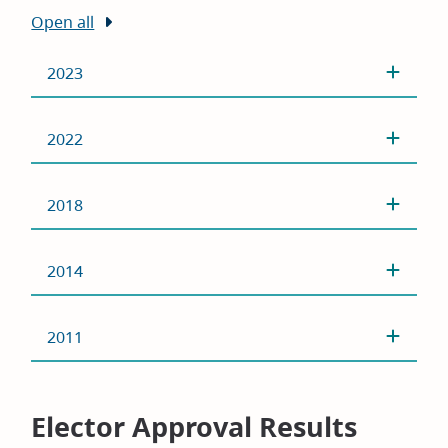
Open all
2023
2022
2018
2014
2011
Elector Approval Results