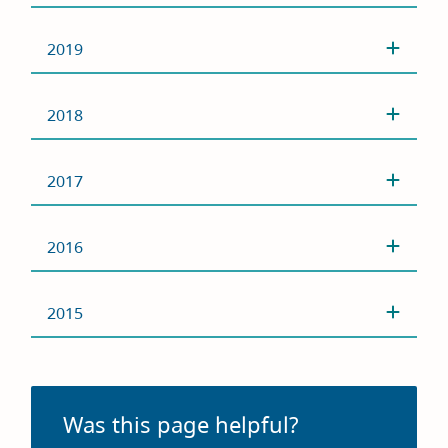
2019
2018
2017
2016
2015
Was this page helpful?