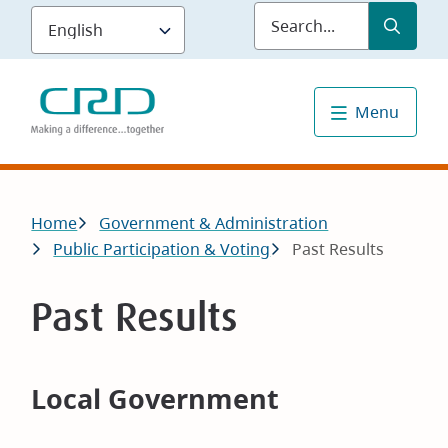
Skip
Submit
Sea
to
main
content
Menu
Breadcrumb
Home
Government & Administration
Public Participation & Voting
Past Results
Past Results
Local Government