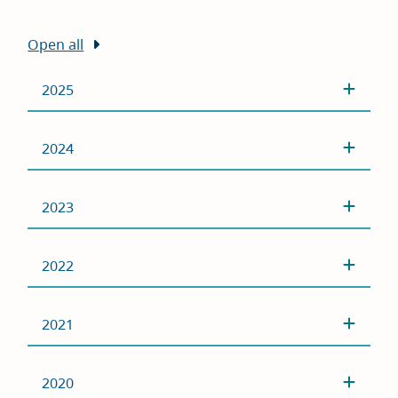
Open all
2025
2024
2023
2022
2021
2020