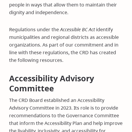
people in ways that allow them to maintain their
dignity and independence.
Regulations under the
Accessible BC Act
identify
municipalities and regional districts as accessible
organizations. As part of our commitment and in
line with these regulations, the CRD has created
the following resources.
Accessibility Advisory
Committee
The CRD Board established an Accessibility
Advisory Committee in 2023. Its role is to provide
recommendations to the Governance Committee
that inform the Accessibility Plan and help improve
the livability, inclusivity, and accessibility for