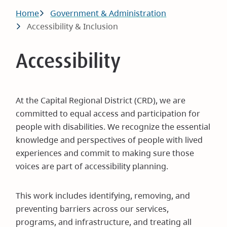
Breadcrumb
Home
Government & Administration
Accessibility & Inclusion
Accessibility
At the Capital Regional District (CRD), we are
committed to equal access and participation for
people with disabilities. We recognize the essential
knowledge and perspectives of people with lived
experiences and commit to making sure those
voices are part of accessibility planning.
This work includes identifying, removing, and
preventing barriers across our services,
programs, and infrastructure, and treating all