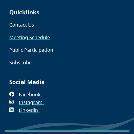
Quicklinks
Contact Us
Meeting Schedule
Public Participation
Subscribe
Social Media
Facebook
(opens
Instagram
in
(opens
Linkedin
(opens
new
in
in
window)
new
new
window)
window)