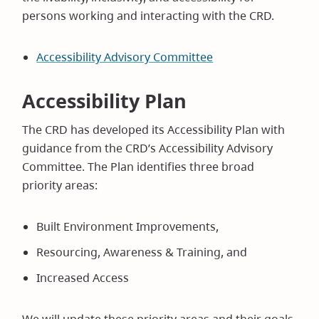
persons working and interacting with the CRD.
Accessibility Advisory Committee
Accessibility Plan
The CRD has developed its Accessibility Plan with
guidance from the CRD’s Accessibility Advisory
Committee. The Plan identifies three broad
priority areas:
Built Environment Improvements,
Resourcing, Awareness & Training, and
Increased Access