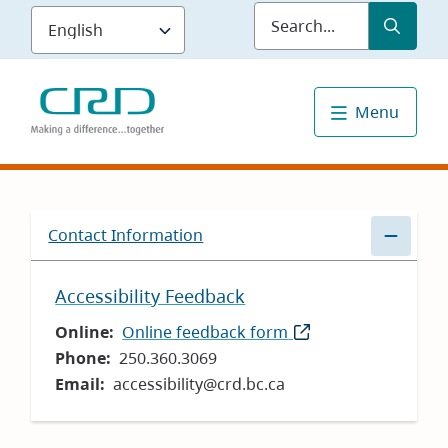
Skip
Submit
Sea
to
main
content
Menu
Contact Information
Accessibility Feedback
Online
Online feedback form
(opens
Phone
250.360.3069
in
Email
accessibility@crd.bc.ca
new
window)