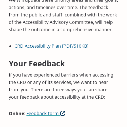
We will update these priority areas and their goals,
actions, and timelines over time. The feedback
from the public and staff, combined with the work
of the Accessibility Advisory Committee, will help
shape the outcome in a comprehensive manner.
CRD Accessibility Plan [PDF/510KB]
Your Feedback
If you have experienced barriers when accessing
the CRD or any of its services, we want to hear
from you. There are three ways you can share
your feedback about accessibility at the CRD:
Online
:
Feedback form
(opens
in