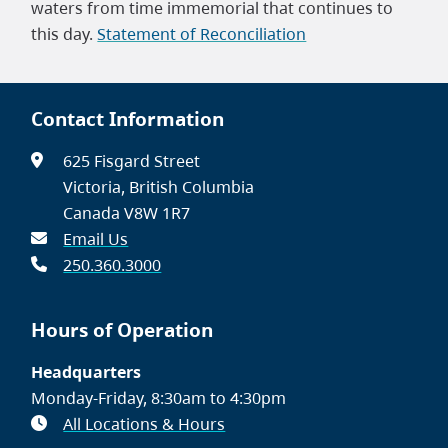
waters from time immemorial that continues to
this day.
Statement of Reconciliation
Contact Information
625 Fisgard Street
Victoria, British Columbia
Canada V8W 1R7
Email Us
250.360.3000
Hours of Operation
Headquarters
Monday-Friday, 8:30am to 4:30pm
All Locations & Hours