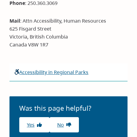
new
Phone
: 250.360.3069
window)
Mail
: Attn Accessibility, Human Resources
625 Fisgard Street
Victoria, British Columbia
Canada V8W 1R7
Accessibility in Regional Parks
Was this page helpful?
Yes
No