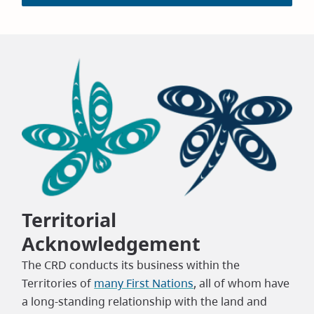
Territorial
Acknowledgement
The CRD conducts its business within the
Territories of
many First Nations
, all of whom have
a long-standing relationship with the land and