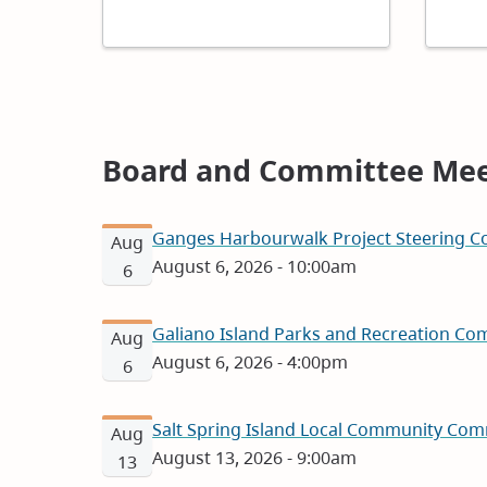
Board and Committee Mee
Ganges Harbourwalk Project Steering Co
Aug
August 6, 2026 - 10:00am
6
Galiano Island Parks and Recreation Com
Aug
August 6, 2026 - 4:00pm
6
Salt Spring Island Local Community Com
Aug
August 13, 2026 - 9:00am
13