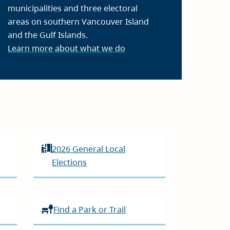
municipalities and three electoral
areas on southern Vancouver Island
and the Gulf Islands.
Learn more about what we do
2026 General Local
Elections
Find a Park or Trail