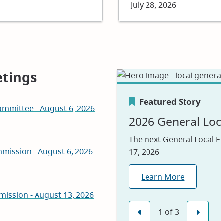
Date
July 28, 2026
tings
Featured Story
mmittee - August 6, 2026
Featured Story
Featured Story
2026 General Loc
Canada's Greene
Careers
The next General Local E
mission - August 6, 2026
17, 2026
We are proud to be nam
Visit our jobs applicatio
2026, reflecting our com
Learn More
Explore Jobs
environmental leadershi
mission - August 13, 2026
Learn Why
(opens
1
of
3
in