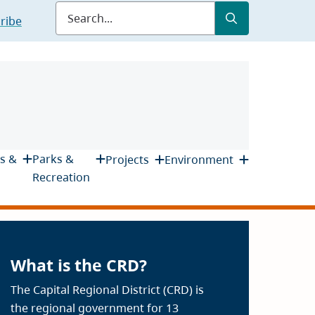
Submit
Search
ribe
s &
Parks &
Projects
Environment
Recreation
What is the CRD?
The Capital Regional District (CRD) is
the regional government for 13