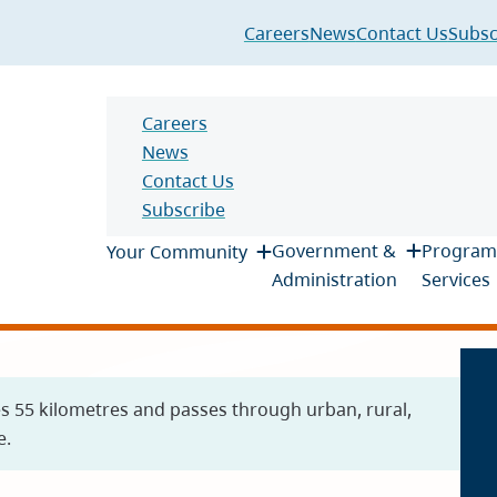
Header
Careers
News
Contact Us
Subsc
Header
Careers
News
Contact Us
Subscribe
Main
Government &
Program
Your Community
Administration
Services
es 55 kilometres and passes through urban, rural,
e.