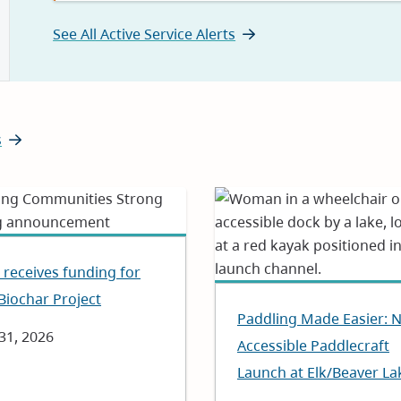
See All Active Service Alerts
s
receives funding for
Biochar Project
Paddling Made Easier: 
e
 31, 2026
Accessible Paddlecraft
Launch at Elk/Beaver La