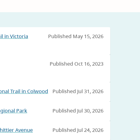
l in Victoria
Published May 15, 2026
Published Oct 16, 2023
nal Trail in Colwood
Published Jul 31, 2026
egional Park
Published Jul 30, 2026
hittier Avenue
Published Jul 24, 2026