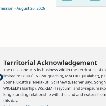
Previous
Nex
new
mission - August 20, 2026
window)
Territorial Acknowledgement
The CRD conducts its business within the Territories of m
limited to BOḰEĆEN (Pauquachin), MÁLEXEȽ (Malahat), paaʔ
Spune’luxutth (Penelakut), Sc'ianew (Beecher Bay), Songh
W̱JOȽEȽP (Tsartlip), W̱SIḴEM (Tseycum), and xʷsepsum (K
long-standing relationship with the land and waters fro
this day.