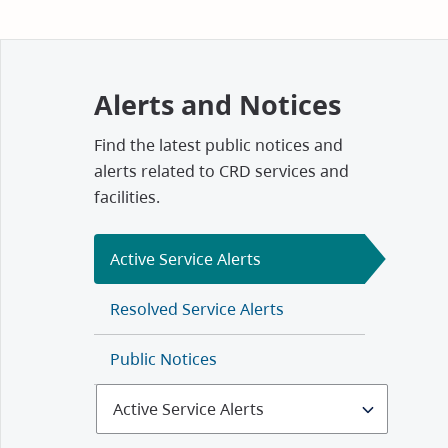
Alerts and Notices
Find the latest public notices and
alerts related to CRD services and
facilities.
Active Service Alerts
Resolved Service Alerts
Public Notices
Select
Alerts