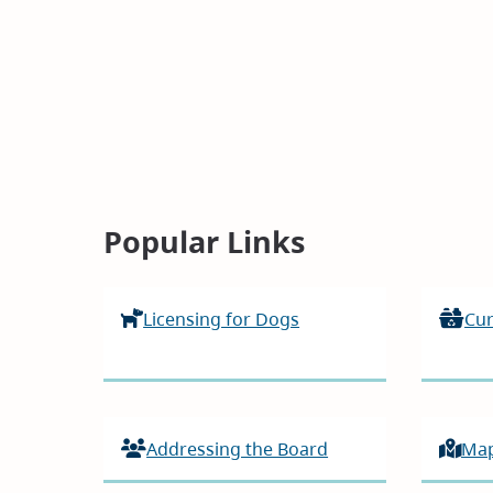
Homepage
Popular Links
Licensing for Dogs
Cur
Addressing the Board
Ma