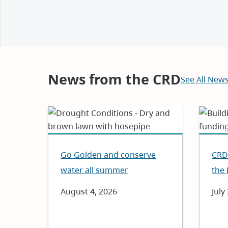
and
Notices
News from the CRD
See All New
Go Golden and conserve
CRD 
water all summer
the 
Date
August 4, 2026
Dat
July