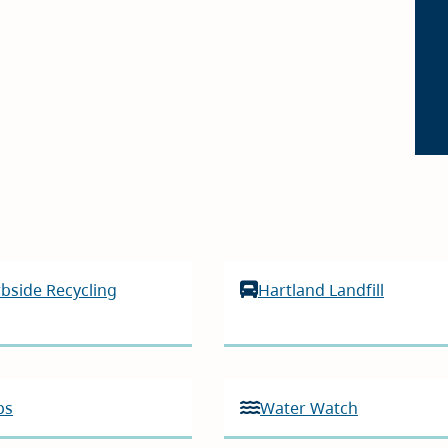
bside Recycling
Hartland Landfill
ps
Water Watch