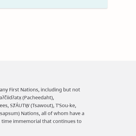
t
any First Nations, including but not
čiidʔatx̣ (Pacheedaht),
ees, SȾÁUTW̱ (Tsawout), T’Sou-ke,
osapsum) Nations, all of whom have a
m time immemorial that continues to