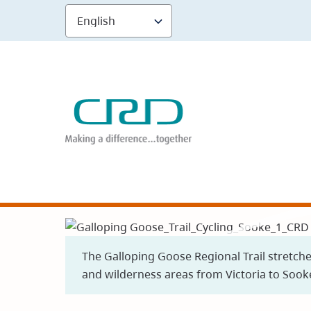
Skip
to
main
content
The Galloping Goose Regional Trail stretch
and wilderness areas from Victoria to Sook