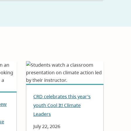
CRD celebrates this year’s
New
youth Cool It! Climate
Leaders
ke
Date
July 22, 2026