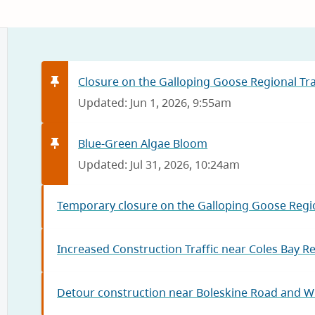
Closure on the Galloping Goose Regional Trai
Updated: Jun 1, 2026, 9:55am
Blue-Green Algae Bloom
Updated: Jul 31, 2026, 10:24am
Temporary closure on the Galloping Goose Regio
Increased Construction Traffic near Coles Bay R
Detour construction near Boleskine Road and W