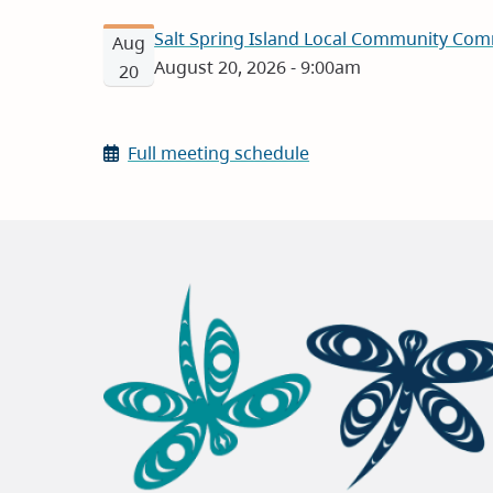
Salt Spring Island Local Community Com
Aug
August 20, 2026 - 9:00am
20
Full meeting schedule