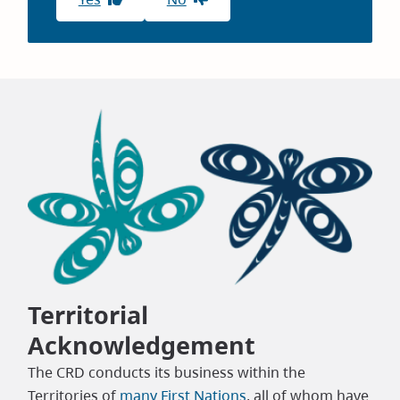
Territorial
Acknowledgement
The CRD conducts its business within the
Territories of
many First Nations
, all of whom have