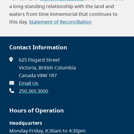
a long-standing relationship with the land and
waters from time immemorial that continues to
this day.
Statement of Reconciliation
Contact Information
625 Fisgard Street
Victoria, British Columbia
Canada V8W 1R7
Email Us
250.360.3000
Hours of Operation
Headquarters
Monday-Friday, 8:30am to 4:30pm