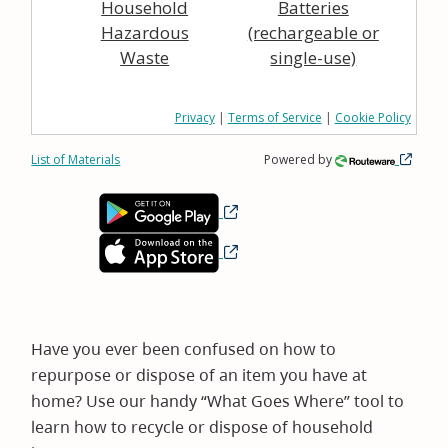
Household
Batteries
Hazardous
(rechargeable or
Waste
single-use)
Privacy
|
Terms of Service
|
Cookie Policy
List of Materials
Powered by
Have you ever been confused on how to
repurpose or dispose of an item you have at
home? Use our handy “What Goes Where” tool to
learn how to recycle or dispose of household