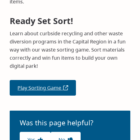
items.
Ready Set Sort!
Learn about curbside recycling and other waste
diversion programs in the Capital Region in a fun
way with our waste sorting game. Sort materials
correctly and win fun items to build your own
digital park!
Play Sorting Game
(opens
in
new
window)
Was this page helpful?
Yes
No