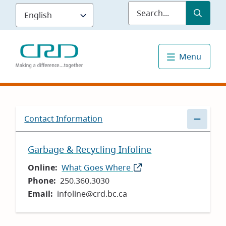
Skip
Submit
Sea
to
main
content
Menu
Contact Information
Garbage & Recycling Infoline
Online
What Goes Where
(opens
Phone
250.360.3030
in
Email
infoline@crd.bc.ca
new
window)