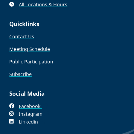
All Locations & Hours
Quicklinks
Contact Us
Meeting Schedule
Public Participation
Subscribe
Social Media
Facebook
(opens
Instagram
in
(opens
Linkedin
(opens
new
in
in
window)
new