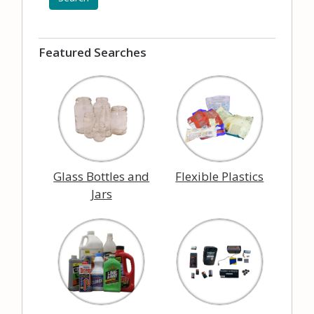
Featured Searches
Glass Bottles and
Flexible Plastics
Jars