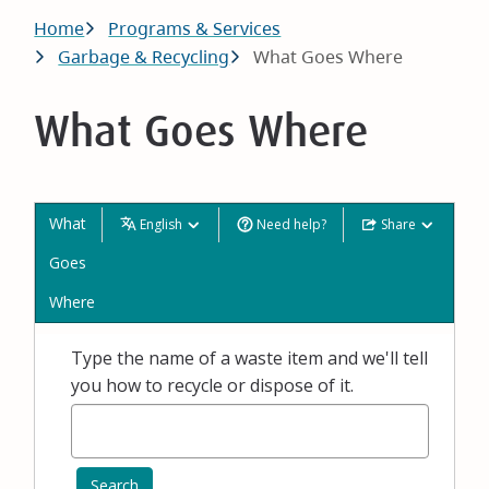
Breadcrumb
Home
Programs & Services
Garbage & Recycling
What Goes Where
What Goes Where
What
English
Need help?
Share
Goes
Where
Type the name of a waste item and we'll tell
you how to recycle or dispose of it.
Search