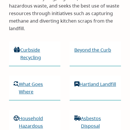
hazardous waste, and seeks the best use of waste
resources through initiatives such as capturing
methane and diverting kitchen scraps from the
landfill.
Curbside
Beyond the Curb
Recycling
What Goes
Hartland Landfill
Where
Household
Asbestos
Hazardous
Disposal