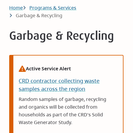
Breadcrumb
Home
Programs & Services
Garbage & Recycling
Garbage & Recycling
Active Service Alert
CRD contractor collecting waste
samples across the region
Random samples of garbage, recycling
and organics will be collected from
households as part of the CRD's Solid
Waste Generator Study.