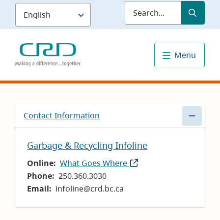
Skip
Submit
Sea
to
main
content
Menu
Contact Information
Garbage & Recycling Infoline
Online
What Goes Where
(opens
Phone
250.360.3030
in
Email
infoline@crd.bc.ca
new
window)