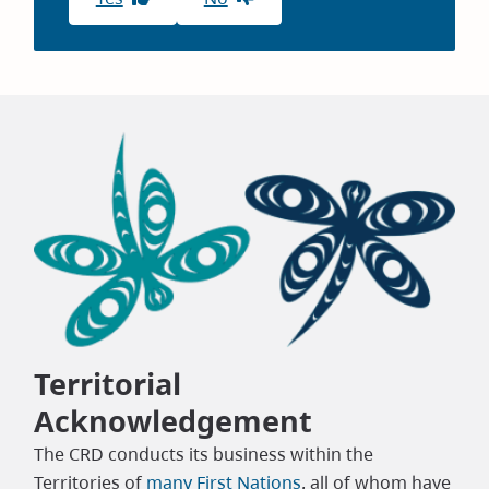
Territorial
Acknowledgement
The CRD conducts its business within the
Territories of
many First Nations
, all of whom have