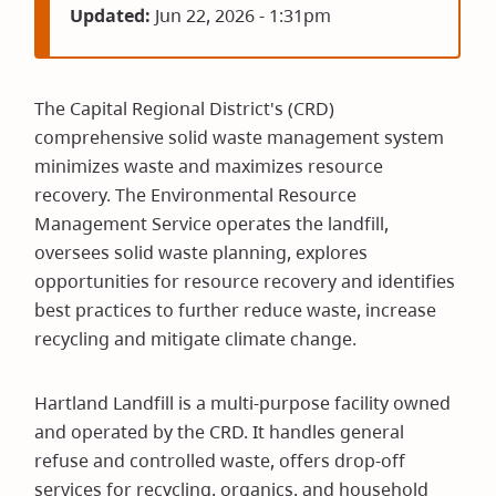
Updated:
Jun 22, 2026 - 1:31pm
The Capital Regional District's (CRD)
comprehensive solid waste management system
minimizes waste and maximizes resource
recovery. The Environmental Resource
Management Service operates the landfill,
oversees solid waste planning, explores
opportunities for resource recovery and identifies
best practices to further reduce waste, increase
recycling and mitigate climate change.
Hartland Landfill is a multi-purpose facility owned
and operated by the CRD. It handles general
refuse and controlled waste, offers drop-off
services for recycling, organics, and household