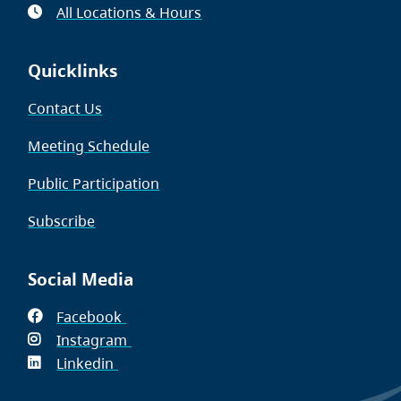
All Locations & Hours
Quicklinks
Contact Us
Meeting Schedule
Public Participation
Subscribe
Social Media
Facebook
(opens
Instagram
in
(opens
Linkedin
(opens
new
in
in
window)
new