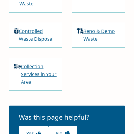
Waste
Controlled
Reno & Demo
Waste Disposal
Waste
Collection
Services in Your
Area
Was this page helpful?
Yes
No