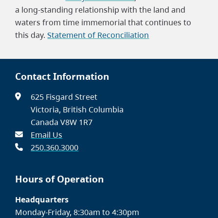
a long-standing relationship with the land and
waters from time immemorial that continues to
this day.
Statement of Reconciliation
Contact Information
625 Fisgard Street
Victoria, British Columbia
Canada V8W 1R7
Email Us
250.360.3000
Hours of Operation
Headquarters
Monday-Friday, 8:30am to 4:30pm