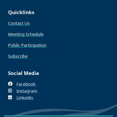
Quicklinks
Contact Us
Meeting Schedule
Public Participation
Subscribe
Social Media
Facebook
(opens
Instagram
in
(opens
Linkedin
(opens
new
in
in
window)
new
new
window)