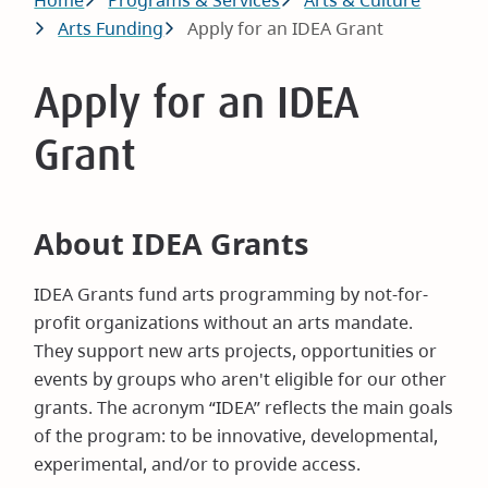
Breadcrumb
Home
Programs & Services
Arts & Culture
Arts Funding
Apply for an IDEA Grant
Apply for an IDEA
Grant
About IDEA Grants
IDEA Grants fund arts programming by not-for-
profit organizations without an arts mandate.
They support new arts projects, opportunities or
events by groups who aren't eligible for our other
grants. The acronym “IDEA” reflects the main goals
of the program: to be innovative, developmental,
experimental, and/or to provide access.