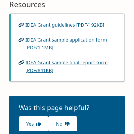
Resources
IDEA Grant guidelines [PDF/192KB]
IDEA Grant sample application form
[PDF/1.1MB]
IDEA Grant sample final report form
[PDF/841KB]
Was this page helpful?
Yes
No