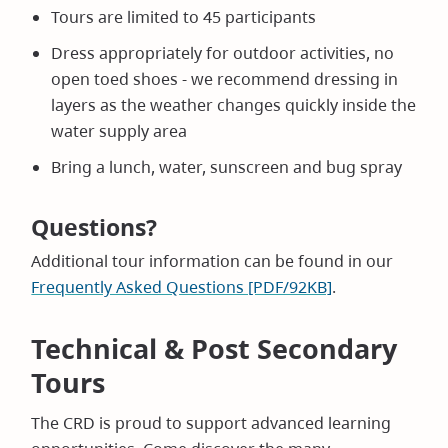
Tours are limited to 45 participants
Dress appropriately for outdoor activities, no
open toed shoes - we recommend dressing in
layers as the weather changes quickly inside the
water supply area
Bring a lunch, water, sunscreen and bug spray
Questions?
Additional tour information can be found in our
Frequently Asked Questions [PDF/92KB]
.
Technical & Post Secondary
Tours
The CRD is proud to support advanced learning