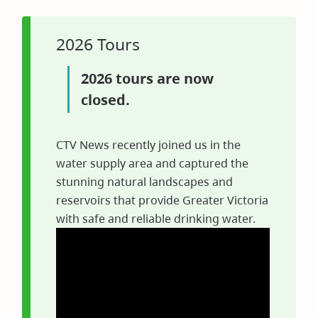
in
new
window)
2026 Tours
2026 tours are now
closed.
CTV News recently joined us in the
water supply area and captured the
stunning natural landscapes and
reservoirs that provide Greater Victoria
with safe and reliable drinking water.