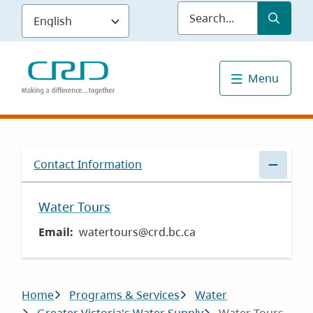
Skip
Submit
Sea
to
main
content
Menu
Contact Information
Water Tours
Email
watertours@crd.bc.ca
Breadcrumb
Home
Programs & Services
Water