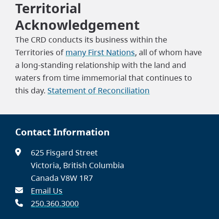
Territorial
Acknowledgement
The CRD conducts its business within the
Territories of
many First Nations
, all of whom have
a long-standing relationship with the land and
waters from time immemorial that continues to
this day.
Statement of Reconciliation
Contact Information
625 Fisgard Street
Victoria, British Columbia
Canada V8W 1R7
Email Us
250.360.3000