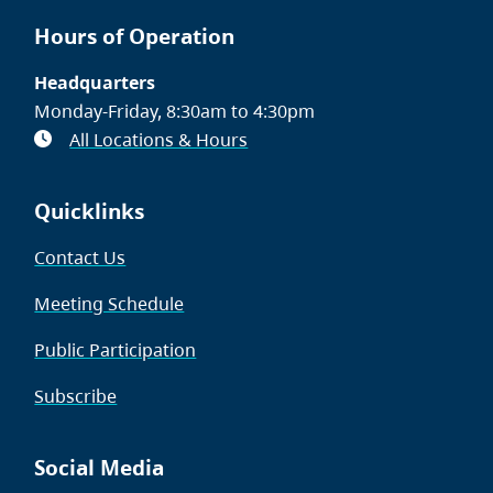
Hours of Operation
Headquarters
Monday-Friday, 8:30am to 4:30pm
All Locations & Hours
Quicklinks
Contact Us
Meeting Schedule
Public Participation
Subscribe
Social Media