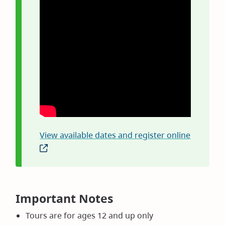
View available dates and register online
(opens
in
new
window)
Important Notes
Tours are for ages 12 and up only