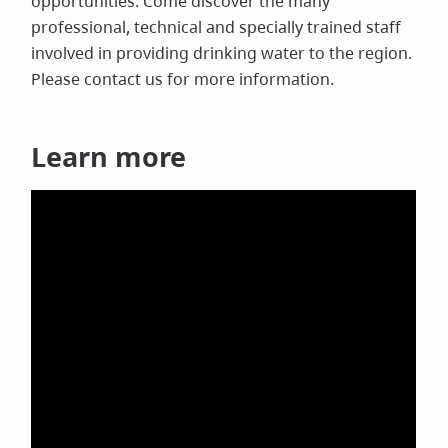
opportunities. Come discover the many
professional, technical and specially trained staff
involved in providing drinking water to the region.
Please contact us for more information.
Learn more