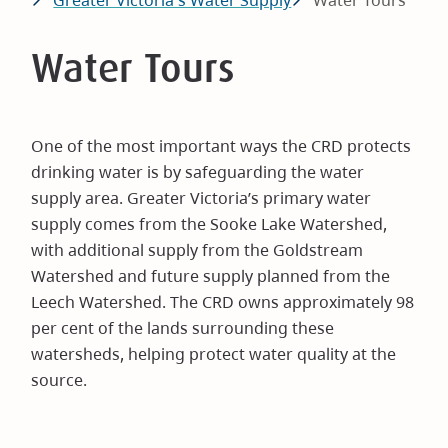
Greater Victoria's Water Supply
Water Tours
Water Tours
One of the most important ways the CRD protects
drinking water is by safeguarding the water
supply area. Greater Victoria’s primary water
supply comes from the Sooke Lake Watershed,
with additional supply from the Goldstream
Watershed and future supply planned from the
Leech Watershed. The CRD owns approximately 98
per cent of the lands surrounding these
watersheds, helping protect water quality at the
source.