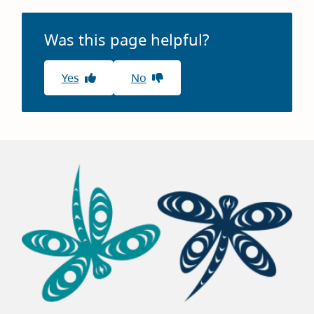
window)
Was this page helpful?
Yes
No