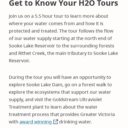
Get to Know Your H2O Tours
Join us on a 5.5 hour tour to learn more about
where your water comes from and how it is
protected and treated. The tour follows the flow
of our water supply starting at the north end of
Sooke Lake Reservoir to the surrounding forests
and Rithet Creek, the main tributary to Sooke Lake
Reservoir.
During the tour you will have an opportunity to
explore Sooke Lake Dam, go on a forest walk to
explore the ecosystems that support our water
supply, and visit the Goldstream Ultraviolet
Treatment plant to learn about the water
treatment process that provides Greater Victoria
with
award winning
(opens
drinking water.