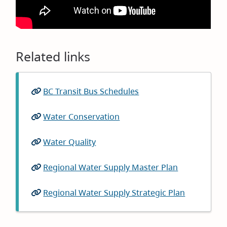
Related links
BC Transit Bus Schedules
(opens
in
Water Conservation
new
window)
Water Quality
Regional Water Supply Master Plan
(opens
in
Regional Water Supply Strategic Plan
(opens
new
in
window)
new