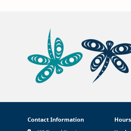
Contact Information
Hours