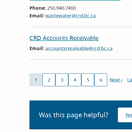
Phone:
250.940.7400
Email:
wastewater@crd.bc.ca
CRD Accounts Receivable
Email:
accountsreceivable@crd.bc.ca
Pagination
1
2
3
4
5
6
Next
Next ›
La
La
Current
Page
Page
Page
Page
Page
page
p
page
Was this page helpful?
Ye