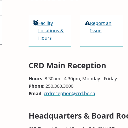
Facility
Report an
Locations &
Issue
Hours
CRD Main Reception
Hours
: 8:30am - 4:30pm, Monday - Friday
Phone
: 250.360.3000
Email
:
crdreception@crd.bc.ca
Headquarters & Board Ro