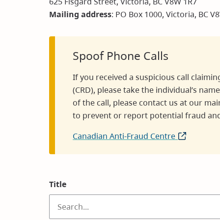
625 Fisgard Street, Victoria, BC V8W 1R7
Mailing address
: PO Box 1000, Victoria, BC V
Spoof Phone Calls
If you received a suspicious call claimin
(CRD), please take the individual’s name
of the call, please contact us at our 
to prevent or report potential fraud and
Canadian Anti-Fraud Centre
(opens
in
new
window)
Title