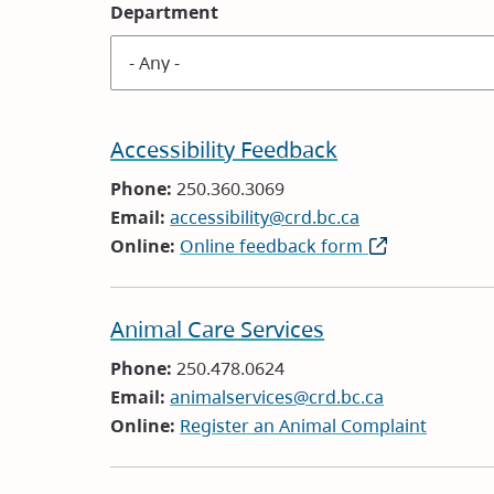
Department
Accessibility Feedback
Phone:
250.360.3069
Email:
accessibility@crd.bc.ca
Online:
Online feedback form
(opens
in
new
Animal Care Services
window)
Phone:
250.478.0624
Email:
animalservices@crd.bc.ca
Online:
Register an Animal Complaint