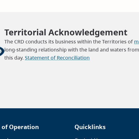
Territorial Acknowledgement
The CRD conducts its business within the Territories of
ma
long-standing relationship with the land and waters fro
this day.
Statement of Reconciliation
 of Operation
Quicklinks