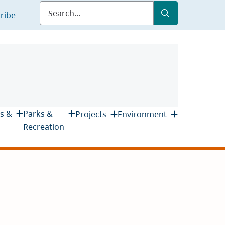
Submit
Search
ribe
s &
Parks &
Projects
Environment
Recreation