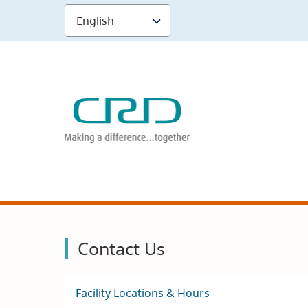
Skip
to
main
content
Contact Us
Facility Locations & Hours