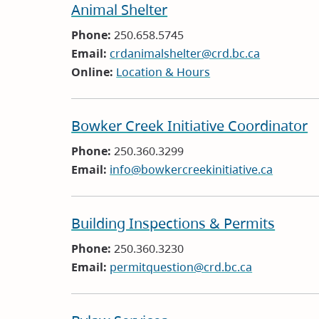
Animal Shelter
Phone:
250.658.5745
Email:
crdanimalshelter@crd.bc.ca
Online:
Location & Hours
Bowker Creek Initiative Coordinator
Phone:
250.360.3299
Email:
info@bowkercreekinitiative.ca
Building Inspections & Permits
Phone:
250.360.3230
Email:
permitquestion@crd.bc.ca