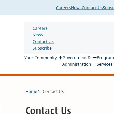
Header
Careers
News
Contact Us
Subsc
Header
Careers
News
Contact Us
Subscribe
Main
Government &
Program
Your Community
Administration
Services
Breadcrumb
Home
Contact Us
Contact Us