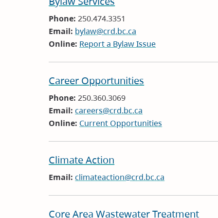
Bylaw Services
Phone:
250.474.3351
Email:
bylaw@crd.bc.ca
Online:
Report a Bylaw Issue
Career Opportunities
Phone:
250.360.3069
Email:
careers@crd.bc.ca
Online:
Current Opportunities
Climate Action
Email:
climateaction@crd.bc.ca
Core Area Wastewater Treatment