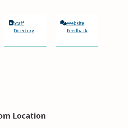
Staff
Website
Directory
Feedback
om Location