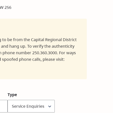
8W 2S6
g to be from the Capital Regional District
 and hang up. To verify the authenticity
main phone number 250.360.3000. For ways
 spoofed phone calls, please visit:
Type