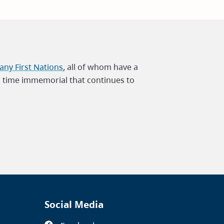
ny First Nations
, all of whom have a
m time immemorial that continues to
Social Media