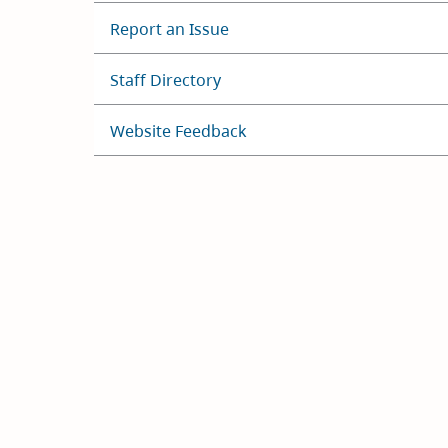
Report an Issue
Staff Directory
Website Feedback