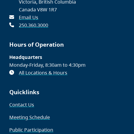
Victoria, British Columbia
Canada V8W 1R7
Email Us
250.360.3000
Hours of Operation
Headquarters
Monday-Friday, 8:30am to 4:30pm
All Locations & Hours
Quicklinks
Contact Us
Meeting Schedule
Public Participation