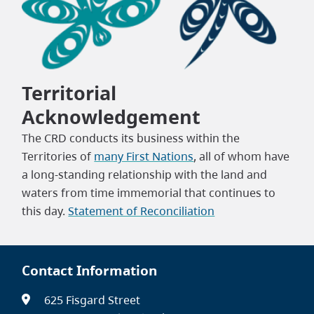
Territorial
Acknowledgement
The CRD conducts its business within the
Territories of
many First Nations
, all of whom have
a long-standing relationship with the land and
waters from time immemorial that continues to
this day.
Statement of Reconciliation
Contact Information
625 Fisgard Street