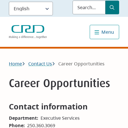
Skip
Submit
Sea
to
main
content
Menu
Breadcrumb
Home
Contact Us
Career Opportunities
Career Opportunities
Contact information
Department
Executive Services
Phone
250.360.3069