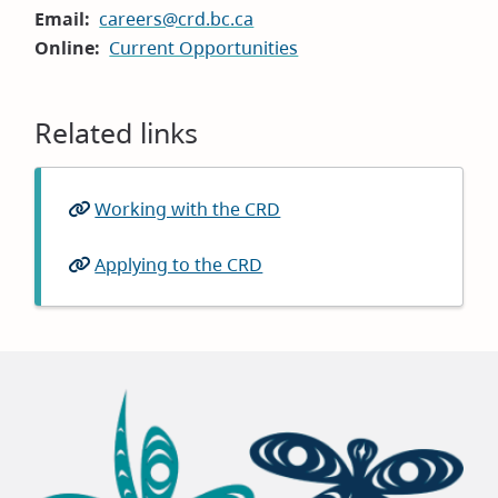
Email
careers@crd.bc.ca
Online
Current Opportunities
Related links
Working with the CRD
Applying to the CRD