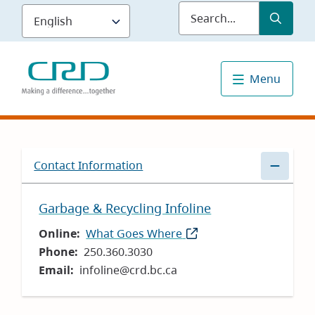
Skip
Submit
Sea
to
main
content
Menu
Contact Information
Garbage & Recycling Infoline
Online
What Goes Where
(opens
Phone
250.360.3030
in
Email
infoline@crd.bc.ca
new
window)