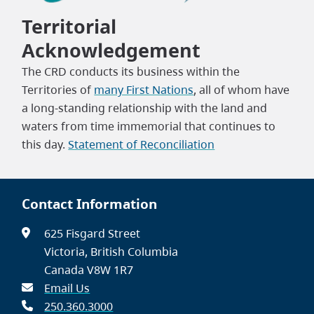
Territorial
Acknowledgement
The CRD conducts its business within the
Territories of
many First Nations
, all of whom have
a long-standing relationship with the land and
waters from time immemorial that continues to
this day.
Statement of Reconciliation
Contact Information
625 Fisgard Street
Victoria, British Columbia
Canada V8W 1R7
Email Us
250.360.3000