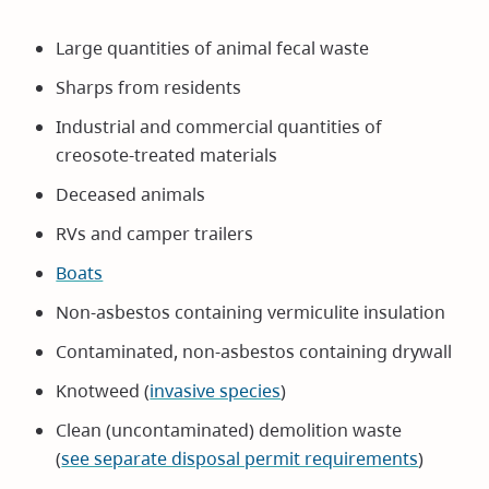
Large quantities of animal fecal waste
Sharps from residents
Industrial and commercial quantities of
creosote-treated materials
Deceased animals
RVs and camper trailers
Boats
Non-asbestos containing vermiculite insulation
Contaminated, non-asbestos containing drywall
Knotweed (
invasive species
)
Clean (uncontaminated) demolition waste
(
see separate disposal permit requirements
)