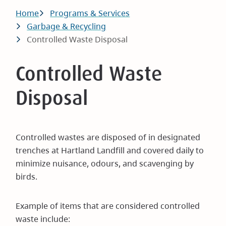
Breadcrumb
Home
Programs & Services
Garbage & Recycling
Controlled Waste Disposal
Controlled Waste
Disposal
Controlled wastes are disposed of in designated
trenches at Hartland Landfill and covered daily to
minimize nuisance, odours, and scavenging by
birds.
Example of items that are considered controlled
waste include: