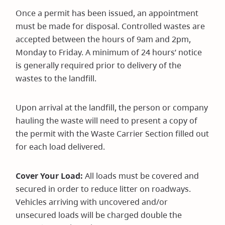
Once a permit has been issued, an appointment
must be made for disposal. Controlled wastes are
accepted between the hours of 9am and 2pm,
Monday to Friday. A minimum of 24 hours’ notice
is generally required prior to delivery of the
wastes to the landfill.
Upon arrival at the landfill, the person or company
hauling the waste will need to present a copy of
the permit with the Waste Carrier Section filled out
for each load delivered.
Cover Your Load:
All loads must be covered and
secured in order to reduce litter on roadways.
Vehicles arriving with uncovered and/or
unsecured loads will be charged double the