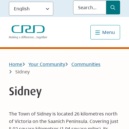
Skip
Submit
Sea
to
main
content
Menu
Breadcrumb
Home
Your Community
Communities
Sidney
Sidney
The Town of Sidney is located 26 kilometres north
of Victoria on the Saanich Peninsula. Covering just
5.02 square kilometres (1.94 square miles), its