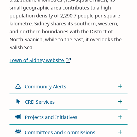
small geographic area contributes to a high
population density of 2,290.7 people per square
kilometre. Sidney shares its southern, western,
and northern boundaries with the District of
North Saanich, while to the east, it overlooks the
Salish Sea.
Town of Sidney website
(opens
in
new
window)
Community Alerts
CRD Services
Projects and Initiatives
Committees and Commissions