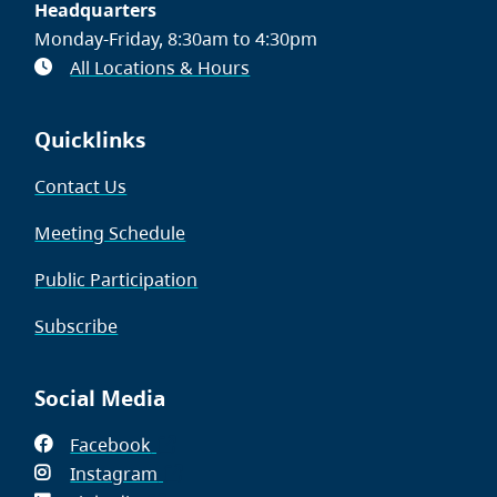
Headquarters
Monday-Friday, 8:30am to 4:30pm
All Locations & Hours
Quicklinks
Contact Us
Meeting Schedule
Public Participation
Subscribe
Social Media
Facebook
(opens
Instagram
in
(opens