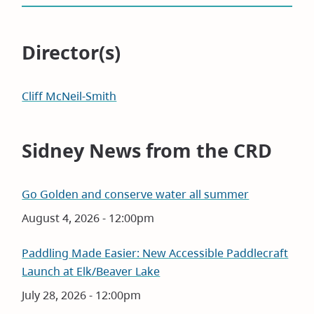
Director(s)
Cliff McNeil-Smith
Sidney News from the CRD
Go Golden and conserve water all summer
Date
August 4, 2026 - 12:00pm
Paddling Made Easier: New Accessible Paddlecraft
Launch at Elk/Beaver Lake
Date
July 28, 2026 - 12:00pm