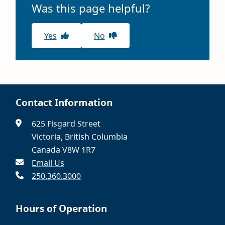
Was this page helpful?
Yes
No
Contact Information
625 Fisgard Street
Victoria, British Columbia
Canada V8W 1R7
Email Us
250.360.3000
Hours of Operation