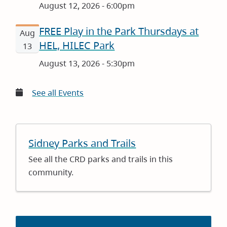
August 12, 2026 - 6:00pm
FREE Play in the Park Thursdays at
Aug
HEL, HILEC Park
13
August 13, 2026 - 5:30pm
See all Events
Sidney Parks and Trails
See all the CRD parks and trails in this
community.