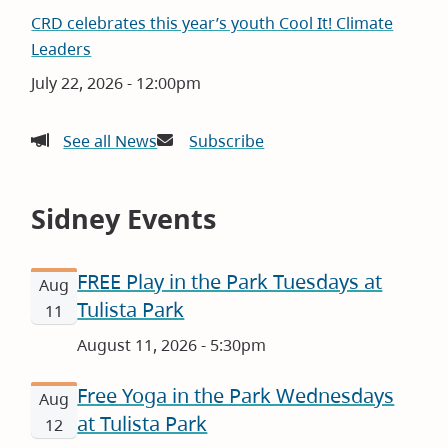
CRD celebrates this year’s youth Cool It! Climate
Leaders
Date
July 22, 2026 - 12:00pm
See all News
Subscribe
Sidney Events
FREE Play in the Park Tuesdays at
Aug
Tulista Park
11
August 11, 2026 - 5:30pm
Free Yoga in the Park Wednesdays
Aug
at Tulista Park
12