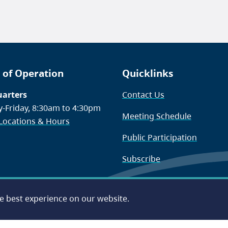
 of Operation
Quicklinks
arters
Contact Us
-Friday, 8:30am to 4:30pm
Meeting Schedule
 Locations & Hours
Public Participation
Subscribe
he best experience on our website.