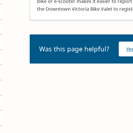
bike or e-scooter makes it easier to report 
window)
the Downtown Victoria Bike Valet to registe
Was this page helpful?
Ye