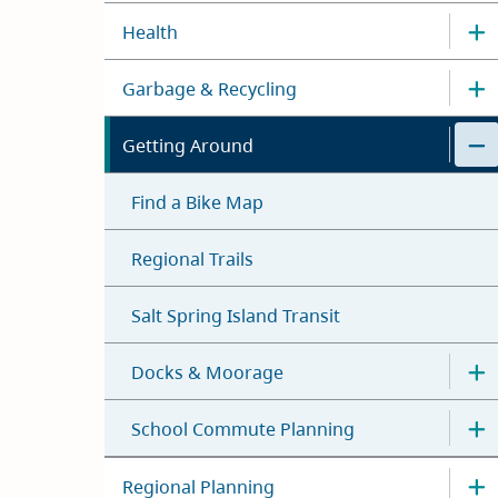
Health
Garbage & Recycling
Getting Around
Find a Bike Map
Regional Trails
Salt Spring Island Transit
Docks & Moorage
School Commute Planning
Regional Planning