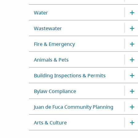
Water
Wastewater
Fire & Emergency
Animals & Pets
Building Inspections & Permits
Bylaw Compliance
Juan de Fuca Community Planning
Arts & Culture