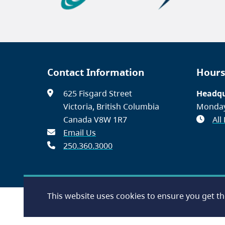
Contact Information
Hours
625 Fisgard Street
Headqu
Victoria, British Columbia
Monday
Canada V8W 1R7
All
Email Us
250.360.3000
This website uses cookies to ensure you get t
Footer
Accessibility
Contact Us
Disclaimer
Privacy