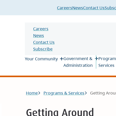
Header
Careers
News
Contact Us
Subsc
Header
Careers
News
Contact Us
Subscribe
Main
Government &
Program
Your Community
Administration
Services
Breadcrumb
Home
Programs & Services
Getting Aro
Getting Around