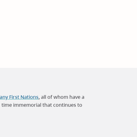
ny First Nations
, all of whom have a
m time immemorial that continues to