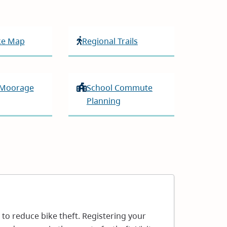
ike Map
Regional Trails
 Moorage
School Commute
Planning
s to reduce bike theft. Registering your