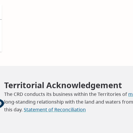
Territorial Acknowledgement
The CRD conducts its business within the Territories of
ma
long-standing relationship with the land and waters fro
this day.
Statement of Reconciliation