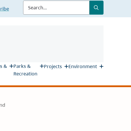
Submit
Search
ribe
s &
Parks &
Projects
Environment
Recreation
und