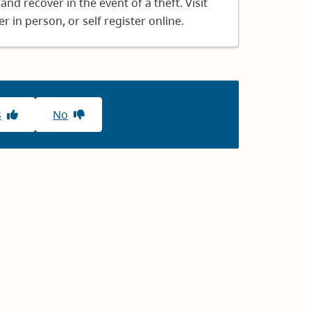
and recover in the event of a theft. Visit
r in person, or self register online.
s
No