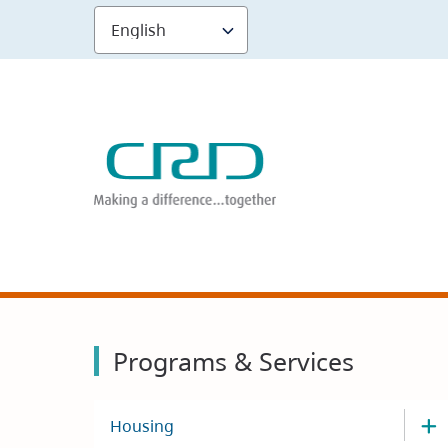
Skip
to
main
content
Programs & Services
Housing