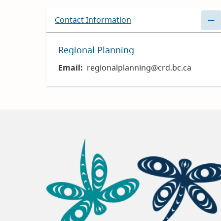
Contact Information
Regional Planning
Email
regionalplanning@crd.bc.ca