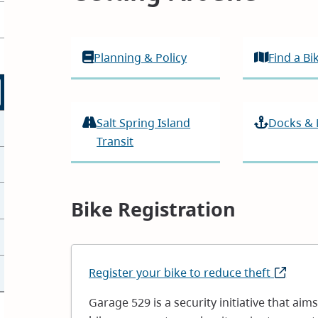
Planning & Policy
Find a B
Salt Spring Island
Docks &
Transit
Bike Registration
Register your bike to reduce theft
(opens
in
Garage 529 is a security initiative that aim
new