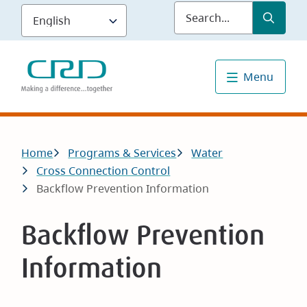
Skip
Submit
Sea
to
main
content
Menu
Breadcrumb
Home
Programs & Services
Water
Cross Connection Control
Backflow Prevention Information
Backflow Prevention
Information