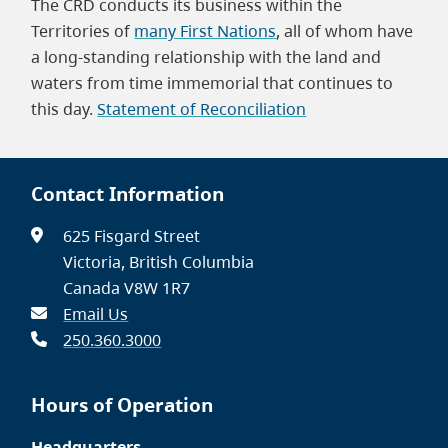
The CRD conducts its business within the
Territories of
many First Nations
, all of whom have
a long-standing relationship with the land and
waters from time immemorial that continues to
this day.
Statement of Reconciliation
Contact Information
625 Fisgard Street
Victoria, British Columbia
Canada V8W 1R7
Email Us
250.360.3000
Hours of Operation
Headquarters