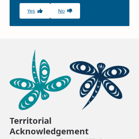
Yes
No
Territorial
Acknowledgement