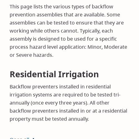
This page lists the various types of backflow
prevention assemblies that are available. Some
assemblies can be tested to ensure that they are
working while others cannot. Typically, each
assembly is designed to be used for a specific
process hazard level application: Minor, Moderate
or Severe hazards.
Residential Irrigation
Backflow preventers installed in residential
irrigation systems are required to be tested tri-
annually (once every three years). All other
backflow preventers installed in or at a residential
property must be tested annually.