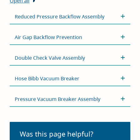
Open all
Reduced Pressure Backflow Assembly
Air Gap Backflow Prevention
Double Check Valve Assembly
Hose Bibb Vacuum Breaker
Pressure Vacuum Breaker Assembly
Was this page helpful?