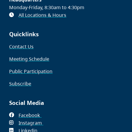
Monday-Friday, 8:30am to 4:30pm
All Locations & Hours
Quicklinks
Contact Us
Meeting Schedule
Public Participation
Subscribe
Social Media
Facebook
(opens
Instagram
in
(opens
Linkedin
(opens
new
in