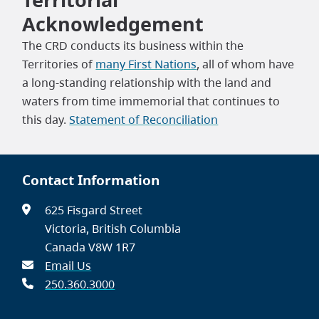
Acknowledgement
The CRD conducts its business within the
Territories of
many First Nations
, all of whom have
a long-standing relationship with the land and
waters from time immemorial that continues to
this day.
Statement of Reconciliation
Contact Information
625 Fisgard Street
Victoria, British Columbia
Canada V8W 1R7
Email Us
250.360.3000