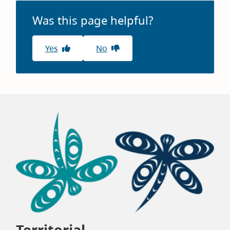
Was this page helpful?
Yes
No
Territorial