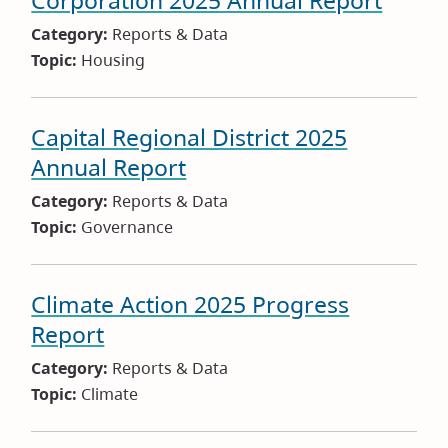
Corporation 2025 Annual Report
Category:
Reports & Data
Topic:
Housing
Capital Regional District 2025
Annual Report
Category:
Reports & Data
Topic:
Governance
Climate Action 2025 Progress
Report
Category:
Reports & Data
Topic:
Climate