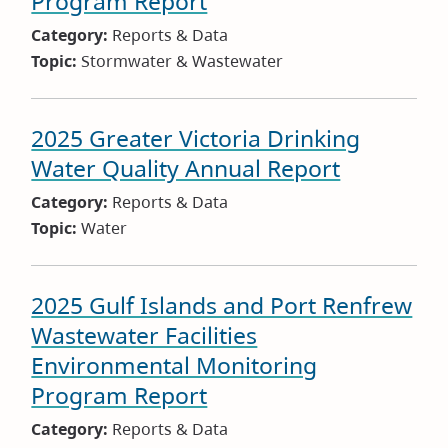
Program Report
Category:
Reports & Data
Topic:
Stormwater & Wastewater
2025 Greater Victoria Drinking
Water Quality Annual Report
Category:
Reports & Data
Topic:
Water
2025 Gulf Islands and Port Renfrew
Wastewater Facilities
Environmental Monitoring
Program Report
Category:
Reports & Data