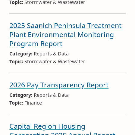
Topic:
Stormwater & Wastewater
2025 Saanich Peninsula Treatment
Plant Environmental Monitoring
Program Report
Category:
Reports & Data
Topic:
Stormwater & Wastewater
2026 Pay Transparency Report
Category:
Reports & Data
Topic:
Finance
Capital Region Housing