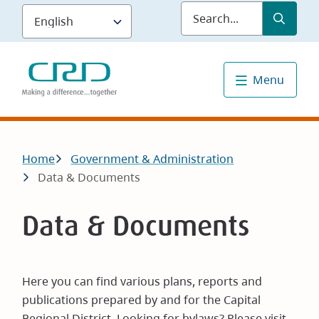
Skip
Submit
Sea
to
main
content
Menu
Breadcrumb
Home
Government & Administration
Data & Documents
Data & Documents
Here you can find various plans, reports and
publications prepared by and for the Capital
Regional District. Looking for bylaws? Please visit