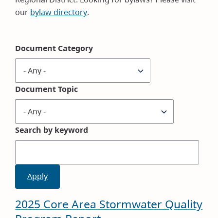
our
bylaw directory
.
Document Category
Document Topic
Search by keyword
2025 Core Area Stormwater Quality