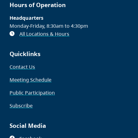
Hours of Operation
Headquarters
Monday-Friday, 8:30am to 4:30pm
All Locations & Hours
Quicklinks
Contact Us
Meeting Schedule
Public Participation
Subscribe
Social Media