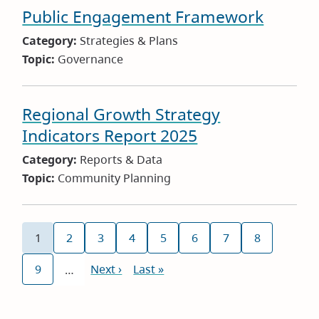
Public Engagement Framework
Category:
Strategies & Plans
Topic:
Governance
Regional Growth Strategy
Indicators Report 2025
Category:
Reports & Data
Topic:
Community Planning
Pagination
1
2
3
4
5
6
7
8
Current
Page
Page
Page
Page
Page
Page
Page
page
9
Next
Next ›
Last
Last »
…
Page
page
page