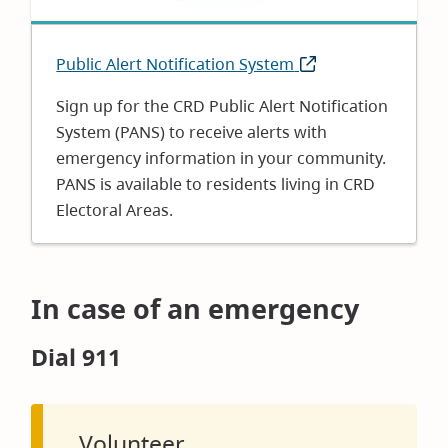
Public Alert Notification System
(opens
in
Sign up for the CRD Public Alert Notification
new
System (PANS) to receive alerts with
window)
emergency information in your community.
PANS is available to residents living in CRD
Electoral Areas.
In case of an emergency
Dial 911
Volunteer