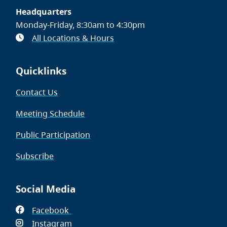
Headquarters
Monday-Friday, 8:30am to 4:30pm
All Locations & Hours
Quicklinks
Contact Us
Meeting Schedule
Public Participation
Subscribe
Social Media
Facebook
(opens
Instagram
in
(opens