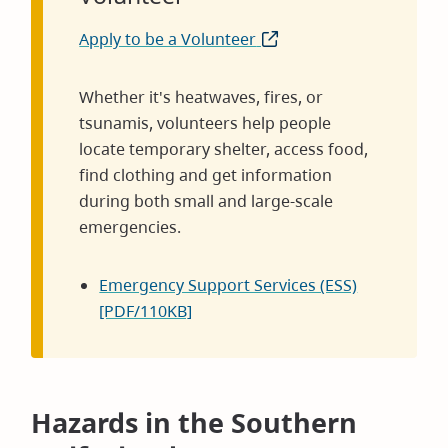
Apply to be a Volunteer
(opens
in
new
Whether it's heatwaves, fires, or
window)
tsunamis, volunteers help people
locate temporary shelter, access food,
find clothing and get information
during both small and large-scale
emergencies.
Emergency Support Services (ESS)
[PDF/110KB]
Hazards in the Southern