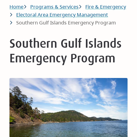
Breadcrumb
Home
Programs & Services
Fire & Emergency
Electoral Area Emergency Management
Southern Gulf Islands Emergency Program
Southern Gulf Islands
Emergency Program
Image