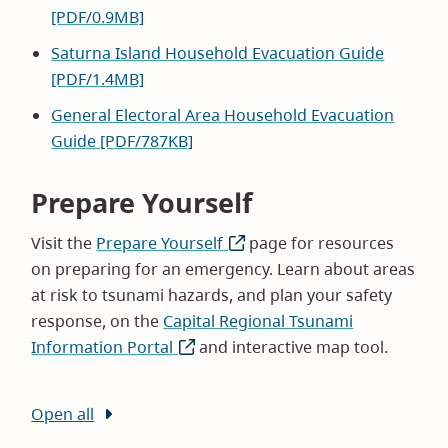
[PDF/0.9MB]
Saturna Island Household Evacuation Guide
[PDF/1.4MB]
General Electoral Area Household Evacuation
Guide [PDF/787KB]
Prepare Yourself
Visit the
Prepare Yourself
(opens
page for resources
on preparing for an emergency. Learn about areas
in
at risk to tsunami hazards, and plan your safety
new
response, on the
Capital Regional Tsunami
window)
Information Portal
(opens
and interactive map tool.
in
new
Open all
window)