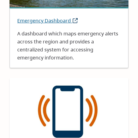
Emergency Dashboard
(opens
in
A dashboard which maps emergency alerts
new
across the region and provides a
window)
centralized system for accessing
emergency information.
Image