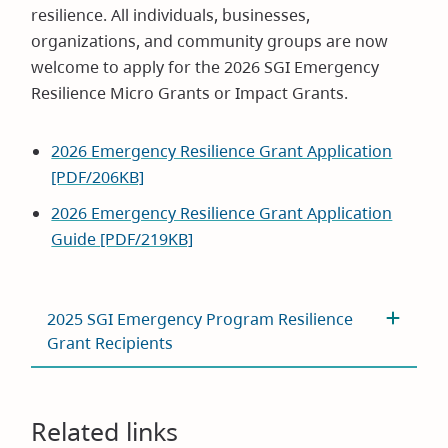
resilience. All individuals, businesses,
organizations, and community groups are now
welcome to apply for the 2026 SGI Emergency
Resilience Micro Grants or Impact Grants.
2026 Emergency Resilience Grant Application
[PDF/206KB]
2026 Emergency Resilience Grant Application
Guide [PDF/219KB]
2025 SGI Emergency Program Resilience
Grant Recipients
Related links