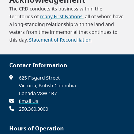
The CRD conducts its business within the
Territories of
many First Nations
, all of whom have
a long-standing relationship with the land and
waters from time immemorial that continues to
this day.
Statement of Reconciliation
Contact Information
625 Fisgard Street
Victoria, British Columbia
Canada V8W 1R7
Email Us
250.360.3000
Hours of Operation