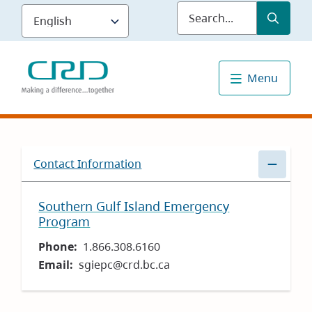
Skip
Submit
Sea
to
main
content
Menu
Contact Information
Southern Gulf Island Emergency
Program
Phone
1.866.308.6160
Email
sgiepc@crd.bc.ca