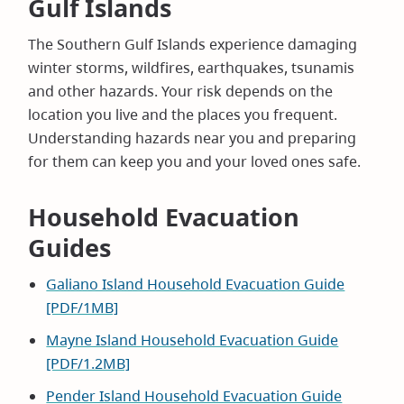
Gulf Islands
The Southern Gulf Islands experience damaging
winter storms, wildfires, earthquakes, tsunamis
and other hazards. Your risk depends on the
location you live and the places you frequent.
Understanding hazards near you and preparing
for them can keep you and your loved ones safe.
Household Evacuation
Guides
Galiano Island Household Evacuation Guide
[PDF/1MB]
Mayne Island Household Evacuation Guide
[PDF/1.2MB]
Pender Island Household Evacuation Guide