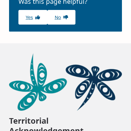
Was this page helpful?
Yes
No
Territorial
Acknowledgement