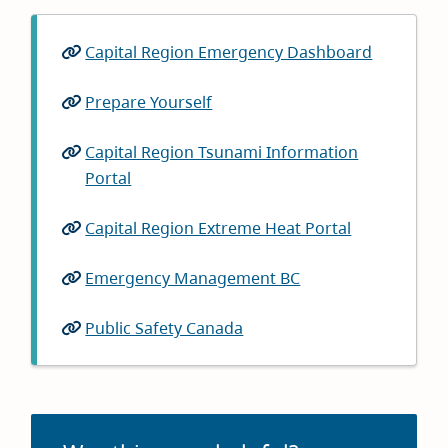
Capital Region Emergency Dashboard
(opens
in
Prepare Yourself
(opens
new
in
window)
Capital Region Tsunami Information
new
Portal
(opens
window)
in
Capital Region Extreme Heat Portal
(opens
new
in
window)
Emergency Management BC
(opens
new
in
window)
Public Safety Canada
(opens
new
in
window)
new
window)