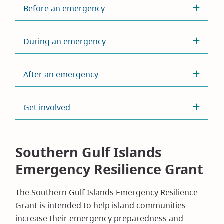
Before an emergency
During an emergency
After an emergency
Get involved
Southern Gulf Islands
Emergency Resilience Grant
The Southern Gulf Islands Emergency Resilience
Grant is intended to help island communities
increase their emergency preparedness and