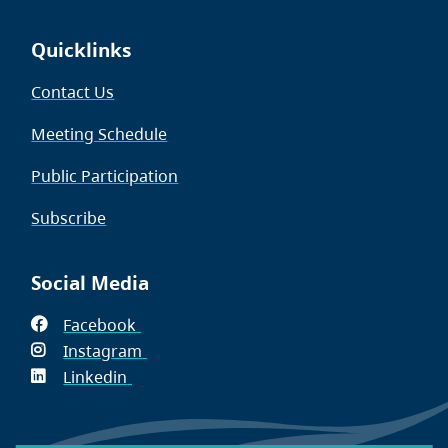
Quicklinks
Contact Us
Meeting Schedule
Public Participation
Subscribe
Social Media
Facebook
(opens
Instagram
in
(opens
Linkedin
(opens
new
in
in
window)
new
new
window)