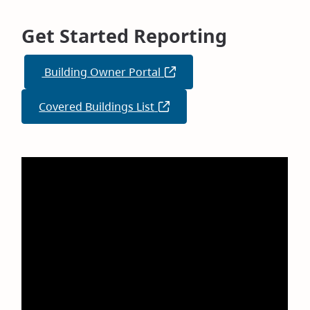
Get Started Reporting
Building Owner Portal
(opens
in
Covered Buildings List
(opens
new
in
window)
new
window)