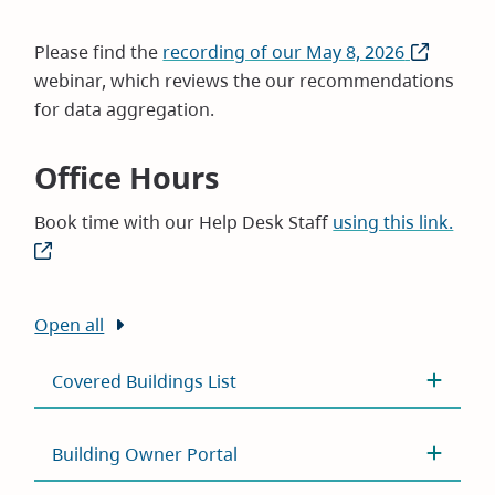
Please find the
recording of our May 8, 2026
(opens
webinar, which reviews the our recommendations
in
for data aggregation.
new
window)
Office Hours
Book time with our Help Desk Staff
using this link.
(ope
in
new
wind
Open all
Covered Buildings List
Building Owner Portal