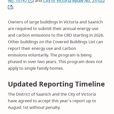
No. 10147
(opens
) and
City of Victoria Bylaw No. 25-022
(ope
).
in
in
new
new
window)
win
Owners of large buildings in Victoria and Saanich
are required to submit their annual energy use
and carbon emissions to the CRD starting in 2026.
Other buildings on the Covered Buildings List can
report their energy use and carbon
emissions voluntarily. The program is being
phased in over two years. This program does not
apply to single family homes.
Updated Reporting Timeline
The District of Saanich and the City of Victoria
have agreed to accept this year's report up to
August 1st without penalty.