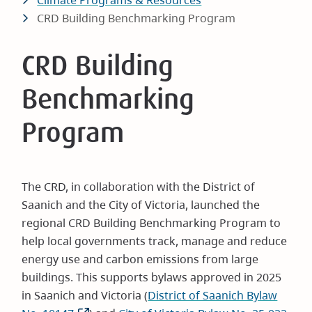
Climate Programs & Resources
CRD Building Benchmarking Program
CRD Building
Benchmarking
Program
The CRD, in collaboration with the District of
Saanich and the City of Victoria, launched the
regional CRD Building Benchmarking Program to
help local governments track, manage and reduce
energy use and carbon emissions from large
buildings. This supports bylaws approved in 2025
in Saanich and Victoria (
District of Saanich Bylaw