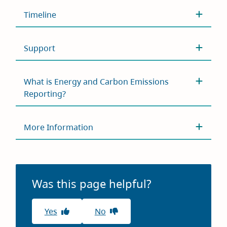
Timeline
Support
What is Energy and Carbon Emissions
Reporting?
More Information
Was this page helpful?
Yes
No