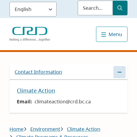
Skip
Submit
Sea
to
main
content
Menu
Contact Information
Climate Action
Email
climateaction@crd.bc.ca
Breadcrumb
Home
Environment
Climate Action