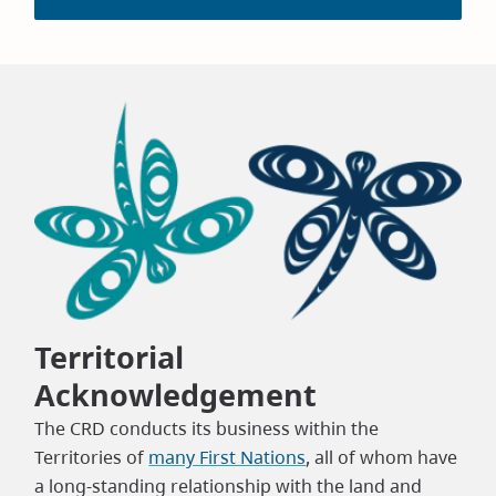
Territorial
Acknowledgement
The CRD conducts its business within the
Territories of
many First Nations
, all of whom have
a long-standing relationship with the land and