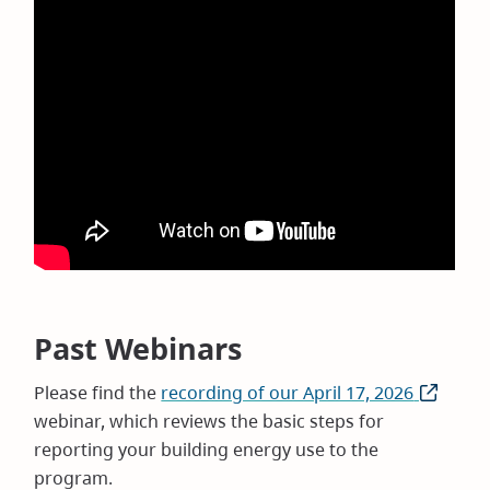
Past Webinars
Please find the
recording of our April 17, 2026
(opens
webinar, which reviews the basic steps for
in
reporting your building energy use to the
new
program.
window)