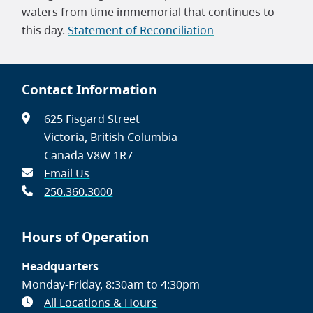
waters from time immemorial that continues to
this day.
Statement of Reconciliation
Contact Information
625 Fisgard Street
Victoria, British Columbia
Canada V8W 1R7
Email Us
250.360.3000
Hours of Operation
Headquarters
Monday-Friday, 8:30am to 4:30pm
All Locations & Hours