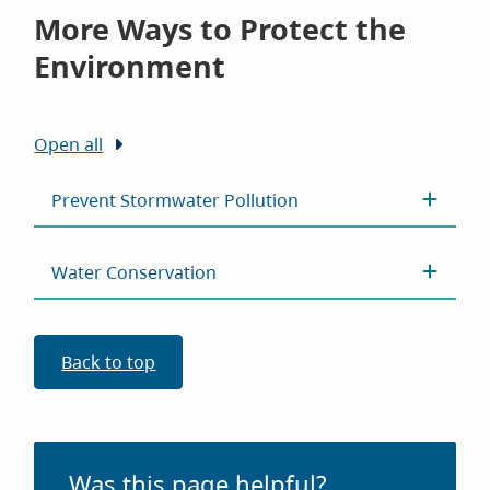
windo
More Ways to Protect the
Environment
Open all
Prevent Stormwater Pollution
Water Conservation
Back to top
Was this page helpful?