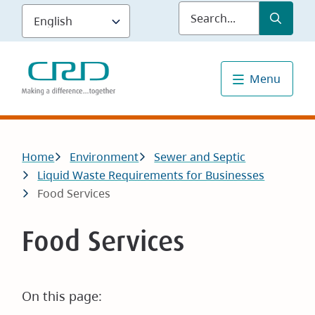
Skip
Submit
Sea
to
main
content
Menu
Breadcrumb
Home
Environment
Sewer and Septic
Liquid Waste Requirements for Businesses
Food Services
Food Services
On this page: