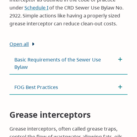
under
Schedule I
of the CRD Sewer Use Bylaw No.
2922. Simple actions like having a properly sized
grease interceptor can reduce clean-out costs.
Open all
Basic Requirements of the Sewer Use
Bylaw
FOG Best Practices
Grease interceptors
Grease interceptors, often called grease traps,
control the flow of wastewater allowing fats, oils