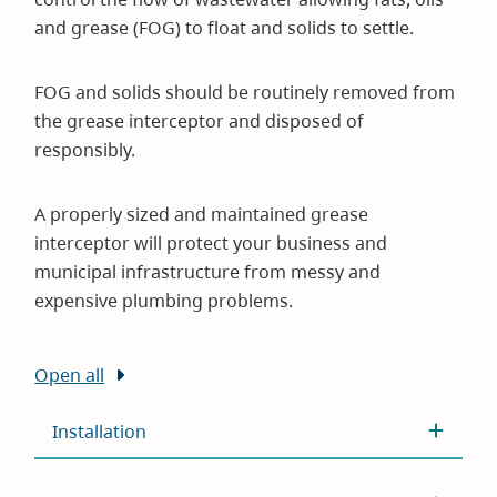
and grease (FOG) to float and solids to settle.
FOG and solids should be routinely removed from
the grease interceptor and disposed of
responsibly.
A properly sized and maintained grease
interceptor will protect your business and
municipal infrastructure from messy and
expensive plumbing problems.
Open all
Installation