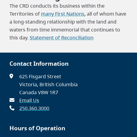
The CRD conducts its business within the
Territories of
many First Nations
, all of whom have
a long-standing relationship with the land and
waters from time immemorial that continues to
this day.
Statement of Reconciliation
Contact Information
625 Fisgard Street
Victoria, British Columbia
Canada V8W 1R7
Email Us
250.360.3000
Hours of Operation