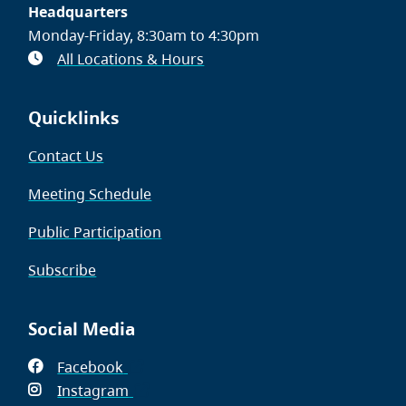
Headquarters
Monday-Friday, 8:30am to 4:30pm
All Locations & Hours
Quicklinks
Contact Us
Meeting Schedule
Public Participation
Subscribe
Social Media
Facebook
(opens
Instagram
in
(opens