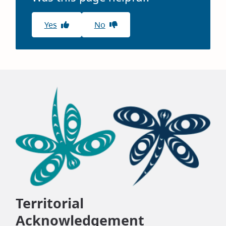
Yes
No
Territorial
Acknowledgement