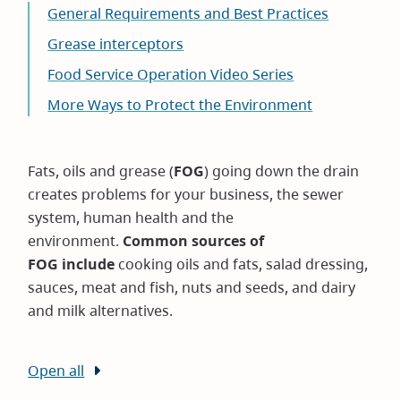
General Requirements and Best Practices
Grease interceptors
Food Service Operation Video Series
More Ways to Protect the Environment
Fats, oils and grease (
FOG
) going down the drain
creates problems for your business, the sewer
system, human health and the
environment.
Common sources of
FOG include
cooking oils and fats, salad dressing,
sauces, meat and fish, nuts and seeds, and dairy
and milk alternatives.
Open all