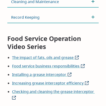
Cleaning and Maintenance
Record Keeping
Food Service Operation
Video Series
The impact of fats, oils and grease
(opens
in
Food service business responsibilities
(opens
new
in
Installing a grease interceptor
(opens
window)
new
in
Increasing grease interceptor efficiency
(opens
window)
new
in
Checking and cleaning the grease interceptor
(open
window)
new
in
window)
new