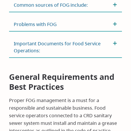
Common sources of FOG include:
Problems with FOG
Important Documents for Food Service
Operations:
General Requirements and
Best Practices
Proper FOG management is a must for a
responsible and sustainable business. Food
service operators connected to a CRD sanitary
sewer system must install and maintain a grease
interceptor as outlined in the code of practice