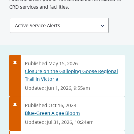
CRD services and facilities.
Select
Alerts
and
Notices
Published May 15, 2026
Closure on the Galloping Goose Regional
Trail in Victoria
Updated: Jun 1, 2026, 9:55am
Published Oct 16, 2023
Blue-Green Algae Bloom
Updated: Jul 31, 2026, 10:24am