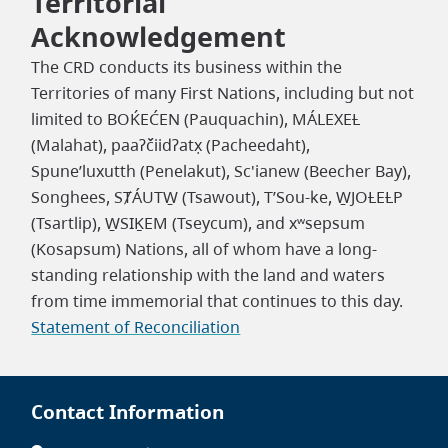
Territorial
Acknowledgement
The CRD conducts its business within the
Territories of many First Nations, including but not
limited to BOḰEĆEN (Pauquachin), MÁLEXEȽ
(Malahat), paaʔčiidʔatx̣ (Pacheedaht),
Spune’luxutth (Penelakut), Sc'ianew (Beecher Bay),
Songhees, SȾÁUTW̱ (Tsawout), T’Sou-ke, W̱JOȽEȽP
(Tsartlip), W̱SIḴEM (Tseycum), and xʷsepsum
(Kosapsum) Nations, all of whom have a long-
standing relationship with the land and waters
from time immemorial that continues to this day.
Statement of Reconciliation
Contact Information