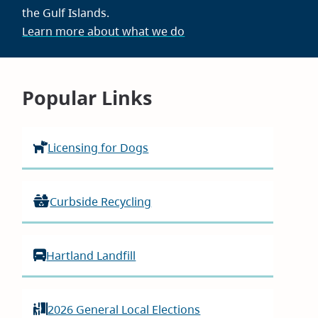
the Gulf Islands.
Learn more about what we do
Homepage
Popular Links
Licensing for Dogs
Curbside Recycling
Hartland Landfill
2026 General Local Elections