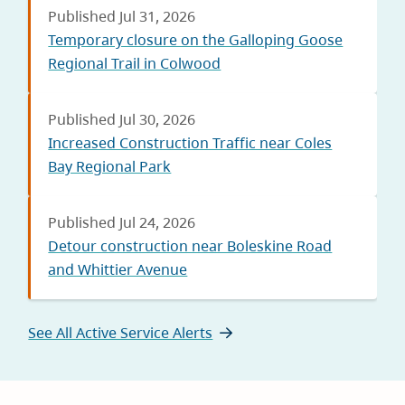
Published Jul 31, 2026
Temporary closure on the Galloping Goose
Regional Trail in Colwood
Published Jul 30, 2026
Increased Construction Traffic near Coles
Bay Regional Park
Published Jul 24, 2026
Detour construction near Boleskine Road
and Whittier Avenue
See All Active Service Alerts