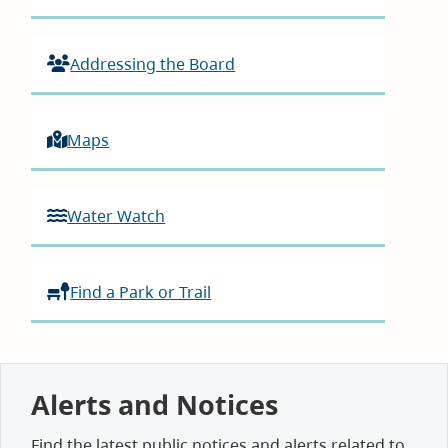
Addressing the Board
Maps
Water Watch
Find a Park or Trail
Alerts and Notices
Find the latest public notices and alerts related to