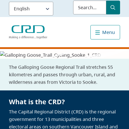
Skip
Submit
Sea
to
main
content
Menu
The Galloping Goose Regional Trail stretches 55
kilometres and passes through urban, rural, and
wilderness areas from Victoria to Sooke.
What is the CRD?
The Capital Regional District (CRD) is the regional
government for 13 municipalities and three
electoral areas on southern Vancouver Island and