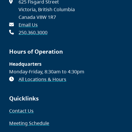
625 Fisgard Street
Victoria, British Columbia
Canada V8W 1R7
Email Us
250.360.3000
Hours of Operation
Headquarters
Monday-Friday, 8:30am to 4:30pm
All Locations & Hours
Quicklinks
Contact Us
Meeting Schedule