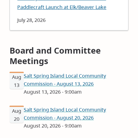
Paddlecraft Launch at Elk/Beaver Lake
Date
July 28, 2026
Board and Committee
Meetings
Salt Spring Island Local Community
Aug
Commission - August 13, 2026
13
August 13, 2026 - 9:00am
Salt Spring Island Local Community
Aug
Commission - August 20, 2026
20
August 20, 2026 - 9:00am