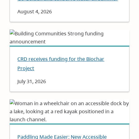
Date
August 4, 2026
CRD receives funding for the Biochar
Project
Date
July 31, 2026
Paddling Made Easier: New Accessible