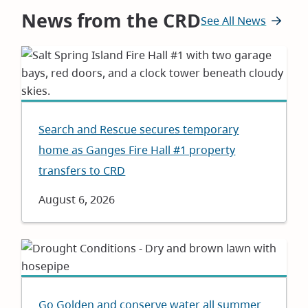
News from the CRD
See All News
Search and Rescue secures temporary
home as Ganges Fire Hall #1 property
transfers to CRD
Date
August 6, 2026
Go Golden and conserve water all summer