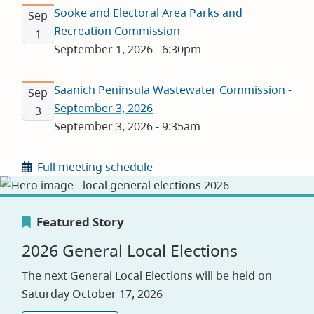
Sooke and Electoral Area Parks and
Sep
Recreation Commission
1
September 1, 2026 - 6:30pm
Saanich Peninsula Wastewater Commission -
Sep
September 3, 2026
3
September 3, 2026 - 9:35am
Full meeting schedule
Featured Story
Featured Story
Featured Story
2026 General Local Elections
Canada's Greenest Employer
Careers
The next General Local Elections will be held on
Award
Saturday October 17, 2026
Visit our jobs application site to explore
opportunities with the CRD