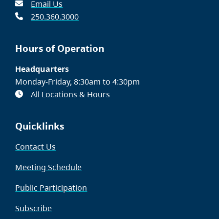
Email Us
250.360.3000
Hours of Operation
Headquarters
Monday-Friday, 8:30am to 4:30pm
All Locations & Hours
Quicklinks
Contact Us
Meeting Schedule
Public Participation
Subscribe