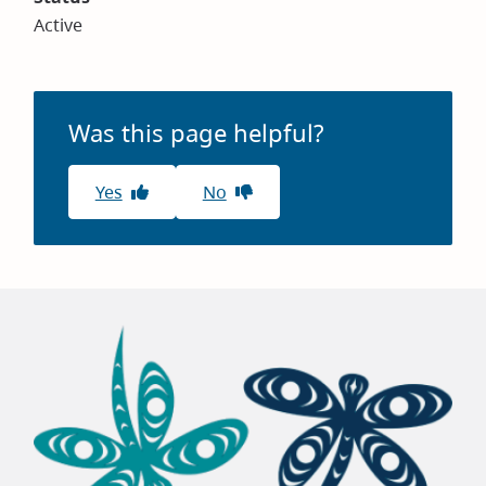
Active
Was this page helpful?
Yes
No