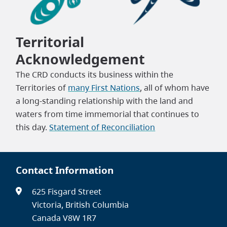
Territorial
Acknowledgement
The CRD conducts its business within the
Territories of
many First Nations
, all of whom have
a long-standing relationship with the land and
waters from time immemorial that continues to
this day.
Statement of Reconciliation
Contact Information
625 Fisgard Street
Victoria, British Columbia
Canada V8W 1R7