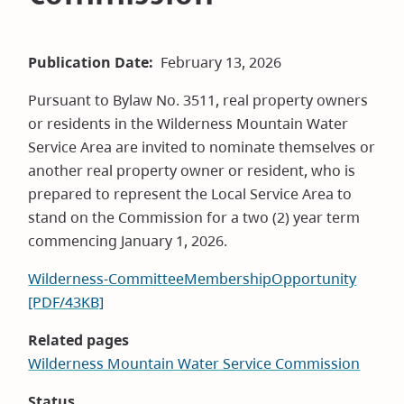
Publication Date
February 13, 2026
Pursuant to Bylaw No. 3511, real property owners
or residents in the Wilderness Mountain Water
Service Area are invited to nominate themselves or
another real property owner or resident, who is
prepared to represent the Local Service Area to
stand on the Commission for a two (2) year term
commencing January 1, 2026.
Wilderness-CommitteeMembershipOpportunity
[PDF/43KB]
Related pages
Wilderness Mountain Water Service Commission
Status