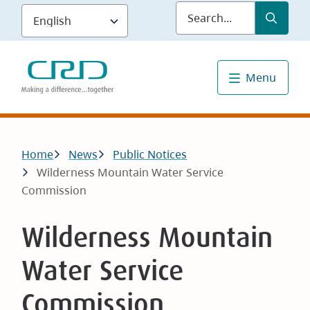
Skip
Submit
Sea
to
main
content
Menu
Breadcrumb
Home
News
Public Notices
Wilderness Mountain Water Service
Commission
Wilderness Mountain
Water Service
Commission