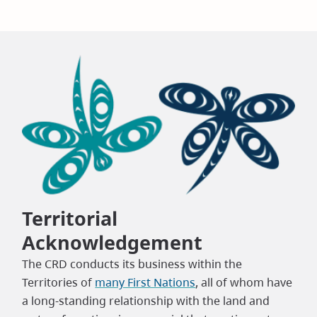
Territorial
Acknowledgement
The CRD conducts its business within the
Territories of
many First Nations
, all of whom have
a long-standing relationship with the land and