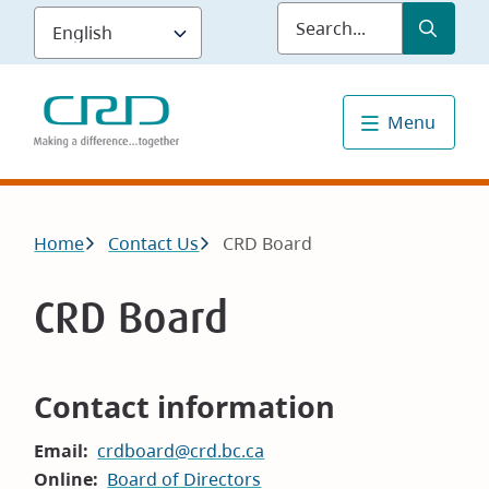
Skip
Submit
Sea
to
main
content
Menu
Breadcrumb
Home
Contact Us
CRD Board
CRD Board
Contact information
Email
crdboard@crd.bc.ca
Online
Board of Directors