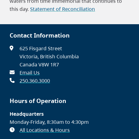
waters from time immemorial that continues to
this day.
Statement of Reconciliation
Contact Information
625 Fisgard Street
Victoria, British Columbia
Canada V8W 1R7
Email Us
250.360.3000
Hours of Operation
Headquarters
Monday-Friday, 8:30am to 4:30pm
All Locations & Hours