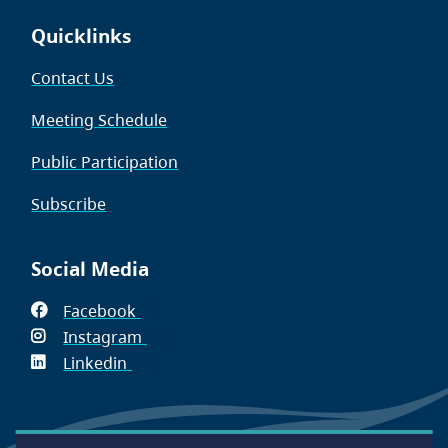
Quicklinks
Contact Us
Meeting Schedule
Public Participation
Subscribe
Social Media
Facebook
(opens
Instagram
in
(opens
Linkedin
(opens
new
in
in
window)
new
new
window)
window)