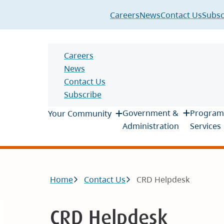
Header
Careers
News
Contact Us
Subsc
Header
Careers
News
Contact Us
Subscribe
Main
Government &
Program
Your Community
Administration
Services
Breadcrumb
Home
Contact Us
CRD Helpdesk
CRD Helpdesk