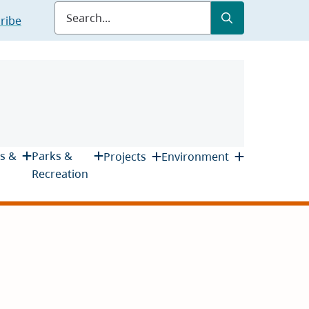
Submit
Search
ribe
s &
Parks &
Projects
Environment
Recreation