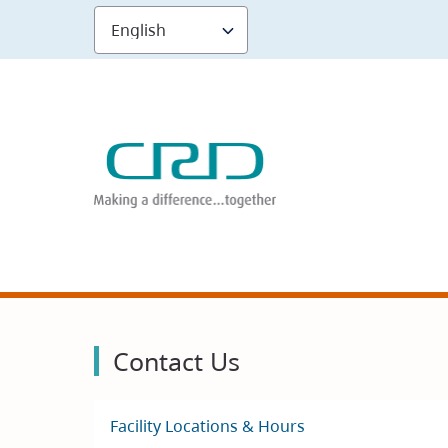
Skip
to
main
content
Contact Us
Facility Locations & Hours