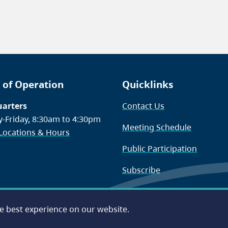
 of Operation
Quicklinks
arters
Contact Us
-Friday, 8:30am to 4:30pm
Meeting Schedule
 Locations & Hours
Public Participation
Subscribe
he best experience on our website.