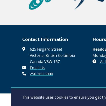
Contact Information
Hours
625 Fisgard Street
Headqu
Victoria, British Columbia
Monday
Canada V8W 1R7
All
Email Us
250.360.3000
This website uses cookies to ensure you get t
Footer
Accessibility
Contact Us
Disclaimer
Privacy