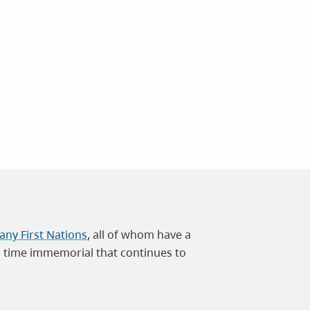
ny First Nations
, all of whom have a
m time immemorial that continues to