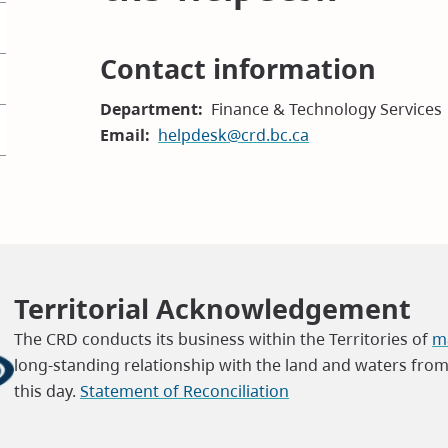
Contact information
Department
Finance & Technology Services
Email
helpdesk@crd.bc.ca
Territorial Acknowledgement
The CRD conducts its business within the Territories of
ma
long-standing relationship with the land and waters fro
this day.
Statement of Reconciliation