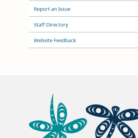
Report an Issue
Staff Directory
Website Feedback